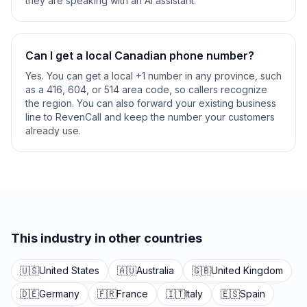
they are speaking with an AI assistant.
Can I get a local Canadian phone number?
Yes. You can get a local +1 number in any province, such
as a 416, 604, or 514 area code, so callers recognize
the region. You can also forward your existing business
line to RevenCall and keep the number your customers
already use.
This industry in other countries
🇺🇸
United States
🇦🇺
Australia
🇬🇧
United Kingdom
🇩🇪
Germany
🇫🇷
France
🇮🇹
Italy
🇪🇸
Spain