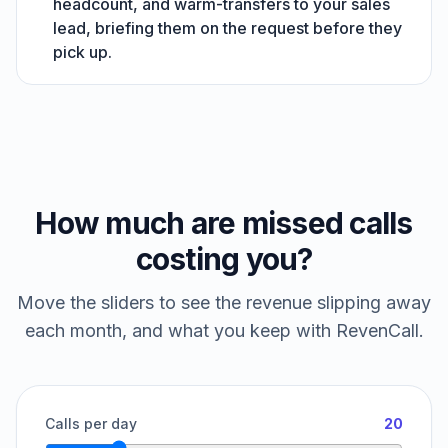
headcount, and warm-transfers to your sales
lead, briefing them on the request before they
pick up.
How much are missed calls
costing you?
Move the sliders to see the revenue slipping away
each month, and what you keep with RevenCall.
Calls per day
20