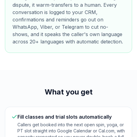
dispute, it warm-transfers to a human. Every
conversation is logged to your CRM,
confirmations and reminders go out on
WhatsApp, Viber, or Telegram to cut no-
shows, and it speaks the caller's own language
across 20+ languages with automatic detection.
What you get
Fill classes and trial slots automatically
Callers get booked into the next open spin, yoga, or
PT slot straight into Google Calendar or Cal.com, with
capacity respected so you never double-book a full