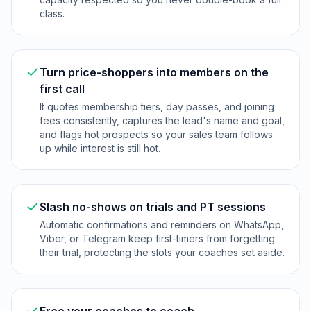
class.
Turn price-shoppers into members on the
first call
It quotes membership tiers, day passes, and joining
fees consistently, captures the lead's name and goal,
and flags hot prospects so your sales team follows
up while interest is still hot.
Slash no-shows on trials and PT sessions
Automatic confirmations and reminders on WhatsApp,
Viber, or Telegram keep first-timers from forgetting
their trial, protecting the slots your coaches set aside.