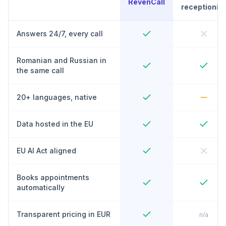
RevenCall
receptionist
Answers 24/7, every call
Romanian and Russian in
the same call
20+ languages, native
Data hosted in the EU
EU AI Act aligned
Books appointments
automatically
Transparent pricing in EUR
n/a