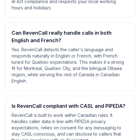
AI Act compliance and respects your local working
hours and holidays.
Can RevenCall really handle calls in both
English and French?
Yes. RevenCall detects the caller's language and
responds naturally in English or French, with French
tuned for Quebec expectations. This makes it a strong
fit for Montreal, Quebec City, and the bilingual Ottawa
region, while serving the rest of Canada in Canadian
English.
Is RevenCall compliant with CASL and PIPEDA?
RevenCall is built to work within Canadian rules. It
handles caller data in line with PIPEDA privacy
expectations, relies on consent for any messaging to
stay CASL-conscious, and can disclose to callers that