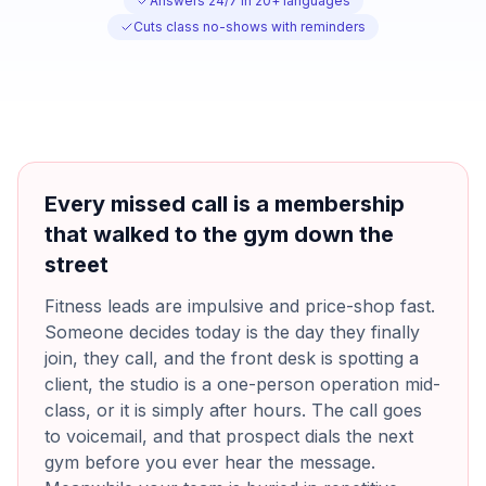
Answers 24/7 in 20+ languages
Cuts class no-shows with reminders
Every missed call is a membership
that walked to the gym down the
street
Fitness leads are impulsive and price-shop fast.
Someone decides today is the day they finally
join, they call, and the front desk is spotting a
client, the studio is a one-person operation mid-
class, or it is simply after hours. The call goes
to voicemail, and that prospect dials the next
gym before you ever hear the message.