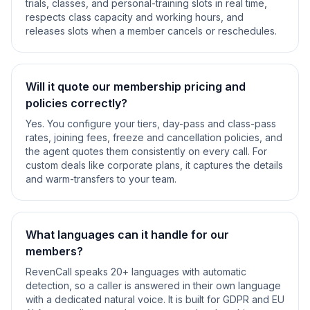
trials, classes, and personal-training slots in real time,
respects class capacity and working hours, and
releases slots when a member cancels or reschedules.
Will it quote our membership pricing and
policies correctly?
Yes. You configure your tiers, day-pass and class-pass
rates, joining fees, freeze and cancellation policies, and
the agent quotes them consistently on every call. For
custom deals like corporate plans, it captures the details
and warm-transfers to your team.
What languages can it handle for our
members?
RevenCall speaks 20+ languages with automatic
detection, so a caller is answered in their own language
with a dedicated natural voice. It is built for GDPR and EU