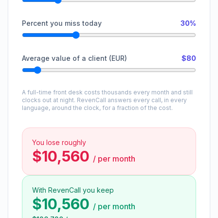
Percent you miss today
30%
Average value of a client (EUR)
$80
A full-time front desk costs thousands every month and still
clocks out at night. RevenCall answers every call, in every
language, around the clock, for a fraction of the cost.
You lose roughly
$10,560
/
per month
With RevenCall you keep
$10,560
/
per month