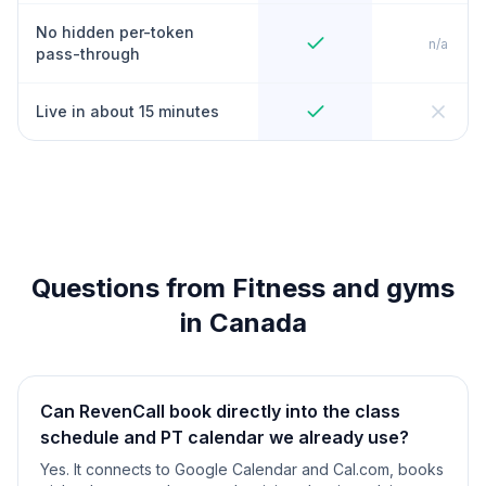
No hidden per-token
n/a
pass-through
Live in about 15 minutes
Questions from Fitness and gyms
in Canada
Can RevenCall book directly into the class
schedule and PT calendar we already use?
Yes. It connects to Google Calendar and Cal.com, books