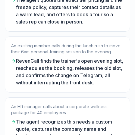
The agent quotes the exact tier pricing and the
freeze policy, captures their contact details as
a warm lead, and offers to book a tour so a
sales rep can close in person.
An existing member calls during the lunch rush to move
their 6am personal-training session to the evening
RevenCall finds the trainer's open evening slot,
reschedules the booking, releases the old slot,
and confirms the change on Telegram, all
without interrupting the front desk.
An HR manager calls about a corporate wellness
package for 40 employees
The agent recognizes this needs a custom
quote, captures the company name and