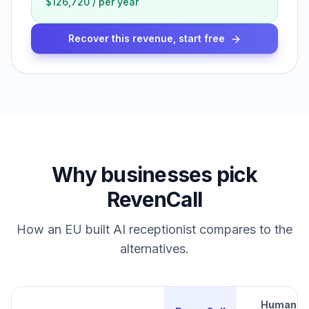
$126,720
/
per year
Recover this revenue, start free
Why businesses pick
RevenCall
How an EU built AI receptionist compares to the
alternatives.
Human