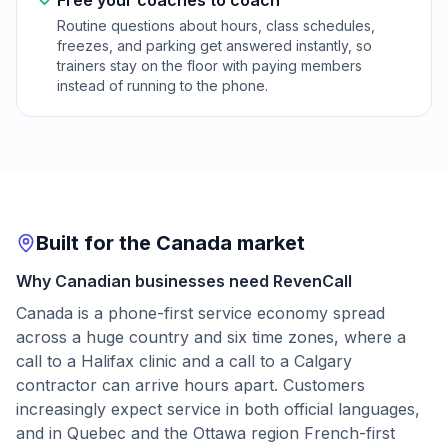
Free your coaches to coach
Routine questions about hours, class schedules,
freezes, and parking get answered instantly, so
trainers stay on the floor with paying members
instead of running to the phone.
Built for the Canada market
Why Canadian businesses need RevenCall
Canada is a phone-first service economy spread
across a huge country and six time zones, where a
call to a Halifax clinic and a call to a Calgary
contractor can arrive hours apart. Customers
increasingly expect service in both official languages,
and in Quebec and the Ottawa region French-first