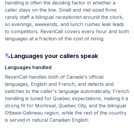
handling is often the deciding factor in whether a
caller stays on the line. Small and mid-sized firms
rarely staff a bilingual receptionist around the clock,
so evenings, weekends, and lunch rushes leak leads
to competitors. RevenCall covers every hour and both
languages at a fraction of the cost of hiring.
Languages your callers speak
Languages handled
RevenCall handles both of Canada's official
languages, English and French, and detects and
switches to the caller's language automatically. French
handling is tuned for Quebec expectations, making it a
strong fit for Montreal, Quebec City, and the bilingual
Ottawa-Gatineau region, while the rest of the country
is served in natural Canadian English.