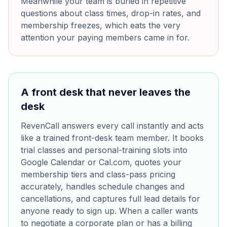
Meanwhile your team is buried in repetitive
questions about class times, drop-in rates, and
membership freezes, which eats the very
attention your paying members came in for.
A front desk that never leaves the
desk
RevenCall answers every call instantly and acts
like a trained front-desk team member. It books
trial classes and personal-training slots into
Google Calendar or Cal.com, quotes your
membership tiers and class-pass pricing
accurately, handles schedule changes and
cancellations, and captures full lead details for
anyone ready to sign up. When a caller wants
to negotiate a corporate plan or has a billing