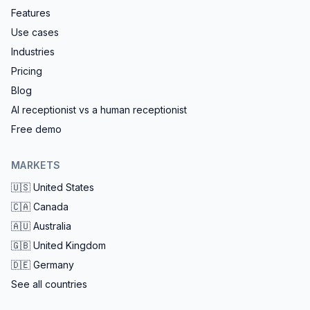
Features
Use cases
Industries
Pricing
Blog
AI receptionist vs a human receptionist
Free demo
MARKETS
🇺🇸
United States
🇨🇦
Canada
🇦🇺
Australia
🇬🇧
United Kingdom
🇩🇪
Germany
See all countries