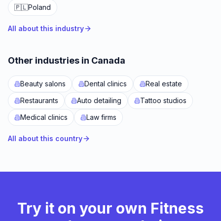
🇵🇱
Poland
All about this industry
Other industries in Canada
Beauty salons
Dental clinics
Real estate
Restaurants
Auto detailing
Tattoo studios
Medical clinics
Law firms
All about this country
Try it on your own Fitness