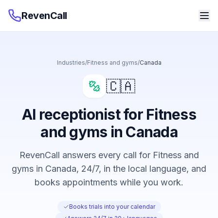
RevenCall
Industries
/
Fitness and gyms
/
Canada
🇨🇦
AI receptionist for Fitness
and gyms in Canada
RevenCall answers every call for Fitness and
gyms in Canada, 24/7, in the local language, and
books appointments while you work.
Books trials into your calendar