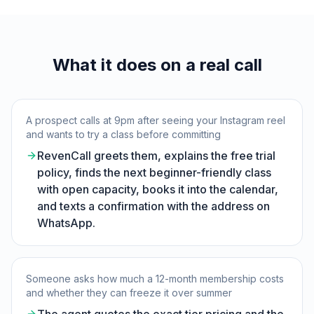
What it does on a real call
A prospect calls at 9pm after seeing your Instagram reel
and wants to try a class before committing
RevenCall greets them, explains the free trial
policy, finds the next beginner-friendly class
with open capacity, books it into the calendar,
and texts a confirmation with the address on
WhatsApp.
Someone asks how much a 12-month membership costs
and whether they can freeze it over summer