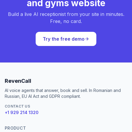
and gyms website
Build a live AI receptionist from your site in minutes.
Free, no card.
Try the free demo
RevenCall
AI voice agents that answer, book and sell. In Romanian and
Russian, EU AI Act and GDPR compliant.
CONTACT US
+1 929 214 1320
PRODUCT