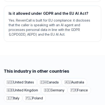
Is it allowed under GDPR and the EU AI Act?
Yes. RevenCall is built for EU compliance: it discloses
that the caller is speaking with an AI agent and
processes personal data in line with the GDPR
(LOPDGDD, AEPD) and the EU AI Act.
This industry in other countries
🇺🇸
United States
🇨🇦
Canada
🇦🇺
Australia
🇬🇧
United Kingdom
🇩🇪
Germany
🇫🇷
France
🇮🇹
Italy
🇵🇱
Poland