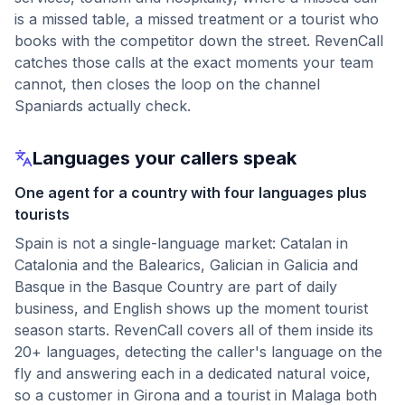
is a missed table, a missed treatment or a tourist who
books with the competitor down the street. RevenCall
catches those calls at the exact moments your team
cannot, then closes the loop on the channel
Spaniards actually check.
Languages your callers speak
One agent for a country with four languages plus
tourists
Spain is not a single-language market: Catalan in
Catalonia and the Balearics, Galician in Galicia and
Basque in the Basque Country are part of daily
business, and English shows up the moment tourist
season starts. RevenCall covers all of them inside its
20+ languages, detecting the caller's language on the
fly and answering each in a dedicated natural voice,
so a customer in Girona and a tourist in Malaga both