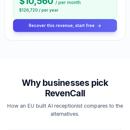
$10,560
/
per month
$126,720
/
per year
Recover this revenue, start free
Why businesses pick
RevenCall
How an EU built AI receptionist compares to the
alternatives.