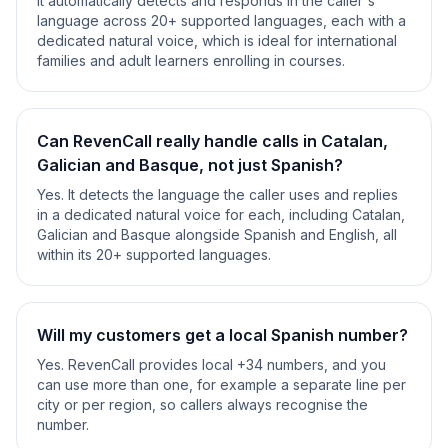
It automatically detects and responds in the caller's
language across 20+ supported languages, each with a
dedicated natural voice, which is ideal for international
families and adult learners enrolling in courses.
Can RevenCall really handle calls in Catalan,
Galician and Basque, not just Spanish?
Yes. It detects the language the caller uses and replies
in a dedicated natural voice for each, including Catalan,
Galician and Basque alongside Spanish and English, all
within its 20+ supported languages.
Will my customers get a local Spanish number?
Yes. RevenCall provides local +34 numbers, and you
can use more than one, for example a separate line per
city or per region, so callers always recognise the
number.