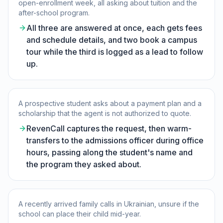
open-enrollment week, all asking about tuition and the
after-school program.
All three are answered at once, each gets fees
and schedule details, and two book a campus
tour while the third is logged as a lead to follow
up.
A prospective student asks about a payment plan and a
scholarship that the agent is not authorized to quote.
RevenCall captures the request, then warm-
transfers to the admissions officer during office
hours, passing along the student's name and
the program they asked about.
A recently arrived family calls in Ukrainian, unsure if the
school can place their child mid-year.