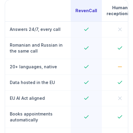
Human
RevenCall
receptionist
Answers 24/7, every call
Romanian and Russian in
the same call
20+ languages, native
Data hosted in the EU
EU AI Act aligned
Books appointments
automatically