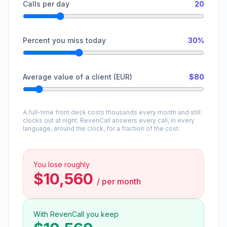
Calls per day
20
Percent you miss today
30%
Average value of a client (EUR)
$80
A full-time front desk costs thousands every month and still
clocks out at night. RevenCall answers every call, in every
language, around the clock, for a fraction of the cost.
You lose roughly
$10,560
/
per month
With RevenCall you keep