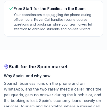
Free Staff for the Families in the Room
Your coordinators stop juggling the phone during
office hours. RevenCall handles routine course
questions and bookings while your team gives full
attention to enrolled students and on-site visitors.
Built for the Spain market
Why Spain, and why now
Spanish business runs on the phone and on
WhatsApp, and the two rarely meet: a caller rings the
peluqueria, gets no answer during the lunch slot, and
the booking is lost. Spain's economy leans heavily on
services, tourism and hospitality, where a missed call