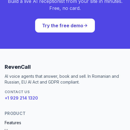
Build a live AI receptionist from your site in minutes.
Free, no card.
Try the free demo
RevenCall
AI voice agents that answer, book and sell. In Romanian and
Russian, EU AI Act and GDPR compliant.
CONTACT US
+1 929 214 1320
PRODUCT
Features