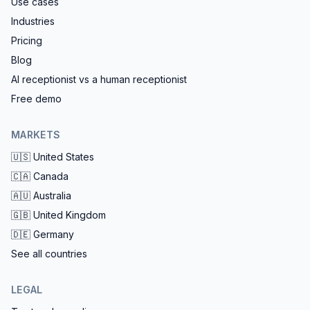
Use cases
Industries
Pricing
Blog
AI receptionist vs a human receptionist
Free demo
MARKETS
🇺🇸
United States
🇨🇦
Canada
🇦🇺
Australia
🇬🇧
United Kingdom
🇩🇪
Germany
See all countries
LEGAL