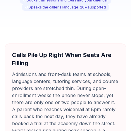
Books trial lessons and tours into your calendar
Speaks the caller's language, 20+ supported
Calls Pile Up Right When Seats Are
Filling
Admissions and front-desk teams at schools,
language centers, tutoring services, and course
providers are stretched thin. During open-
enrollment weeks the phone never stops, yet
there are only one or two people to answer it.
A parent who reaches voicemail at 8pm rarely
calls back the next day; they have already
booked a trial at the academy down the street.
Every missed ring during peak season is a