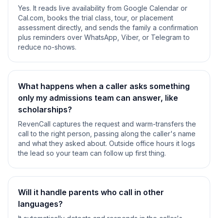
Yes. It reads live availability from Google Calendar or
Cal.com, books the trial class, tour, or placement
assessment directly, and sends the family a confirmation
plus reminders over WhatsApp, Viber, or Telegram to
reduce no-shows.
What happens when a caller asks something
only my admissions team can answer, like
scholarships?
RevenCall captures the request and warm-transfers the
call to the right person, passing along the caller's name
and what they asked about. Outside office hours it logs
the lead so your team can follow up first thing.
Will it handle parents who call in other
languages?