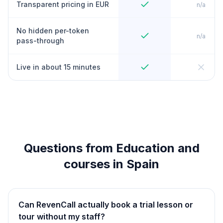
Transparent pricing in EUR
n/a
No hidden per-token
n/a
pass-through
Live in about 15 minutes
Questions from Education and
courses in Spain
Can RevenCall actually book a trial lesson or
tour without my staff?