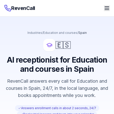
RevenCall
Industries
/
Education and courses
/
Spain
🇪🇸
AI receptionist for Education
and courses in Spain
RevenCall answers every call for Education and
courses in Spain, 24/7, in the local language, and
books appointments while you work.
Answers enrollment calls in about 2 seconds, 24/7