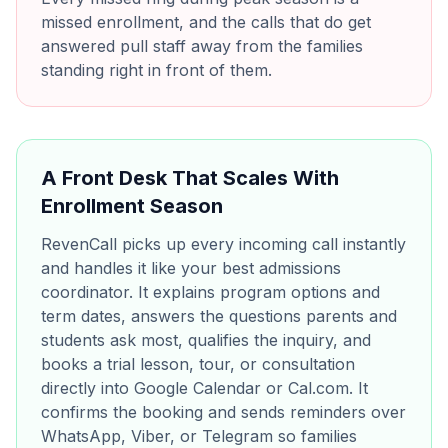
missed enrollment, and the calls that do get
answered pull staff away from the families
standing right in front of them.
A Front Desk That Scales With
Enrollment Season
RevenCall picks up every incoming call instantly
and handles it like your best admissions
coordinator. It explains program options and
term dates, answers the questions parents and
students ask most, qualifies the inquiry, and
books a trial lesson, tour, or consultation
directly into Google Calendar or Cal.com. It
confirms the booking and sends reminders over
WhatsApp, Viber, or Telegram so families