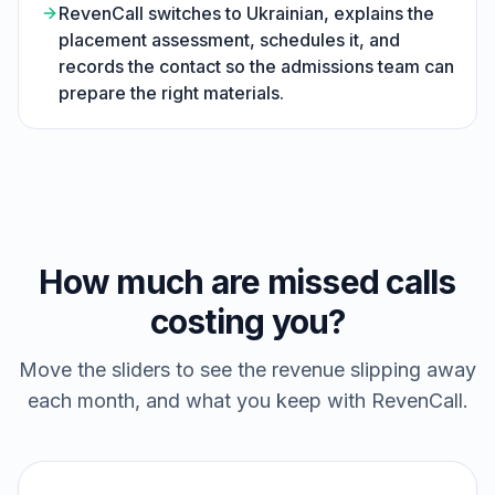
RevenCall switches to Ukrainian, explains the
placement assessment, schedules it, and
records the contact so the admissions team can
prepare the right materials.
How much are missed calls
costing you?
Move the sliders to see the revenue slipping away
each month, and what you keep with RevenCall.