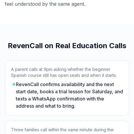
feel understood by the same agent.
RevenCall on Real Education Calls
A parent calls at 9pm asking whether the beginner
Spanish course still has open seats and when it starts.
RevenCall confirms availability and the next
start date, books a trial lesson for Saturday, and
texts a WhatsApp confirmation with the
address and what to bring.
Three families call within the same minute during the