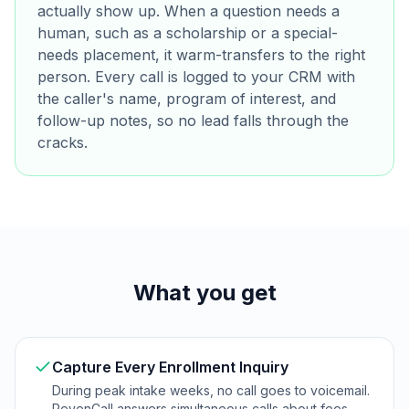
actually show up. When a question needs a
human, such as a scholarship or a special-
needs placement, it warm-transfers to the right
person. Every call is logged to your CRM with
the caller's name, program of interest, and
follow-up notes, so no lead falls through the
cracks.
What you get
Capture Every Enrollment Inquiry
During peak intake weeks, no call goes to voicemail.
RevenCall answers simultaneous calls about fees,