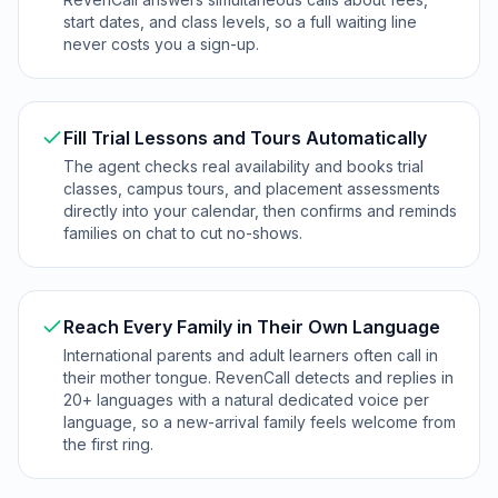
start dates, and class levels, so a full waiting line
never costs you a sign-up.
Fill Trial Lessons and Tours Automatically
The agent checks real availability and books trial
classes, campus tours, and placement assessments
directly into your calendar, then confirms and reminds
families on chat to cut no-shows.
Reach Every Family in Their Own Language
International parents and adult learners often call in
their mother tongue. RevenCall detects and replies in
20+ languages with a natural dedicated voice per
language, so a new-arrival family feels welcome from
the first ring.