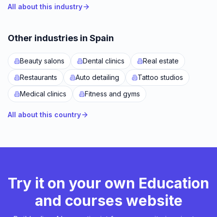
All about this industry
Other industries in Spain
Beauty salons
Dental clinics
Real estate
Restaurants
Auto detailing
Tattoo studios
Medical clinics
Fitness and gyms
All about this country
Try it on your own Education
and courses website