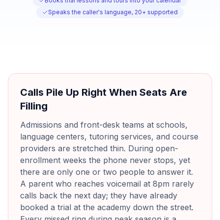
Books trial lessons and tours into your calendar
Speaks the caller's language, 20+ supported
Calls Pile Up Right When Seats Are
Filling
Admissions and front-desk teams at schools,
language centers, tutoring services, and course
providers are stretched thin. During open-
enrollment weeks the phone never stops, yet
there are only one or two people to answer it.
A parent who reaches voicemail at 8pm rarely
calls back the next day; they have already
booked a trial at the academy down the street.
Every missed ring during peak season is a