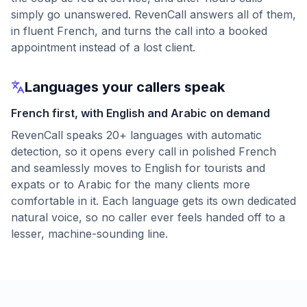
simply go unanswered. RevenCall answers all of them,
in fluent French, and turns the call into a booked
appointment instead of a lost client.
Languages your callers speak
French first, with English and Arabic on demand
RevenCall speaks 20+ languages with automatic
detection, so it opens every call in polished French
and seamlessly moves to English for tourists and
expats or to Arabic for the many clients more
comfortable in it. Each language gets its own dedicated
natural voice, so no caller ever feels handed off to a
lesser, machine-sounding line.