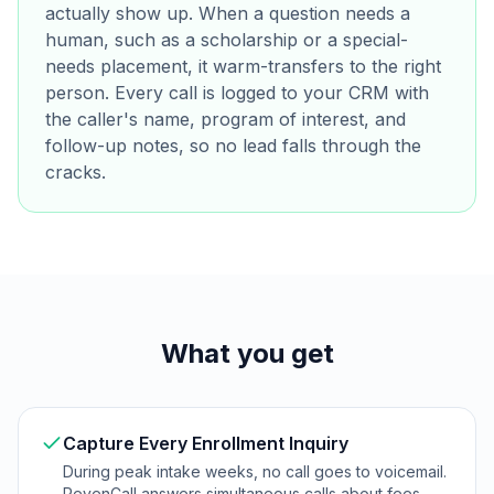
actually show up. When a question needs a
human, such as a scholarship or a special-
needs placement, it warm-transfers to the right
person. Every call is logged to your CRM with
the caller's name, program of interest, and
follow-up notes, so no lead falls through the
cracks.
What you get
Capture Every Enrollment Inquiry
During peak intake weeks, no call goes to voicemail.
RevenCall answers simultaneous calls about fees,