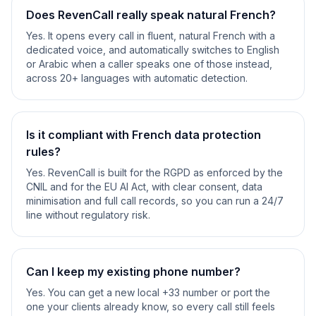
Does RevenCall really speak natural French?
Yes. It opens every call in fluent, natural French with a
dedicated voice, and automatically switches to English
or Arabic when a caller speaks one of those instead,
across 20+ languages with automatic detection.
Is it compliant with French data protection
rules?
Yes. RevenCall is built for the RGPD as enforced by the
CNIL and for the EU AI Act, with clear consent, data
minimisation and full call records, so you can run a 24/7
line without regulatory risk.
Can I keep my existing phone number?
Yes. You can get a new local +33 number or port the
one your clients already know, so every call still feels