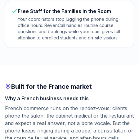
Free Staff for the Families in the Room
Your coordinators stop juggling the phone during
office hours. RevenCall handles routine course
questions and bookings while your team gives full
attention to enrolled students and on-site visitors.
Built for the France market
Why a French business needs this
French commerce runs on the rendez-vous: clients
phone the salon, the cabinet medical or the restaurant
and expect a real answer, not a boite vocale. But the
phone keeps ringing during a coupe, a consultation or
the coup de feu at service, and after-hours calls