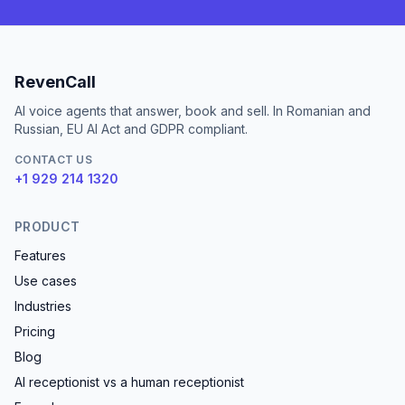
RevenCall
AI voice agents that answer, book and sell. In Romanian and
Russian, EU AI Act and GDPR compliant.
CONTACT US
+1 929 214 1320
PRODUCT
Features
Use cases
Industries
Pricing
Blog
AI receptionist vs a human receptionist