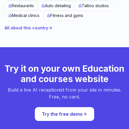
Restaurants
Auto detailing
Tattoo studios
Medical clinics
Fitness and gyms
All about this country
Try it on your own Education
and courses website
Build a live AI receptionist from your site in minutes.
Free, no card.
Try the free demo