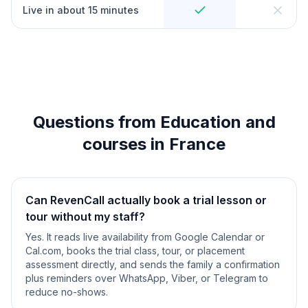
Live in about 15 minutes
Questions from Education and
courses in France
Can RevenCall actually book a trial lesson or
tour without my staff?
Yes. It reads live availability from Google Calendar or
Cal.com, books the trial class, tour, or placement
assessment directly, and sends the family a confirmation
plus reminders over WhatsApp, Viber, or Telegram to
reduce no-shows.