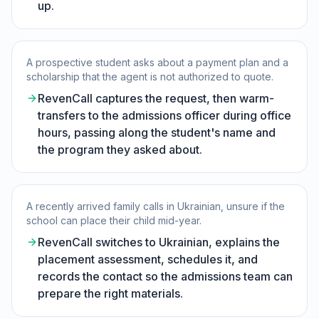
up.
A prospective student asks about a payment plan and a
scholarship that the agent is not authorized to quote.
RevenCall captures the request, then warm-
transfers to the admissions officer during office
hours, passing along the student's name and
the program they asked about.
A recently arrived family calls in Ukrainian, unsure if the
school can place their child mid-year.
RevenCall switches to Ukrainian, explains the
placement assessment, schedules it, and
records the contact so the admissions team can
prepare the right materials.