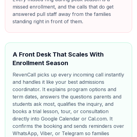
missed enrollment, and the calls that do get
answered pull staff away from the families
standing right in front of them.
A Front Desk That Scales With
Enrollment Season
RevenCall picks up every incoming call instantly
and handles it like your best admissions
coordinator. It explains program options and
term dates, answers the questions parents and
students ask most, qualifies the inquiry, and
books a trial lesson, tour, or consultation
directly into Google Calendar or Cal.com. It
confirms the booking and sends reminders over
WhatsApp, Viber, or Telegram so families