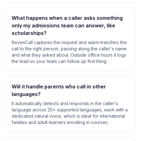
What happens when a caller asks something
only my admissions team can answer, like
scholarships?
RevenCall captures the request and warm-transfers the
call to the right person, passing along the caller's name
and what they asked about. Outside office hours it logs
the lead so your team can follow up first thing.
Will it handle parents who call in other
languages?
It automatically detects and responds in the caller's
language across 20+ supported languages, each with a
dedicated natural voice, which is ideal for international
families and adult learners enrolling in courses.