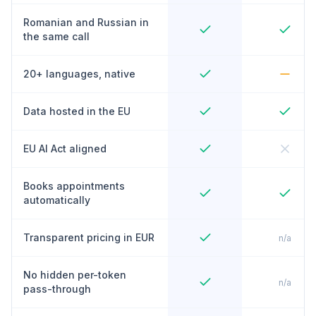
Romanian and Russian in
the same call
20+ languages, native
Data hosted in the EU
EU AI Act aligned
Books appointments
automatically
Transparent pricing in EUR
n/a
No hidden per-token
n/a
pass-through