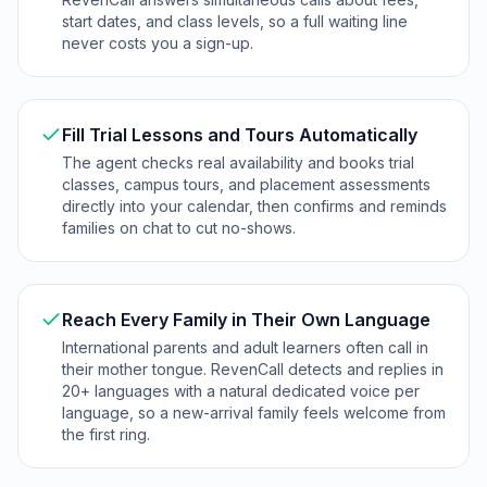
start dates, and class levels, so a full waiting line
never costs you a sign-up.
Fill Trial Lessons and Tours Automatically
The agent checks real availability and books trial
classes, campus tours, and placement assessments
directly into your calendar, then confirms and reminds
families on chat to cut no-shows.
Reach Every Family in Their Own Language
International parents and adult learners often call in
their mother tongue. RevenCall detects and replies in
20+ languages with a natural dedicated voice per
language, so a new-arrival family feels welcome from
the first ring.