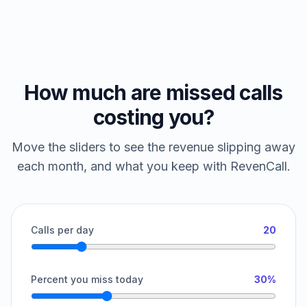
How much are missed calls
costing you?
Move the sliders to see the revenue slipping away
each month, and what you keep with RevenCall.
Calls per day
20
Percent you miss today
30%