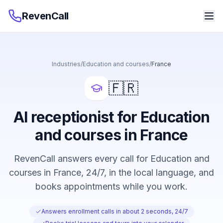
RevenCall
Industries
/
Education and courses
/
France
🇫🇷
AI receptionist for Education
and courses in France
RevenCall answers every call for Education and
courses in France, 24/7, in the local language, and
books appointments while you work.
Answers enrollment calls in about 2 seconds, 24/7