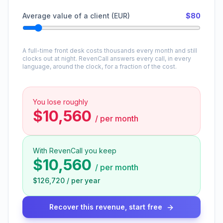
Average value of a client (EUR)
$80
A full-time front desk costs thousands every month and still
clocks out at night. RevenCall answers every call, in every
language, around the clock, for a fraction of the cost.
You lose roughly
$10,560
/
per month
With RevenCall you keep
$10,560
/
per month
$126,720
/
per year
Recover this revenue, start free