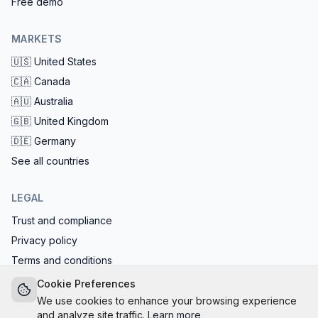
Free demo
MARKETS
🇺🇸
United States
🇨🇦
Canada
🇦🇺
Australia
🇬🇧
United Kingdom
🇩🇪
Germany
See all countries
LEGAL
Trust and compliance
Privacy policy
Terms and conditions
EU AI Act compliant: calls start with the AI disclosure
Cookie Preferences
We use cookies to enhance your browsing experience
and analyze site traffic.
Learn more