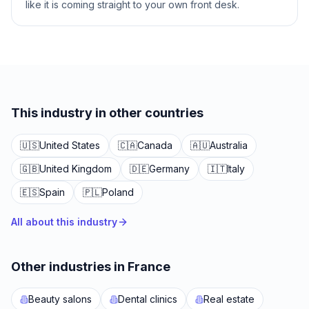
like it is coming straight to your own front desk.
This industry in other countries
🇺🇸
United States
🇨🇦
Canada
🇦🇺
Australia
🇬🇧
United Kingdom
🇩🇪
Germany
🇮🇹
Italy
🇪🇸
Spain
🇵🇱
Poland
All about this industry
Other industries in France
Beauty salons
Dental clinics
Real estate