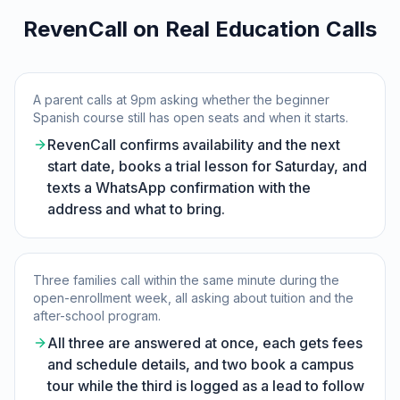
RevenCall on Real Education Calls
A parent calls at 9pm asking whether the beginner
Spanish course still has open seats and when it starts.
RevenCall confirms availability and the next
start date, books a trial lesson for Saturday, and
texts a WhatsApp confirmation with the
address and what to bring.
Three families call within the same minute during the
open-enrollment week, all asking about tuition and the
after-school program.
All three are answered at once, each gets fees
and schedule details, and two book a campus
tour while the third is logged as a lead to follow