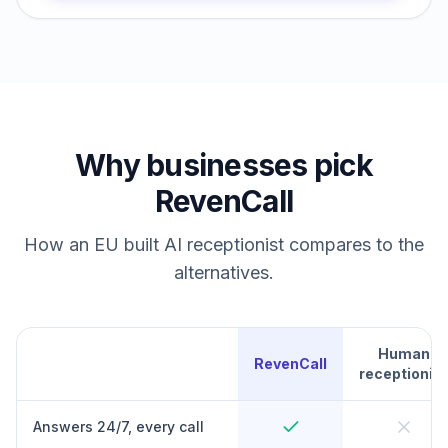
Why businesses pick
RevenCall
How an EU built AI receptionist compares to the
alternatives.
Human
RevenCall
receptionist
Answers 24/7, every call