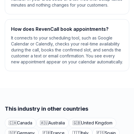
minutes and nothing changes for your customers.
How does RevenCall book appointments?
It connects to your scheduling tool, such as Google
Calendar or Calendly, checks your real-time availability
during the call, books the confirmed slot, and sends the
customer a text or email confirmation. You see every
new appointment appear on your calendar automatically.
This industry in other countries
🇨🇦
Canada
🇦🇺
Australia
🇬🇧
United Kingdom
🇩🇪
Germany
🇫🇷
France
🇮🇹
Italy
🇪🇸
Spain