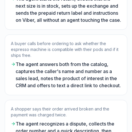
next size is in stock, sets up the exchange and
sends the prepaid return label and instructions
on Viber, all without an agent touching the case.
A buyer calls before ordering to ask whether the
espresso machine is compatible with their pods and if it
ships free.
The agent answers both from the catalog,
captures the caller's name and number as a
sales lead, notes the product of interest in the
CRM and offers to text a direct link to checkout.
A shopper says their order arrived broken and the
payment was charged twice.
The agent recognizes a dispute, collects the
order number and a quick description, then