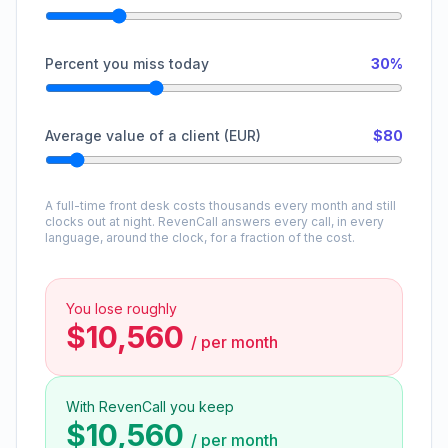
Percent you miss today
30%
Average value of a client (EUR)
$80
A full-time front desk costs thousands every month and still
clocks out at night. RevenCall answers every call, in every
language, around the clock, for a fraction of the cost.
You lose roughly
$10,560
/
per month
With RevenCall you keep
$10,560
/
per month