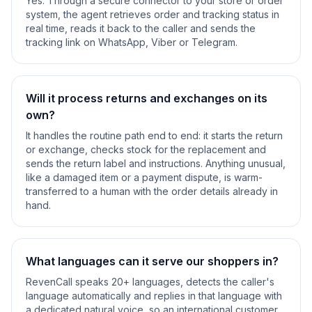
Yes. Through a secure connector to your store or order
system, the agent retrieves order and tracking status in
real time, reads it back to the caller and sends the
tracking link on WhatsApp, Viber or Telegram.
Will it process returns and exchanges on its
own?
It handles the routine path end to end: it starts the return
or exchange, checks stock for the replacement and
sends the return label and instructions. Anything unusual,
like a damaged item or a payment dispute, is warm-
transferred to a human with the order details already in
hand.
What languages can it serve our shoppers in?
RevenCall speaks 20+ languages, detects the caller's
language automatically and replies in that language with
a dedicated natural voice, so an international customer