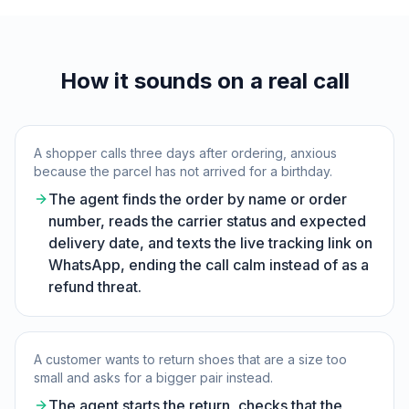
How it sounds on a real call
A shopper calls three days after ordering, anxious
because the parcel has not arrived for a birthday.
The agent finds the order by name or order
number, reads the carrier status and expected
delivery date, and texts the live tracking link on
WhatsApp, ending the call calm instead of as a
refund threat.
A customer wants to return shoes that are a size too
small and asks for a bigger pair instead.
The agent starts the return, checks that the