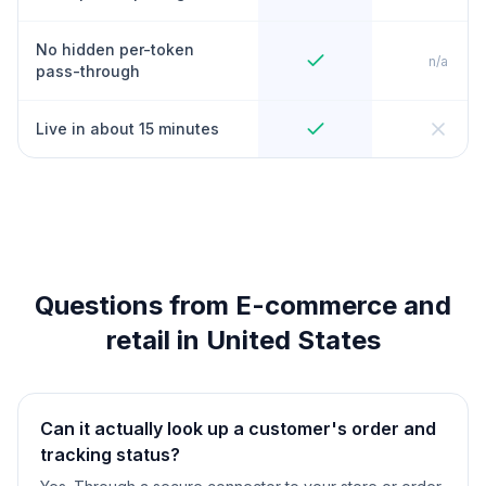
No hidden per-token
n/a
pass-through
Live in about 15 minutes
Questions from E-commerce and
retail in United States
Can it actually look up a customer's order and
tracking status?