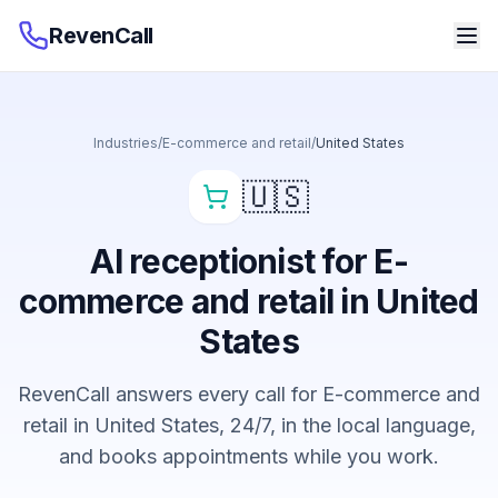
RevenCall
Industries
/
E-commerce and retail
/
United States
🇺🇸
AI receptionist for E-
commerce and retail in United
States
RevenCall answers every call for E-commerce and
retail in United States, 24/7, in the local language,
and books appointments while you work.