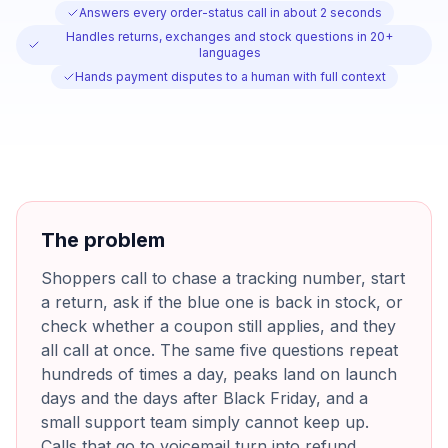
Answers every order-status call in about 2 seconds
Handles returns, exchanges and stock questions in 20+
languages
Hands payment disputes to a human with full context
The problem
Shoppers call to chase a tracking number, start
a return, ask if the blue one is back in stock, or
check whether a coupon still applies, and they
all call at once. The same five questions repeat
hundreds of times a day, peaks land on launch
days and the days after Black Friday, and a
small support team simply cannot keep up.
Calls that go to voicemail turn into refund