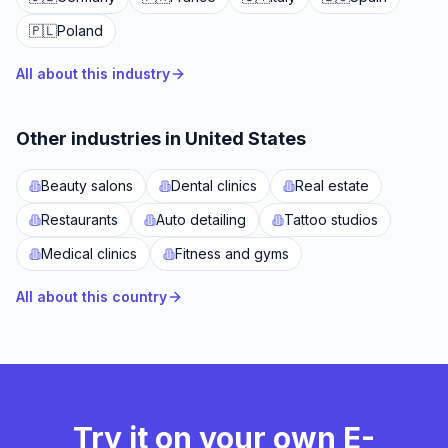
🇵🇱
Poland
All about this industry
Other industries in United States
Beauty salons
Dental clinics
Real estate
Restaurants
Auto detailing
Tattoo studios
Medical clinics
Fitness and gyms
All about this country
Try it on your own E-