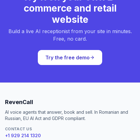
commerce and retail
website
Build a live AI receptionist from your site in minutes.
Free, no card.
Try the free demo
RevenCall
AI voice agents that answer, book and sell. In Romanian and
Russian, EU AI Act and GDPR compliant.
CONTACT US
+1 929 214 1320