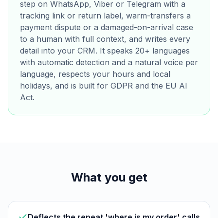
step on WhatsApp, Viber or Telegram with a
tracking link or return label, warm-transfers a
payment dispute or a damaged-on-arrival case
to a human with full context, and writes every
detail into your CRM. It speaks 20+ languages
with automatic detection and a natural voice per
language, respects your hours and local
holidays, and is built for GDPR and the EU AI
Act.
What you get
Deflects the repeat 'where is my order' calls