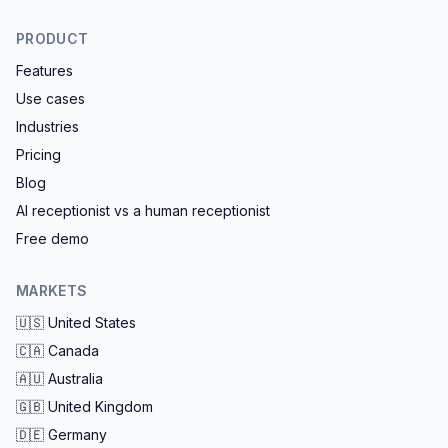
PRODUCT
Features
Use cases
Industries
Pricing
Blog
AI receptionist vs a human receptionist
Free demo
MARKETS
🇺🇸
United States
🇨🇦
Canada
🇦🇺
Australia
🇬🇧
United Kingdom
🇩🇪
Germany