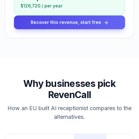
$126,720
/
per year
Recover this revenue, start free
Why businesses pick
RevenCall
How an EU built AI receptionist compares to the
alternatives.