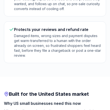
wanted, and follows up on chat, so pre-sale curiosity
converts instead of cooling off.
Protects your reviews and refund rate
Damaged items, wrong sizes and payment disputes
get warm-transferred to a human with the order
already on screen, so frustrated shoppers feel heard
fast, before they file a chargeback or post a one-star
review.
Built for the United States market
Why US small businesses need this now