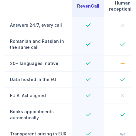
Human
RevenCall
receptionist
Answers 24/7, every call
Romanian and Russian in
the same call
20+ languages, native
Data hosted in the EU
EU AI Act aligned
Books appointments
automatically
Transparent pricing in EUR
n/a