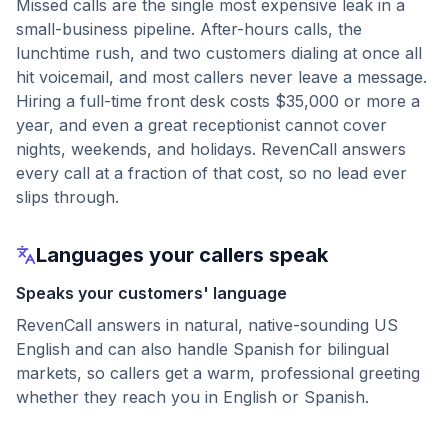
Missed calls are the single most expensive leak in a
small-business pipeline. After-hours calls, the
lunchtime rush, and two customers dialing at once all
hit voicemail, and most callers never leave a message.
Hiring a full-time front desk costs $35,000 or more a
year, and even a great receptionist cannot cover
nights, weekends, and holidays. RevenCall answers
every call at a fraction of that cost, so no lead ever
slips through.
Languages your callers speak
Speaks your customers' language
RevenCall answers in natural, native-sounding US
English and can also handle Spanish for bilingual
markets, so callers get a warm, professional greeting
whether they reach you in English or Spanish.