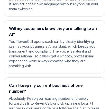
is served in their own language without anyone on your
team switching.
Will my customers know they are talking to an
AI?
Yes. RevenCall opens each call by clearly identifying
itself as your business's AI assistant, which keeps you
transparent and compliant. The voice is natural and
conversational, so callers get a smooth, professional
experience while always knowing who they are
speaking with.
Can I keep my current business phone
number?
Absolutely. Keep your existing number and simply
forward calls to RevenCall, or pick up a new local +1
number in your area code or a toll-free line. Setup takes