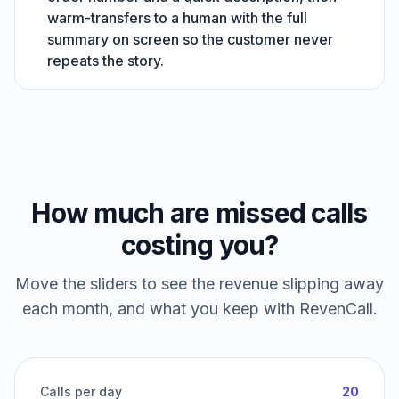
warm-transfers to a human with the full
summary on screen so the customer never
repeats the story.
How much are missed calls
costing you?
Move the sliders to see the revenue slipping away
each month, and what you keep with RevenCall.
Calls per day
20