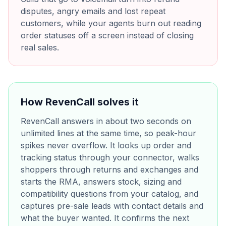
disputes, angry emails and lost repeat
customers, while your agents burn out reading
order statuses off a screen instead of closing
real sales.
How RevenCall solves it
RevenCall answers in about two seconds on
unlimited lines at the same time, so peak-hour
spikes never overflow. It looks up order and
tracking status through your connector, walks
shoppers through returns and exchanges and
starts the RMA, answers stock, sizing and
compatibility questions from your catalog, and
captures pre-sale leads with contact details and
what the buyer wanted. It confirms the next