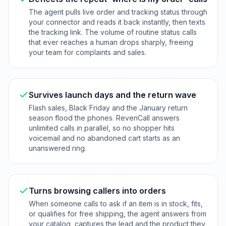
The agent pulls live order and tracking status through
your connector and reads it back instantly, then texts
the tracking link. The volume of routine status calls
that ever reaches a human drops sharply, freeing
your team for complaints and sales.
Survives launch days and the return wave
Flash sales, Black Friday and the January return
season flood the phones. RevenCall answers
unlimited calls in parallel, so no shopper hits
voicemail and no abandoned cart starts as an
unanswered ring.
Turns browsing callers into orders
When someone calls to ask if an item is in stock, fits,
or qualifies for free shipping, the agent answers from
your catalog, captures the lead and the product they