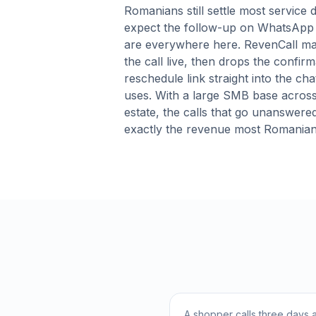
Romanians still settle most service
expect the follow-up on WhatsApp 
are everywhere here. RevenCall matc
the call live, then drops the confirm
reschedule link straight into the cha
uses. With a large SMB base across
estate, the calls that go unanswere
exactly the revenue most Romanian
A shopper calls three days a