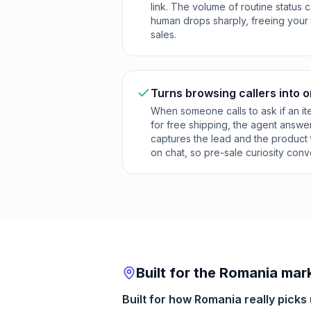
link. The volume of routine status c
human drops sharply, freeing your
sales.
Turns browsing callers into 
When someone calls to ask if an item 
for free shipping, the agent answe
captures the lead and the product
on chat, so pre-sale curiosity conve
Built for the Romania mar
Built for how Romania really picks