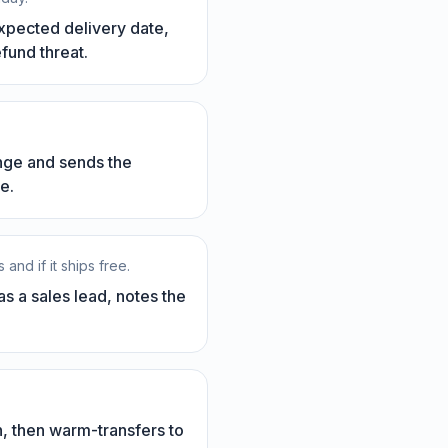
expected delivery date,
efund threat.
ange and sends the
e.
nd if it ships free.
s a sales lead, notes the
n, then warm-transfers to