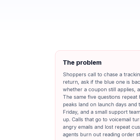
The problem
Shoppers call to chase a trackin
return, ask if the blue one is ba
whether a coupon still applies, a
The same five questions repeat 
peaks land on launch days and t
Friday, and a small support tea
up. Calls that go to voicemail tu
angry emails and lost repeat cu
agents burn out reading order s