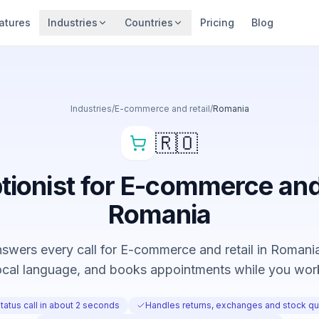
atures
Industries
Countries
Pricing
Blog
Industries
/
E-commerce and retail
/
Romania
🇷🇴
tionist for E-commerce and 
Romania
swers every call for E-commerce and retail in Romania,
ocal language, and books appointments while you wor
atus call in about 2 seconds
Handles returns, exchanges and stock qu