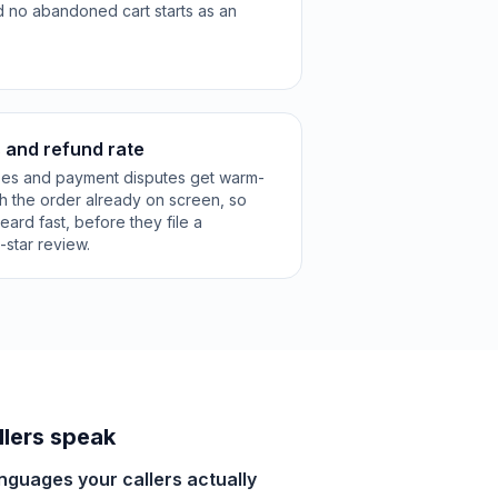
d no abandoned cart starts as an
 and refund rate
zes and payment disputes get warm-
th the order already on screen, so
eard fast, before they file a
star review.
lers speak
anguages your callers actually