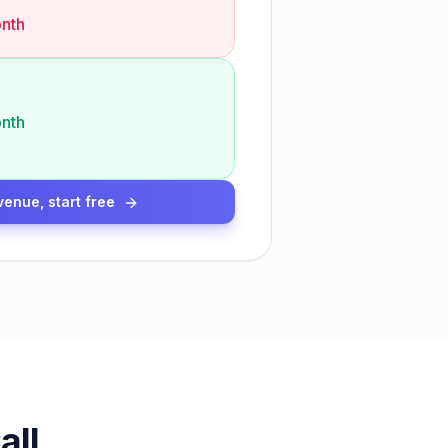
nth
nth
venue, start free
all