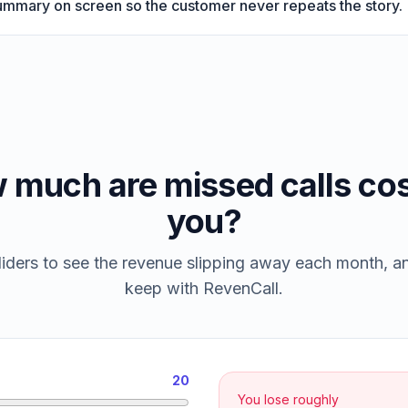
summary on screen so the customer never repeats the story.
 much are missed calls cos
you?
iders to see the revenue slipping away each month, 
keep with RevenCall.
20
You lose roughly