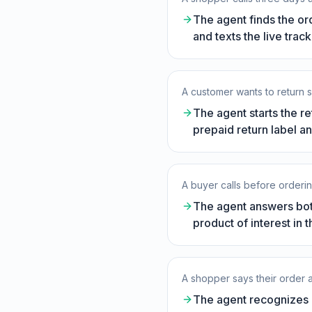
The agent finds the or
and texts the live trac
A customer wants to return s
The agent starts the re
prepaid return label an
A buyer calls before orderin
The agent answers both
product of interest in 
A shopper says their order
The agent recognizes a