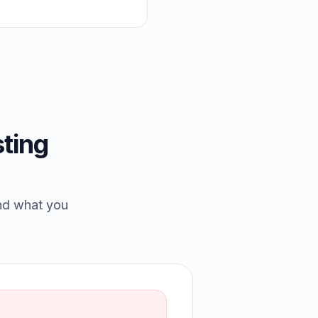
ting
and what you