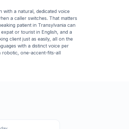
with a natural, dedicated voice
hen a caller switches. That matters
eaking patient in Transylvania can
expat or tourist in English, and a
g client just as easily, all on the
nguages with a distinct voice per
robotic, one-accent-fits-all
hday.