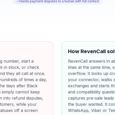
Hands payment disputes to a human with full context
How RevenCall sol
g number, start a
RevenCall answers in a
ck in stock, or check
lines at the same time,
nd they all call at once.
overflow. It looks up or
hundreds of times a day,
your connector, walks 
he days after Black
exchanges and starts t
m simply cannot keep
and compatibility quest
rn into refund disputes,
captures pre-sale leads 
stomers, while your
the buyer wanted. It co
tatuses off a screen
WhatsApp, Viber or Tele