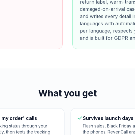
return label, warm-tran
damaged-on-arrival case
and writes every detail
languages with automati
per language, respects 
and is built for GDPR a
What you get
 my order' calls
Survives launch days
king status through your
Flash sales, Black Friday
ly, then texts the tracking
the phones. RevenCall answ