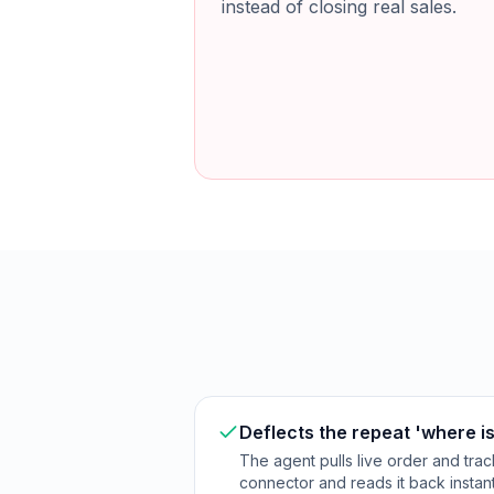
instead of closing real sales.
Deflects the repeat 'where is
The agent pulls live order and trac
connector and reads it back instant