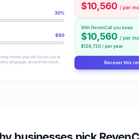
$10,560
/
per mo
30%
With RevenCall you keep
$10,560
$80
/
per mo
$126,720
/
per year
very month and still clocks out at
every language, around the clock,
Recover this re
y businesses pick RevenC