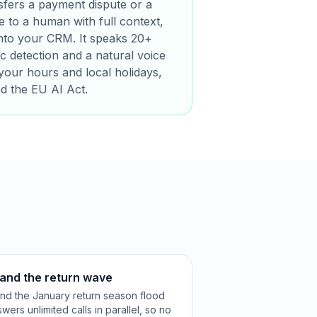
sfers a payment dispute or a
 to a human with full context,
 into your CRM. It speaks 20+
c detection and a natural voice
your hours and local holidays,
nd the EU AI Act.
 and the return wave
 and the January return season flood
ers unlimited calls in parallel, so no