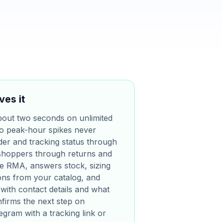
ves it
bout two seconds on unlimited
 so peak-hour spikes never
der and tracking status through
shoppers through returns and
he RMA, answers stock, sizing
ions from your catalog, and
with contact details and what
nfirms the next step on
gram with a tracking link or