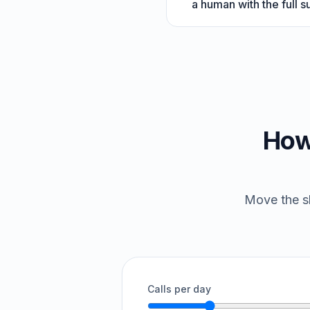
a human with the full 
How
Move the sl
Calls per day