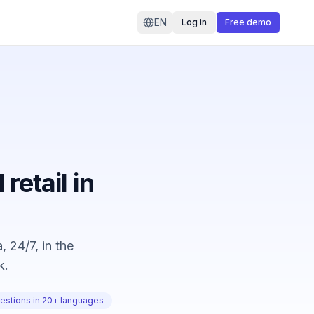
EN
Log in
Free demo
retail in
 24/7, in the
k.
estions in 20+ languages