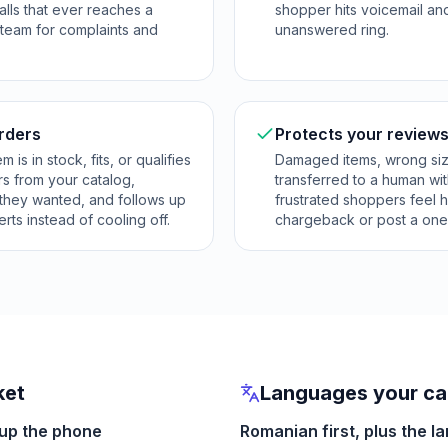
alls that ever reaches a
shopper hits voicemail an
 team for complaints and
unanswered ring.
orders
Protects your reviews
is in stock, fits, or qualifies
Damaged items, wrong si
rs from your catalog,
transferred to a human wi
 they wanted, and follows up
frustrated shoppers feel h
rts instead of cooling off.
chargeback or post a one-
ket
Languages your cal
 up the phone
Romanian first, plus the l