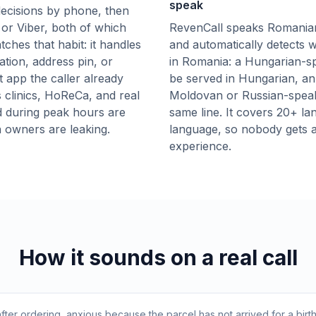
speak
 decisions by phone, then
or Viber, both of which
RevenCall speaks Romanian 
hes that habit: it handles
and automatically detects w
ation, address pin, or
in Romania: a Hungarian-sp
t app the caller already
be served in Hungarian, an 
 clinics, HoReCa, and real
Moldovan or Russian-speakin
d during peak hours are
same line. It covers 20+ la
 owners are leaking.
language, so nobody gets a 
experience.
How it sounds on a real call
fter ordering, anxious because the parcel has not arrived for a birt