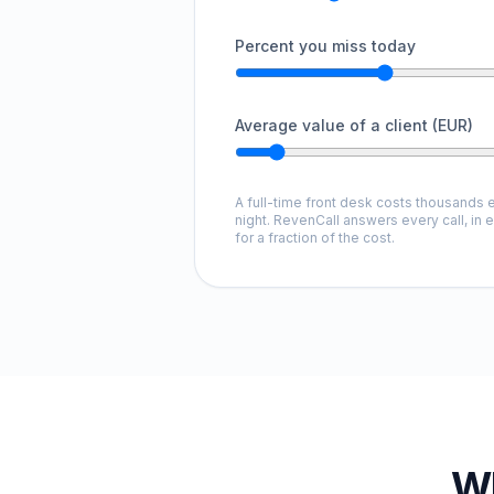
Percent you miss today
Average value of a client (EUR)
A full-time front desk costs thousands e
night. RevenCall answers every call, in 
for a fraction of the cost.
Wh