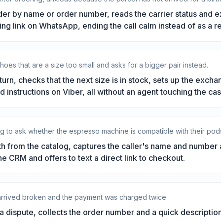
der by name or order number, reads the carrier status and 
king link on WhatsApp, ending the call calm instead of as a r
hoes that are a size too small and asks for a bigger pair instead.
turn, checks that the next size is in stock, sets up the exch
d instructions on Viber, all without an agent touching the cas
g to ask whether the espresso machine is compatible with their pods a
 from the catalog, captures the caller's name and number a
the CRM and offers to text a direct link to checkout.
 arrived broken and the payment was charged twice.
 dispute, collects the order number and a quick descriptio