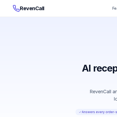
RevenCall
Fe
AI recep
RevenCall an
l
Answers every order-st