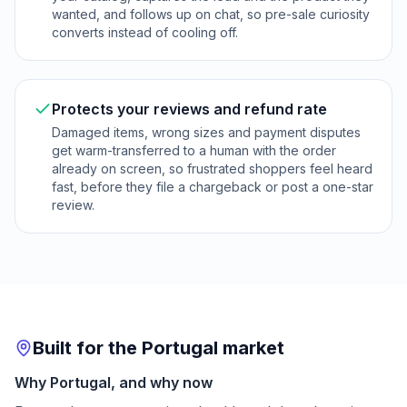
wanted, and follows up on chat, so pre-sale curiosity
converts instead of cooling off.
Protects your reviews and refund rate
Damaged items, wrong sizes and payment disputes
get warm-transferred to a human with the order
already on screen, so frustrated shoppers feel heard
fast, before they file a chargeback or post a one-star
review.
Built for the Portugal market
Why Portugal, and why now