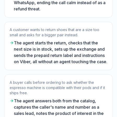
WhatsApp, ending the call calm instead of as a
refund threat.
A customer wants to return shoes that are a size too
small and asks for a bigger pair instead.
The agent starts the return, checks that the
next size is in stock, sets up the exchange and
sends the prepaid return label and instructions
on Viber, all without an agent touching the case.
A buyer calls before ordering to ask whether the
espresso machine is compatible with their pods and if it
ships free.
The agent answers both from the catalog,
captures the caller's name and number as a
sales lead, notes the product of interest in the