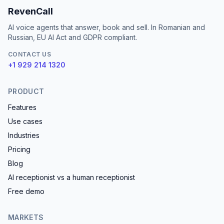
RevenCall
AI voice agents that answer, book and sell. In Romanian and
Russian, EU AI Act and GDPR compliant.
CONTACT US
+1 929 214 1320
PRODUCT
Features
Use cases
Industries
Pricing
Blog
AI receptionist vs a human receptionist
Free demo
MARKETS