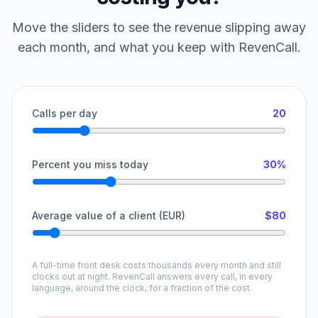
Move the sliders to see the revenue slipping away
each month, and what you keep with RevenCall.
Calls per day
20
Percent you miss today
30%
Average value of a client (EUR)
$80
A full-time front desk costs thousands every month and still
clocks out at night. RevenCall answers every call, in every
language, around the clock, for a fraction of the cost.