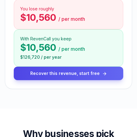
You lose roughly
$10,560
/
per month
With RevenCall you keep
$10,560
/
per month
$126,720
/
per year
Recover this revenue, start free
Why businesses pick