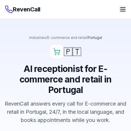
RevenCall
Industries
/
E-commerce and retail
/
Portugal
🇵🇹
AI receptionist for E-
commerce and retail in
Portugal
RevenCall answers every call for E-commerce and
retail in Portugal, 24/7, in the local language, and
books appointments while you work.