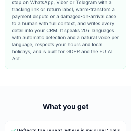
step on WhatsApp, Viber or Telegram with a
tracking link or return label, warm-transfers a
payment dispute or a damaged-on-arrival case
to a human with full context, and writes every
detail into your CRM. It speaks 20+ languages
with automatic detection and a natural voice per
language, respects your hours and local
holidays, and is built for GDPR and the EU AI
Act.
What you get
Deflects the repeat 'where is my order' calls