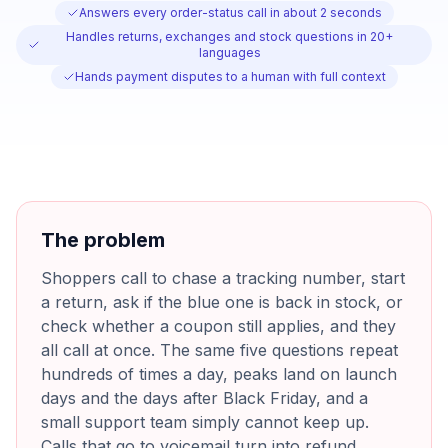
Answers every order-status call in about 2 seconds
Handles returns, exchanges and stock questions in 20+
languages
Hands payment disputes to a human with full context
The problem
Shoppers call to chase a tracking number, start
a return, ask if the blue one is back in stock, or
check whether a coupon still applies, and they
all call at once. The same five questions repeat
hundreds of times a day, peaks land on launch
days and the days after Black Friday, and a
small support team simply cannot keep up.
Calls that go to voicemail turn into refund