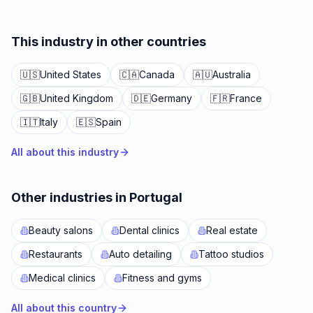
This industry in other countries
🇺🇸
United States
🇨🇦
Canada
🇦🇺
Australia
🇬🇧
United Kingdom
🇩🇪
Germany
🇫🇷
France
🇮🇹
Italy
🇪🇸
Spain
All about this industry
Other industries in Portugal
Beauty salons
Dental clinics
Real estate
Restaurants
Auto detailing
Tattoo studios
Medical clinics
Fitness and gyms
All about this country