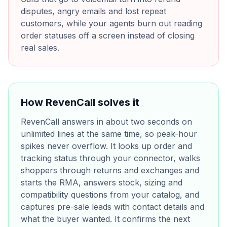
disputes, angry emails and lost repeat
customers, while your agents burn out reading
order statuses off a screen instead of closing
real sales.
How RevenCall solves it
RevenCall answers in about two seconds on
unlimited lines at the same time, so peak-hour
spikes never overflow. It looks up order and
tracking status through your connector, walks
shoppers through returns and exchanges and
starts the RMA, answers stock, sizing and
compatibility questions from your catalog, and
captures pre-sale leads with contact details and
what the buyer wanted. It confirms the next