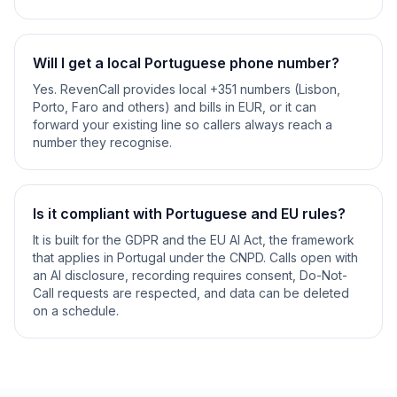
Will I get a local Portuguese phone number?
Yes. RevenCall provides local +351 numbers (Lisbon,
Porto, Faro and others) and bills in EUR, or it can
forward your existing line so callers always reach a
number they recognise.
Is it compliant with Portuguese and EU rules?
It is built for the GDPR and the EU AI Act, the framework
that applies in Portugal under the CNPD. Calls open with
an AI disclosure, recording requires consent, Do-Not-
Call requests are respected, and data can be deleted
on a schedule.