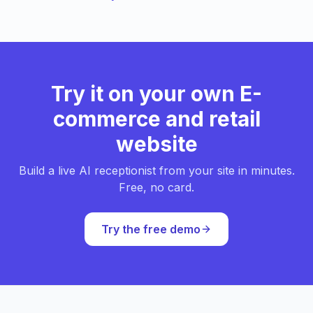
Try it on your own E-
commerce and retail
website
Build a live AI receptionist from your site in minutes.
Free, no card.
Try the free demo