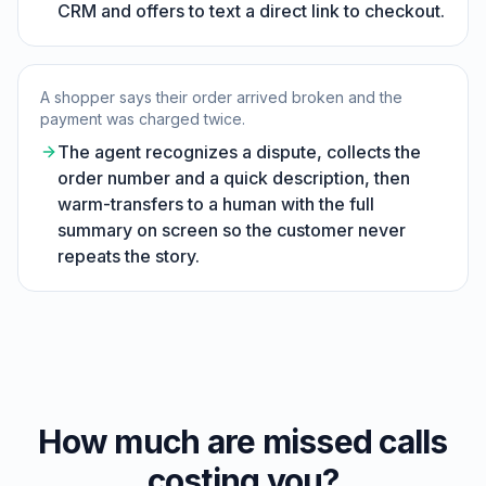
CRM and offers to text a direct link to checkout.
A shopper says their order arrived broken and the
payment was charged twice.
The agent recognizes a dispute, collects the
order number and a quick description, then
warm-transfers to a human with the full
summary on screen so the customer never
repeats the story.
How much are missed calls
costing you?