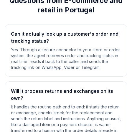
Questions from E-commerce and
retail in Portugal
Can it actually look up a customer's order and
tracking status?
Yes. Through a secure connector to your store or order
system, the agent retrieves order and tracking status in
real time, reads it back to the caller and sends the
tracking link on WhatsApp, Viber or Telegram.
Will it process returns and exchanges on its
own?
It handles the routine path end to end: it starts the return
or exchange, checks stock for the replacement and
sends the return label and instructions. Anything unusual,
like a damaged item or a payment dispute, is warm-
transferred to a human with the order details already in