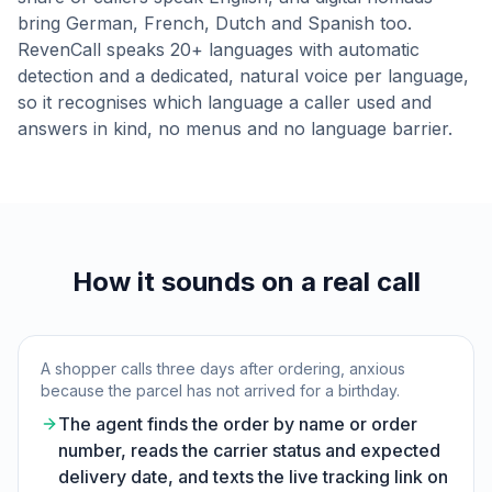
bring German, French, Dutch and Spanish too.
RevenCall speaks 20+ languages with automatic
detection and a dedicated, natural voice per language,
so it recognises which language a caller used and
answers in kind, no menus and no language barrier.
How it sounds on a real call
A shopper calls three days after ordering, anxious
because the parcel has not arrived for a birthday.
The agent finds the order by name or order
number, reads the carrier status and expected
delivery date, and texts the live tracking link on