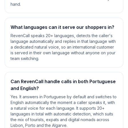
hand.
What languages can it serve our shoppers in?
RevenCall speaks 20+ languages, detects the caller's
language automatically and replies in that language with
a dedicated natural voice, so an international customer
is served in their own language without anyone on your
team switching.
Can RevenCall handle calls in both Portuguese
and English?
Yes. It answers in Portuguese by default and switches to
English automatically the moment a caller speaks it, with
a natural voice for each language. It supports 20+
languages in total with automatic detection, which suits
the mix of tourists, expats and digital nomads across
Lisbon, Porto and the Algarve.