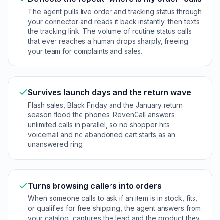
The agent pulls live order and tracking status through
your connector and reads it back instantly, then texts
the tracking link. The volume of routine status calls
that ever reaches a human drops sharply, freeing
your team for complaints and sales.
Survives launch days and the return wave
Flash sales, Black Friday and the January return
season flood the phones. RevenCall answers
unlimited calls in parallel, so no shopper hits
voicemail and no abandoned cart starts as an
unanswered ring.
Turns browsing callers into orders
When someone calls to ask if an item is in stock, fits,
or qualifies for free shipping, the agent answers from
your catalog, captures the lead and the product they