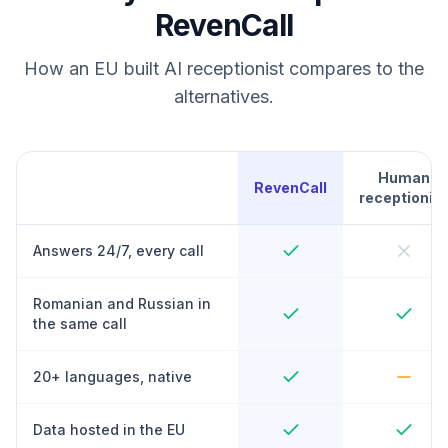
RevenCall
How an EU built AI receptionist compares to the
alternatives.
Human
RevenCall
receptionist
Answers 24/7, every call
Romanian and Russian in
the same call
20+ languages, native
Data hosted in the EU