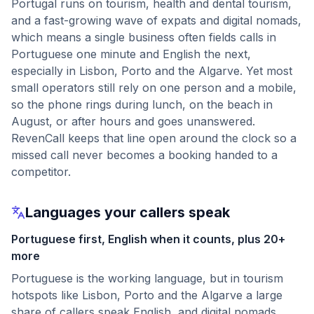
Portugal runs on tourism, health and dental tourism,
and a fast-growing wave of expats and digital nomads,
which means a single business often fields calls in
Portuguese one minute and English the next,
especially in Lisbon, Porto and the Algarve. Yet most
small operators still rely on one person and a mobile,
so the phone rings during lunch, on the beach in
August, or after hours and goes unanswered.
RevenCall keeps that line open around the clock so a
missed call never becomes a booking handed to a
competitor.
Languages your callers speak
Portuguese first, English when it counts, plus 20+
more
Portuguese is the working language, but in tourism
hotspots like Lisbon, Porto and the Algarve a large
share of callers speak English, and digital nomads