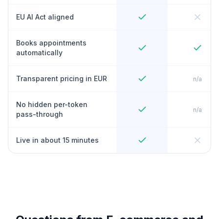
EU AI Act aligned
Books appointments
automatically
Transparent pricing in EUR
n/a
No hidden per-token
n/a
pass-through
Live in about 15 minutes