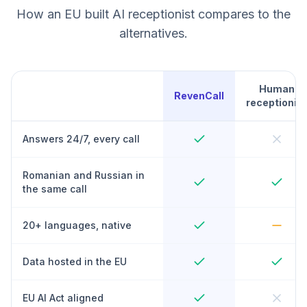
How an EU built AI receptionist compares to the
alternatives.
Human
RevenCall
receptionist
Answers 24/7, every call
Romanian and Russian in
the same call
20+ languages, native
Data hosted in the EU
EU AI Act aligned