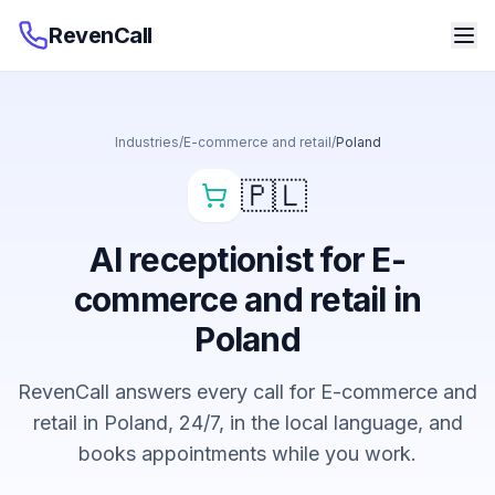
RevenCall
Industries
/
E-commerce and retail
/
Poland
🇵🇱
AI receptionist for E-
commerce and retail in
Poland
RevenCall answers every call for E-commerce and
retail in Poland, 24/7, in the local language, and
books appointments while you work.