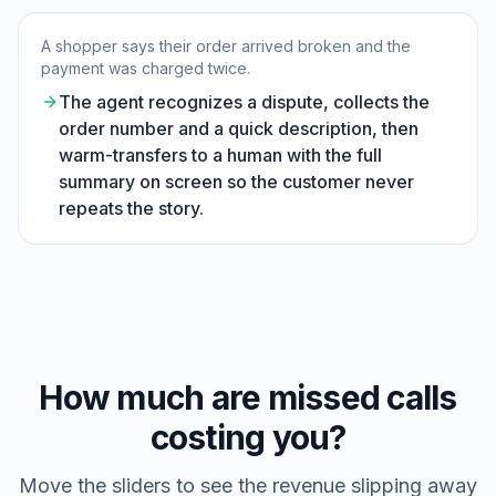
A shopper says their order arrived broken and the
payment was charged twice.
The agent recognizes a dispute, collects the
order number and a quick description, then
warm-transfers to a human with the full
summary on screen so the customer never
repeats the story.
How much are missed calls
costing you?
Move the sliders to see the revenue slipping away