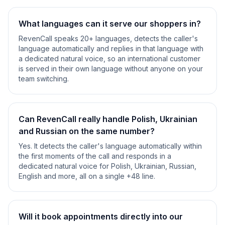
What languages can it serve our shoppers in?
RevenCall speaks 20+ languages, detects the caller's
language automatically and replies in that language with
a dedicated natural voice, so an international customer
is served in their own language without anyone on your
team switching.
Can RevenCall really handle Polish, Ukrainian
and Russian on the same number?
Yes. It detects the caller's language automatically within
the first moments of the call and responds in a
dedicated natural voice for Polish, Ukrainian, Russian,
English and more, all on a single +48 line.
Will it book appointments directly into our