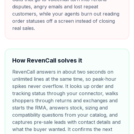
disputes, angry emails and lost repeat
customers, while your agents burn out reading
order statuses off a screen instead of closing
real sales.
How RevenCall solves it
RevenCall answers in about two seconds on
unlimited lines at the same time, so peak-hour
spikes never overflow. It looks up order and
tracking status through your connector, walks
shoppers through returns and exchanges and
starts the RMA, answers stock, sizing and
compatibility questions from your catalog, and
captures pre-sale leads with contact details and
what the buyer wanted. It confirms the next