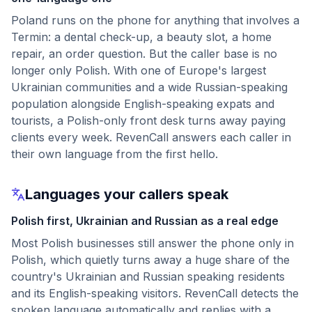
Poland runs on the phone for anything that involves a
Termin: a dental check-up, a beauty slot, a home
repair, an order question. But the caller base is no
longer only Polish. With one of Europe's largest
Ukrainian communities and a wide Russian-speaking
population alongside English-speaking expats and
tourists, a Polish-only front desk turns away paying
clients every week. RevenCall answers each caller in
their own language from the first hello.
Languages your callers speak
Polish first, Ukrainian and Russian as a real edge
Most Polish businesses still answer the phone only in
Polish, which quietly turns away a huge share of the
country's Ukrainian and Russian speaking residents
and its English-speaking visitors. RevenCall detects the
spoken language automatically and replies with a