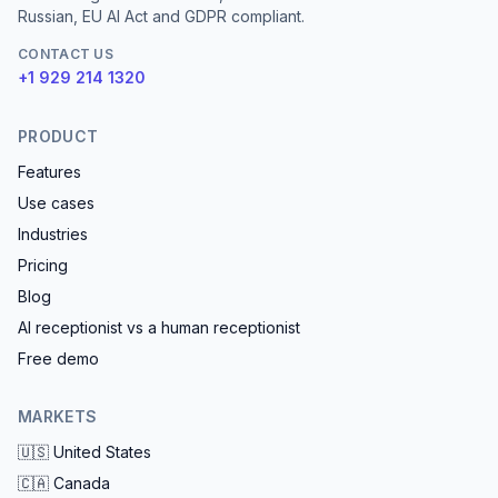
Russian, EU AI Act and GDPR compliant.
CONTACT US
+1 929 214 1320
PRODUCT
Features
Use cases
Industries
Pricing
Blog
AI receptionist vs a human receptionist
Free demo
MARKETS
🇺🇸
United States
🇨🇦
Canada