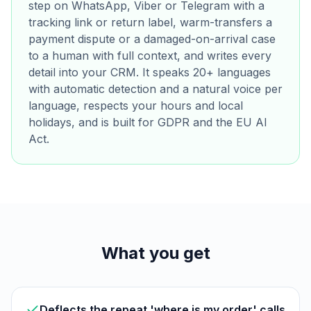
step on WhatsApp, Viber or Telegram with a
tracking link or return label, warm-transfers a
payment dispute or a damaged-on-arrival case
to a human with full context, and writes every
detail into your CRM. It speaks 20+ languages
with automatic detection and a natural voice per
language, respects your hours and local
holidays, and is built for GDPR and the EU AI
Act.
What you get
Deflects the repeat 'where is my order' calls