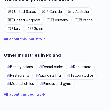
🇺🇸
United States
🇨🇦
Canada
🇦🇺
Australia
🇬🇧
United Kingdom
🇩🇪
Germany
🇫🇷
France
🇮🇹
Italy
🇪🇸
Spain
All about this industry
Other industries in Poland
Beauty salons
Dental clinics
Real estate
Restaurants
Auto detailing
Tattoo studios
Medical clinics
Fitness and gyms
All about this country