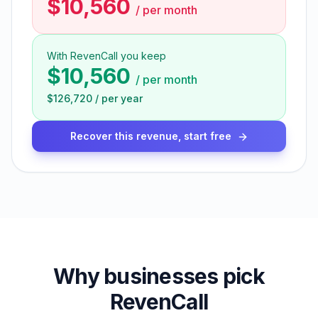
$10,560
/
per month
With RevenCall you keep
$10,560
/
per month
$126,720
/
per year
Recover this revenue, start free
Why businesses pick
RevenCall