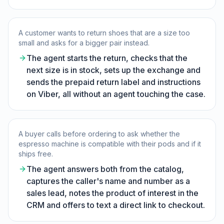
A customer wants to return shoes that are a size too
small and asks for a bigger pair instead.
The agent starts the return, checks that the
next size is in stock, sets up the exchange and
sends the prepaid return label and instructions
on Viber, all without an agent touching the case.
A buyer calls before ordering to ask whether the
espresso machine is compatible with their pods and if it
ships free.
The agent answers both from the catalog,
captures the caller's name and number as a
sales lead, notes the product of interest in the
CRM and offers to text a direct link to checkout.