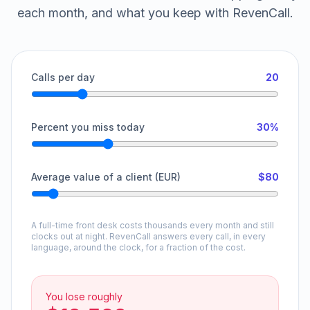
each month, and what you keep with RevenCall.
Calls per day
20
Percent you miss today
30%
Average value of a client (EUR)
$80
A full-time front desk costs thousands every month and still
clocks out at night. RevenCall answers every call, in every
language, around the clock, for a fraction of the cost.
You lose roughly