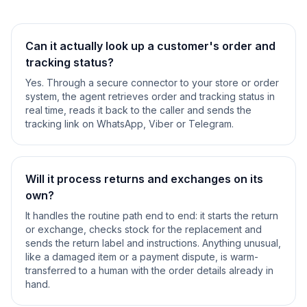
Can it actually look up a customer's order and
tracking status?
Yes. Through a secure connector to your store or order
system, the agent retrieves order and tracking status in
real time, reads it back to the caller and sends the
tracking link on WhatsApp, Viber or Telegram.
Will it process returns and exchanges on its
own?
It handles the routine path end to end: it starts the return
or exchange, checks stock for the replacement and
sends the return label and instructions. Anything unusual,
like a damaged item or a payment dispute, is warm-
transferred to a human with the order details already in
hand.