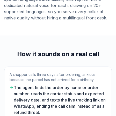
dedicated natural voice for each, drawing on 20+
supported languages, so you serve every caller at
native quality without hiring a multilingual front desk.
How it sounds on a real call
A shopper calls three days after ordering, anxious
because the parcel has not arrived for a birthday.
The agent finds the order by name or order
number, reads the carrier status and expected
delivery date, and texts the live tracking link on
WhatsApp, ending the call calm instead of as a
refund threat.