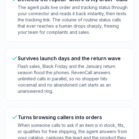
The agent pulls live order and tracking status through
your connector and reads it back instantly, then texts
the tracking link. The volume of routine status calls
that ever reaches a human drops sharply, freeing
your team for complaints and sales.
Survives launch days and the return wave
Flash sales, Black Friday and the January return
season flood the phones. RevenCall answers
unlimited calls in parallel, so no shopper hits
voicemail and no abandoned cart starts as an
unanswered ring.
Turns browsing callers into orders
When someone calls to ask if an item is in stock, fits,
or qualifies for free shipping, the agent answers from
your catalog, captures the lead and the product they