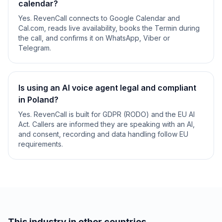
calendar?
Yes. RevenCall connects to Google Calendar and
Cal.com, reads live availability, books the Termin during
the call, and confirms it on WhatsApp, Viber or
Telegram.
Is using an AI voice agent legal and compliant
in Poland?
Yes. RevenCall is built for GDPR (RODO) and the EU AI
Act. Callers are informed they are speaking with an AI,
and consent, recording and data handling follow EU
requirements.
This industry in other countries