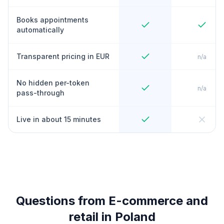
Books appointments
automatically
Transparent pricing in EUR
n/a
No hidden per-token
n/a
pass-through
Live in about 15 minutes
Questions from E-commerce and
retail in Poland