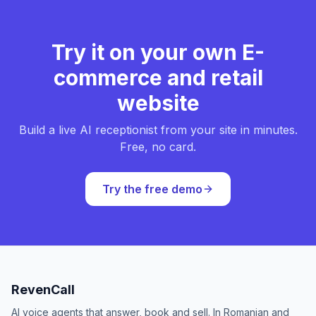
Try it on your own E-
commerce and retail
website
Build a live AI receptionist from your site in minutes.
Free, no card.
Try the free demo
RevenCall
AI voice agents that answer, book and sell. In Romanian and