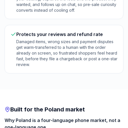
wanted, and follows up on chat, so pre-sale curiosity
converts instead of cooling off.
Protects your reviews and refund rate
Damaged items, wrong sizes and payment disputes
get warm-transferred to a human with the order
already on screen, so frustrated shoppers feel heard
fast, before they file a chargeback or post a one-star
review.
Built for the Poland market
Why Poland is a four-language phone market, not a
one-language one