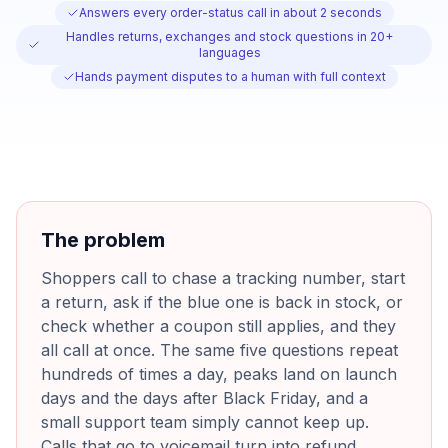
Answers every order-status call in about 2 seconds
Handles returns, exchanges and stock questions in 20+
languages
Hands payment disputes to a human with full context
The problem
Shoppers call to chase a tracking number, start
a return, ask if the blue one is back in stock, or
check whether a coupon still applies, and they
all call at once. The same five questions repeat
hundreds of times a day, peaks land on launch
days and the days after Black Friday, and a
small support team simply cannot keep up.
Calls that go to voicemail turn into refund