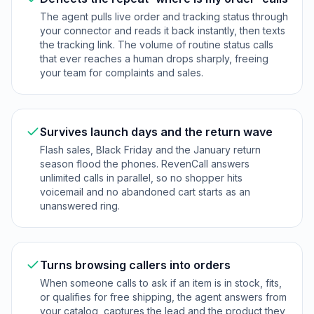
The agent pulls live order and tracking status through
your connector and reads it back instantly, then texts
the tracking link. The volume of routine status calls
that ever reaches a human drops sharply, freeing
your team for complaints and sales.
Survives launch days and the return wave
Flash sales, Black Friday and the January return
season flood the phones. RevenCall answers
unlimited calls in parallel, so no shopper hits
voicemail and no abandoned cart starts as an
unanswered ring.
Turns browsing callers into orders
When someone calls to ask if an item is in stock, fits,
or qualifies for free shipping, the agent answers from
your catalog, captures the lead and the product they