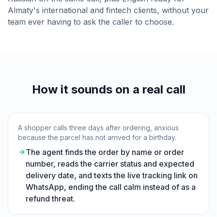
Almaty's international and fintech clients, without your
team ever having to ask the caller to choose.
How it sounds on a real call
A shopper calls three days after ordering, anxious
because the parcel has not arrived for a birthday.
The agent finds the order by name or order
number, reads the carrier status and expected
delivery date, and texts the live tracking link on
WhatsApp, ending the call calm instead of as a
refund threat.