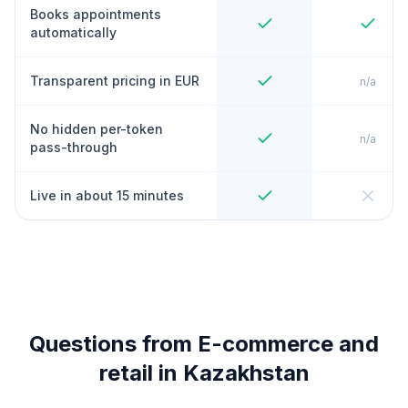
Books appointments
automatically
Transparent pricing in EUR
n/a
No hidden per-token
n/a
pass-through
Live in about 15 minutes
Questions from E-commerce and
retail in Kazakhstan