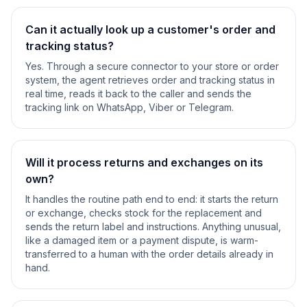
Can it actually look up a customer's order and
tracking status?
Yes. Through a secure connector to your store or order
system, the agent retrieves order and tracking status in
real time, reads it back to the caller and sends the
tracking link on WhatsApp, Viber or Telegram.
Will it process returns and exchanges on its
own?
It handles the routine path end to end: it starts the return
or exchange, checks stock for the replacement and
sends the return label and instructions. Anything unusual,
like a damaged item or a payment dispute, is warm-
transferred to a human with the order details already in
hand.