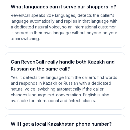
What languages can it serve our shoppers in?
RevenCall speaks 20+ languages, detects the caller's
language automatically and replies in that language with
a dedicated natural voice, so an international customer
is served in their own language without anyone on your
team switching.
Can RevenCall really handle both Kazakh and
Russian on the same call?
Yes. It detects the language from the caller's first words
and responds in Kazakh or Russian with a dedicated
natural voice, switching automatically if the caller
changes language mid-conversation. English is also
available for international and fintech clients.
Will I get a local Kazakhstan phone number?