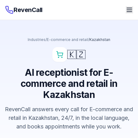
RevenCall
Industries
/
E-commerce and retail
/
Kazakhstan
🇰🇿
AI receptionist for E-
commerce and retail in
Kazakhstan
RevenCall answers every call for E-commerce and
retail in Kazakhstan, 24/7, in the local language,
and books appointments while you work.