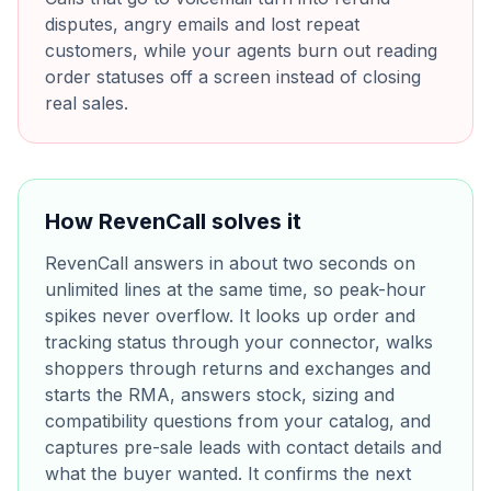
disputes, angry emails and lost repeat
customers, while your agents burn out reading
order statuses off a screen instead of closing
real sales.
How RevenCall solves it
RevenCall answers in about two seconds on
unlimited lines at the same time, so peak-hour
spikes never overflow. It looks up order and
tracking status through your connector, walks
shoppers through returns and exchanges and
starts the RMA, answers stock, sizing and
compatibility questions from your catalog, and
captures pre-sale leads with contact details and
what the buyer wanted. It confirms the next