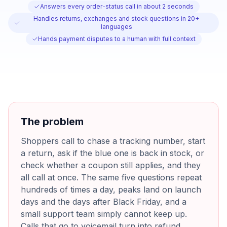
Answers every order-status call in about 2 seconds
Handles returns, exchanges and stock questions in 20+
languages
Hands payment disputes to a human with full context
The problem
Shoppers call to chase a tracking number, start
a return, ask if the blue one is back in stock, or
check whether a coupon still applies, and they
all call at once. The same five questions repeat
hundreds of times a day, peaks land on launch
days and the days after Black Friday, and a
small support team simply cannot keep up.
Calls that go to voicemail turn into refund