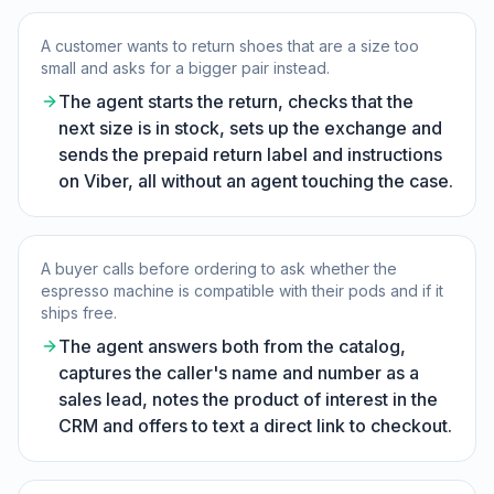
A customer wants to return shoes that are a size too
small and asks for a bigger pair instead.
The agent starts the return, checks that the
next size is in stock, sets up the exchange and
sends the prepaid return label and instructions
on Viber, all without an agent touching the case.
A buyer calls before ordering to ask whether the
espresso machine is compatible with their pods and if it
ships free.
The agent answers both from the catalog,
captures the caller's name and number as a
sales lead, notes the product of interest in the
CRM and offers to text a direct link to checkout.