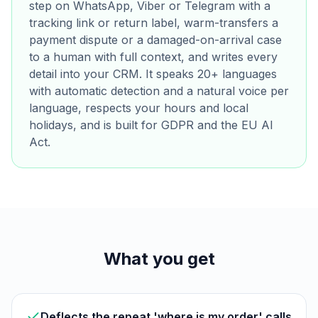
step on WhatsApp, Viber or Telegram with a
tracking link or return label, warm-transfers a
payment dispute or a damaged-on-arrival case
to a human with full context, and writes every
detail into your CRM. It speaks 20+ languages
with automatic detection and a natural voice per
language, respects your hours and local
holidays, and is built for GDPR and the EU AI
Act.
What you get
Deflects the repeat 'where is my order' calls