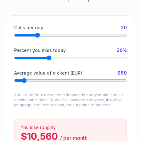
Calls per day
20
Percent you miss today
30%
Average value of a client (EUR)
$80
A full-time front desk costs thousands every month and still
clocks out at night. RevenCall answers every call, in every
language, around the clock, for a fraction of the cost.
You lose roughly
$10,560
/
per month