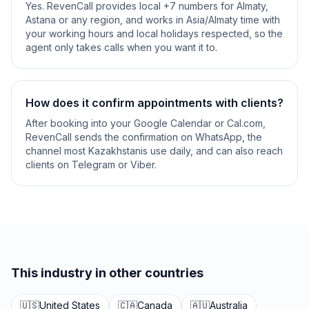
Yes. RevenCall provides local +7 numbers for Almaty,
Astana or any region, and works in Asia/Almaty time with
your working hours and local holidays respected, so the
agent only takes calls when you want it to.
How does it confirm appointments with clients?
After booking into your Google Calendar or Cal.com,
RevenCall sends the confirmation on WhatsApp, the
channel most Kazakhstanis use daily, and can also reach
clients on Telegram or Viber.
This industry in other countries
🇺🇸
United States
🇨🇦
Canada
🇦🇺
Australia