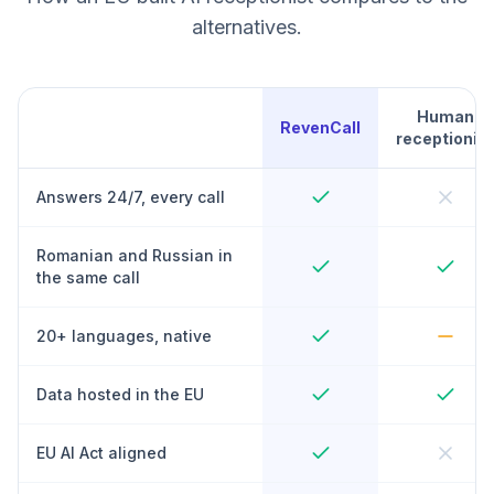
alternatives.
Human
RevenCall
receptionist
Answers 24/7, every call
Romanian and Russian in
the same call
20+ languages, native
Data hosted in the EU
EU AI Act aligned