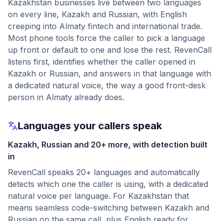
Kazakhstan businesses live between two languages
on every line, Kazakh and Russian, with English
creeping into Almaty fintech and international trade.
Most phone tools force the caller to pick a language
up front or default to one and lose the rest. RevenCall
listens first, identifies whether the caller opened in
Kazakh or Russian, and answers in that language with
a dedicated natural voice, the way a good front-desk
person in Almaty already does.
Languages your callers speak
Kazakh, Russian and 20+ more, with detection built
in
RevenCall speaks 20+ languages and automatically
detects which one the caller is using, with a dedicated
natural voice per language. For Kazakhstan that
means seamless code-switching between Kazakh and
Russian on the same call, plus English ready for