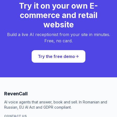
Try it on your own E-
commerce and retail
website
Build a live AI receptionist from your site in minutes.
Free, no card.
Try the free demo
RevenCall
AI voice agents that answer, book and sell. In Romanian and
Russian, EU AI Act and GDPR compliant.
CONTACT US