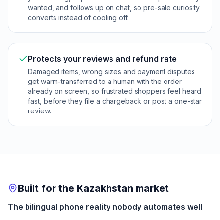
wanted, and follows up on chat, so pre-sale curiosity
converts instead of cooling off.
Protects your reviews and refund rate
Damaged items, wrong sizes and payment disputes
get warm-transferred to a human with the order
already on screen, so frustrated shoppers feel heard
fast, before they file a chargeback or post a one-star
review.
Built for the Kazakhstan market
The bilingual phone reality nobody automates well