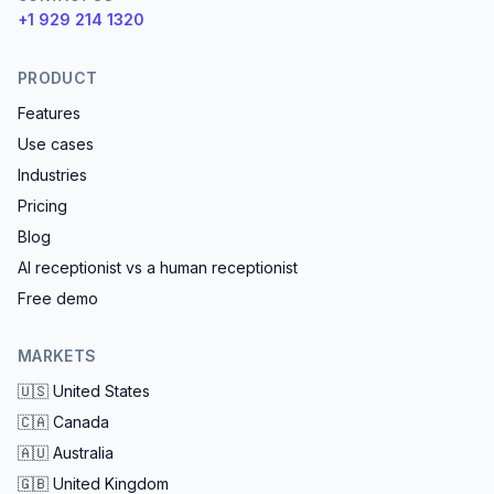
+1 929 214 1320
PRODUCT
Features
Use cases
Industries
Pricing
Blog
AI receptionist vs a human receptionist
Free demo
MARKETS
🇺🇸
United States
🇨🇦
Canada
🇦🇺
Australia
🇬🇧
United Kingdom