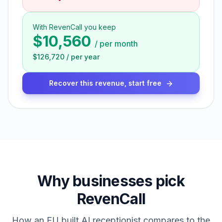
With RevenCall you keep
$10,560
/
per month
$126,720
/
per year
Recover this revenue, start free
Why businesses pick
RevenCall
How an EU built AI receptionist compares to the