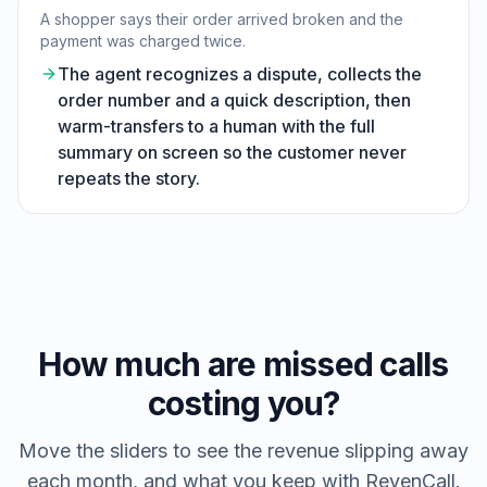
A shopper says their order arrived broken and the
payment was charged twice.
The agent recognizes a dispute, collects the
order number and a quick description, then
warm-transfers to a human with the full
summary on screen so the customer never
repeats the story.
How much are missed calls
costing you?
Move the sliders to see the revenue slipping away
each month, and what you keep with RevenCall.