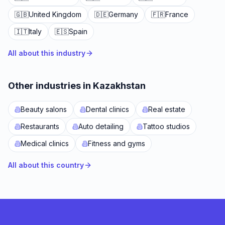
🇬🇧
United Kingdom
🇩🇪
Germany
🇫🇷
France
🇮🇹
Italy
🇪🇸
Spain
All about this industry
Other industries in Kazakhstan
Beauty salons
Dental clinics
Real estate
Restaurants
Auto detailing
Tattoo studios
Medical clinics
Fitness and gyms
All about this country