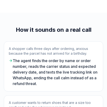
How it sounds on a real call
A shopper calls three days after ordering, anxious
because the parcel has not arrived for a birthday.
The agent finds the order by name or order
number, reads the carrier status and expected
delivery date, and texts the live tracking link on
WhatsApp, ending the call calm instead of as a
refund threat.
A customer wants to return shoes that are a size too