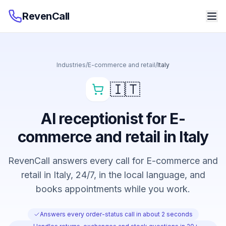
RevenCall
Industries
/
E-commerce and retail
/
Italy
🇮🇹
AI receptionist for E-
commerce and retail in Italy
RevenCall answers every call for E-commerce and
retail in Italy, 24/7, in the local language, and
books appointments while you work.
Answers every order-status call in about 2 seconds