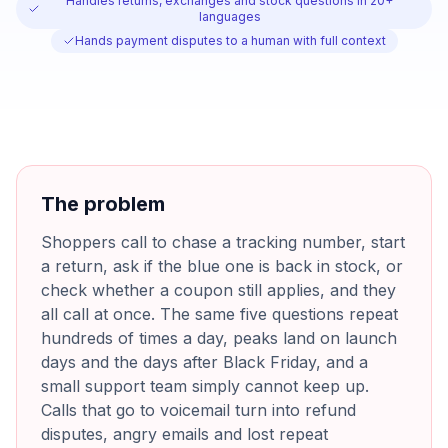
Handles returns, exchanges and stock questions in 20+
languages
Hands payment disputes to a human with full context
The problem
Shoppers call to chase a tracking number, start
a return, ask if the blue one is back in stock, or
check whether a coupon still applies, and they
all call at once. The same five questions repeat
hundreds of times a day, peaks land on launch
days and the days after Black Friday, and a
small support team simply cannot keep up.
Calls that go to voicemail turn into refund
disputes, angry emails and lost repeat