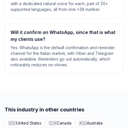
with a dedicated natural voice for each, part of 20+
supported languages, all from one +39 number.
Will it confirm on WhatsApp, since that is what
my clients use?
Yes. WhatsApp is the default confirmation and reminder
channel for the Italian market, with Viber and Telegram
also available. Reminders go out automatically, which
noticeably reduces no-shows.
This industry in other countries
🇺🇸
United States
🇨🇦
Canada
🇦🇺
Australia