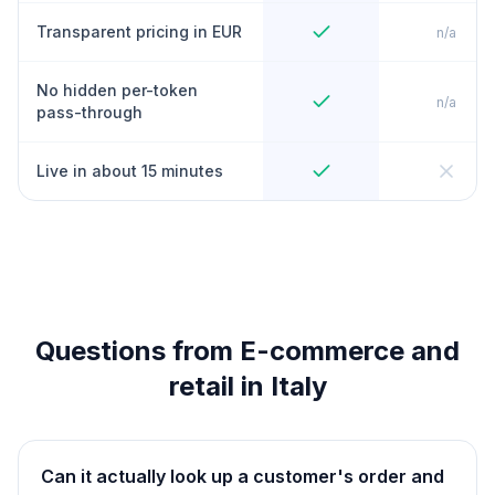
Transparent pricing in EUR
n/a
No hidden per-token
n/a
pass-through
Live in about 15 minutes
Questions from E-commerce and
retail in Italy
Can it actually look up a customer's order and