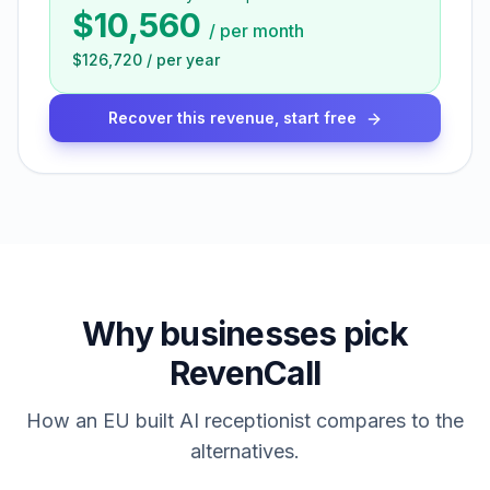
$10,560
/
per month
$126,720
/
per year
Recover this revenue, start free
Why businesses pick
RevenCall
How an EU built AI receptionist compares to the
alternatives.