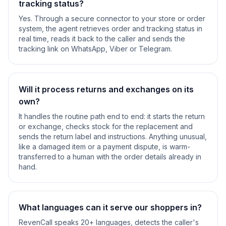
tracking status?
Yes. Through a secure connector to your store or order
system, the agent retrieves order and tracking status in
real time, reads it back to the caller and sends the
tracking link on WhatsApp, Viber or Telegram.
Will it process returns and exchanges on its
own?
It handles the routine path end to end: it starts the return
or exchange, checks stock for the replacement and
sends the return label and instructions. Anything unusual,
like a damaged item or a payment dispute, is warm-
transferred to a human with the order details already in
hand.
What languages can it serve our shoppers in?
RevenCall speaks 20+ languages, detects the caller's