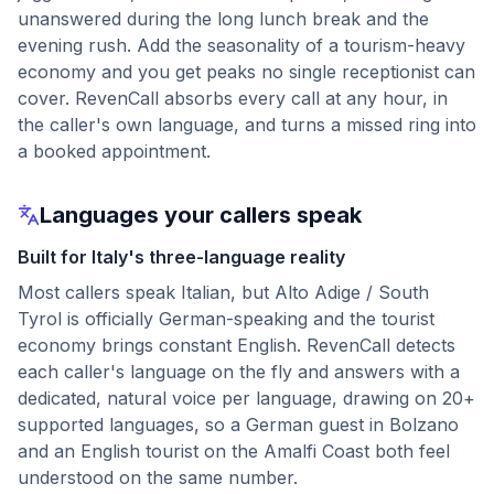
unanswered during the long lunch break and the
evening rush. Add the seasonality of a tourism-heavy
economy and you get peaks no single receptionist can
cover. RevenCall absorbs every call at any hour, in
the caller's own language, and turns a missed ring into
a booked appointment.
Languages your callers speak
Built for Italy's three-language reality
Most callers speak Italian, but Alto Adige / South
Tyrol is officially German-speaking and the tourist
economy brings constant English. RevenCall detects
each caller's language on the fly and answers with a
dedicated, natural voice per language, drawing on 20+
supported languages, so a German guest in Bolzano
and an English tourist on the Amalfi Coast both feel
understood on the same number.