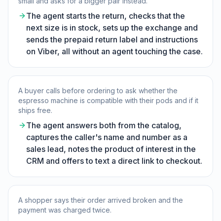
small and asks for a bigger pair instead.
The agent starts the return, checks that the
next size is in stock, sets up the exchange and
sends the prepaid return label and instructions
on Viber, all without an agent touching the case.
A buyer calls before ordering to ask whether the
espresso machine is compatible with their pods and if it
ships free.
The agent answers both from the catalog,
captures the caller's name and number as a
sales lead, notes the product of interest in the
CRM and offers to text a direct link to checkout.
A shopper says their order arrived broken and the
payment was charged twice.