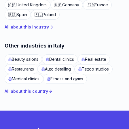
🇬🇧
United Kingdom
🇩🇪
Germany
🇫🇷
France
🇪🇸
Spain
🇵🇱
Poland
All about this industry
Other industries in Italy
Beauty salons
Dental clinics
Real estate
Restaurants
Auto detailing
Tattoo studios
Medical clinics
Fitness and gyms
All about this country