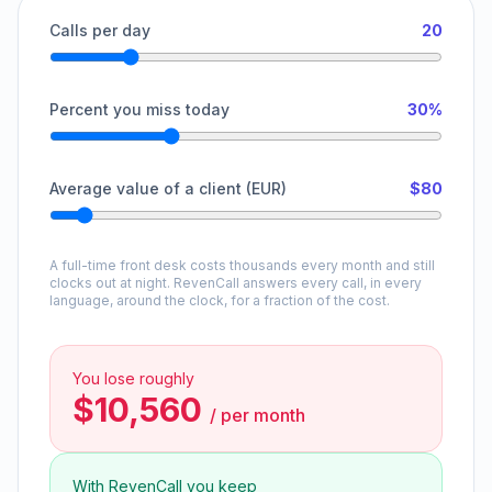
Calls per day
20
Percent you miss today
30%
Average value of a client (EUR)
$80
A full-time front desk costs thousands every month and still
clocks out at night. RevenCall answers every call, in every
language, around the clock, for a fraction of the cost.
You lose roughly
$10,560
/
per month
With RevenCall you keep