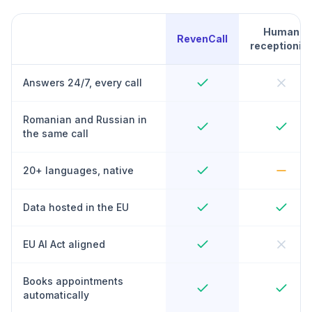
Human
RevenCall
receptionist
Answers 24/7, every call
Romanian and Russian in
the same call
20+ languages, native
Data hosted in the EU
EU AI Act aligned
Books appointments
automatically