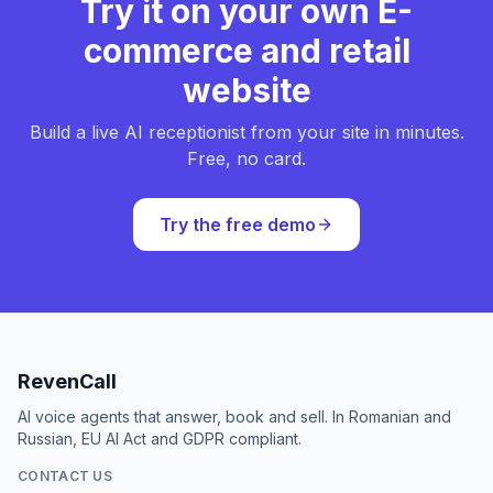
Try it on your own E-
commerce and retail
website
Build a live AI receptionist from your site in minutes.
Free, no card.
Try the free demo
RevenCall
AI voice agents that answer, book and sell. In Romanian and
Russian, EU AI Act and GDPR compliant.
CONTACT US