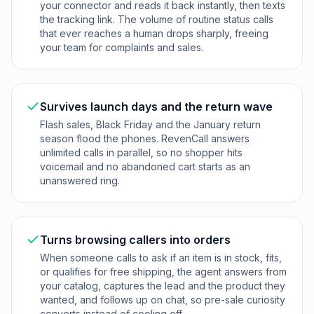
your connector and reads it back instantly, then texts
the tracking link. The volume of routine status calls
that ever reaches a human drops sharply, freeing
your team for complaints and sales.
Survives launch days and the return wave
Flash sales, Black Friday and the January return
season flood the phones. RevenCall answers
unlimited calls in parallel, so no shopper hits
voicemail and no abandoned cart starts as an
unanswered ring.
Turns browsing callers into orders
When someone calls to ask if an item is in stock, fits,
or qualifies for free shipping, the agent answers from
your catalog, captures the lead and the product they
wanted, and follows up on chat, so pre-sale curiosity
converts instead of cooling off.