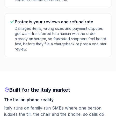
Protects your reviews and refund rate
Damaged items, wrong sizes and payment disputes
get warm-transferred to a human with the order
already on screen, so frustrated shoppers feel heard
fast, before they file a chargeback or post a one-star
review.
Built for the Italy market
The Italian phone reality
Italy runs on family-run SMBs where one person
juggles the till, the chair and the phone, so calls go