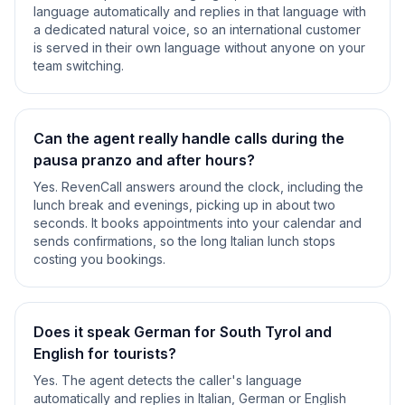
language automatically and replies in that language with
a dedicated natural voice, so an international customer
is served in their own language without anyone on your
team switching.
Can the agent really handle calls during the
pausa pranzo and after hours?
Yes. RevenCall answers around the clock, including the
lunch break and evenings, picking up in about two
seconds. It books appointments into your calendar and
sends confirmations, so the long Italian lunch stops
costing you bookings.
Does it speak German for South Tyrol and
English for tourists?
Yes. The agent detects the caller's language
automatically and replies in Italian, German or English