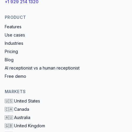
+1 929 214 1320
PRODUCT
Features
Use cases
Industries
Pricing
Blog
AI receptionist vs a human receptionist
Free demo
MARKETS
🇺🇸
United States
🇨🇦
Canada
🇦🇺
Australia
🇬🇧
United Kingdom