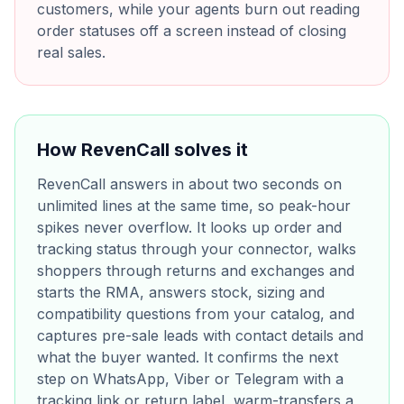
customers, while your agents burn out reading
order statuses off a screen instead of closing
real sales.
How RevenCall solves it
RevenCall answers in about two seconds on
unlimited lines at the same time, so peak-hour
spikes never overflow. It looks up order and
tracking status through your connector, walks
shoppers through returns and exchanges and
starts the RMA, answers stock, sizing and
compatibility questions from your catalog, and
captures pre-sale leads with contact details and
what the buyer wanted. It confirms the next
step on WhatsApp, Viber or Telegram with a
tracking link or return label, warm-transfers a