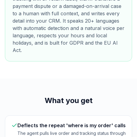
payment dispute or a damaged-on-arrival case
to a human with full context, and writes every
detail into your CRM. It speaks 20+ languages
with automatic detection and a natural voice per
language, respects your hours and local
holidays, and is built for GDPR and the EU AI
Act.
What you get
Deflects the repeat 'where is my order' calls
The agent pulls live order and tracking status through