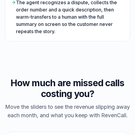
The agent recognizes a dispute, collects the
order number and a quick description, then
warm-transfers to a human with the full
summary on screen so the customer never
repeats the story.
How much are missed calls
costing you?
Move the sliders to see the revenue slipping away
each month, and what you keep with RevenCall.