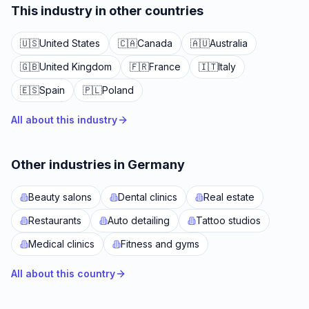
This industry in other countries
🇺🇸
United States
🇨🇦
Canada
🇦🇺
Australia
🇬🇧
United Kingdom
🇫🇷
France
🇮🇹
Italy
🇪🇸
Spain
🇵🇱
Poland
All about this industry
Other industries in Germany
Beauty salons
Dental clinics
Real estate
Restaurants
Auto detailing
Tattoo studios
Medical clinics
Fitness and gyms
All about this country