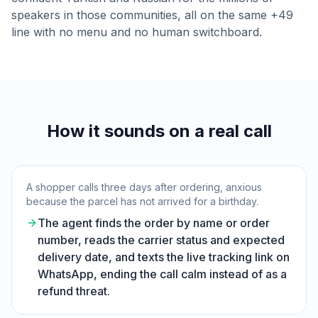
speakers in those communities, all on the same +49
line with no menu and no human switchboard.
How it sounds on a real call
A shopper calls three days after ordering, anxious
because the parcel has not arrived for a birthday.
The agent finds the order by name or order
number, reads the carrier status and expected
delivery date, and texts the live tracking link on
WhatsApp, ending the call calm instead of as a
refund threat.