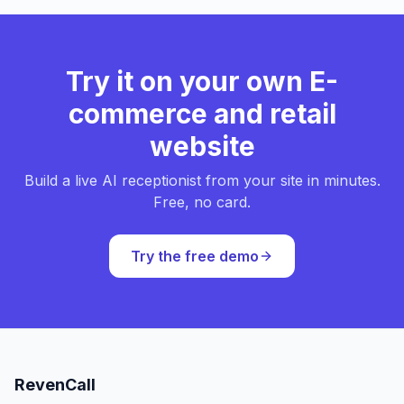
Try it on your own E-
commerce and retail
website
Build a live AI receptionist from your site in minutes.
Free, no card.
Try the free demo
RevenCall