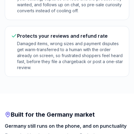
wanted, and follows up on chat, so pre-sale curiosity
converts instead of cooling off.
Protects your reviews and refund rate
Damaged items, wrong sizes and payment disputes
get warm-transferred to a human with the order
already on screen, so frustrated shoppers feel heard
fast, before they file a chargeback or post a one-star
review.
Built for the Germany market
Germany still runs on the phone, and on punctuality