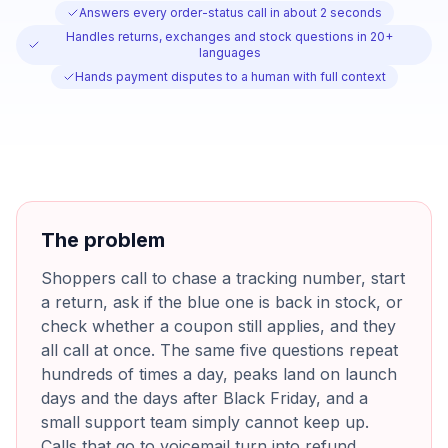
Answers every order-status call in about 2 seconds
Handles returns, exchanges and stock questions in 20+
languages
Hands payment disputes to a human with full context
The problem
Shoppers call to chase a tracking number, start
a return, ask if the blue one is back in stock, or
check whether a coupon still applies, and they
all call at once. The same five questions repeat
hundreds of times a day, peaks land on launch
days and the days after Black Friday, and a
small support team simply cannot keep up.
Calls that go to voicemail turn into refund