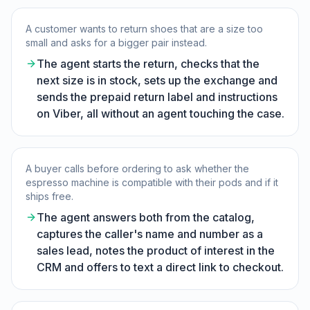
A customer wants to return shoes that are a size too
small and asks for a bigger pair instead.
The agent starts the return, checks that the
next size is in stock, sets up the exchange and
sends the prepaid return label and instructions
on Viber, all without an agent touching the case.
A buyer calls before ordering to ask whether the
espresso machine is compatible with their pods and if it
ships free.
The agent answers both from the catalog,
captures the caller's name and number as a
sales lead, notes the product of interest in the
CRM and offers to text a direct link to checkout.