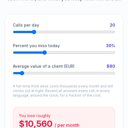
Calls per day
20
Percent you miss today
30%
Average value of a client (EUR)
$80
A full-time front desk costs thousands every month and still
clocks out at night. RevenCall answers every call, in every
language, around the clock, for a fraction of the cost.
You lose roughly
$10,560
/
per month