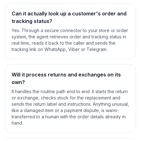
Can it actually look up a customer's order and
tracking status?
Yes. Through a secure connector to your store or order
system, the agent retrieves order and tracking status in
real time, reads it back to the caller and sends the
tracking link on WhatsApp, Viber or Telegram.
Will it process returns and exchanges on its
own?
It handles the routine path end to end: it starts the return
or exchange, checks stock for the replacement and
sends the return label and instructions. Anything unusual,
like a damaged item or a payment dispute, is warm-
transferred to a human with the order details already in
hand.