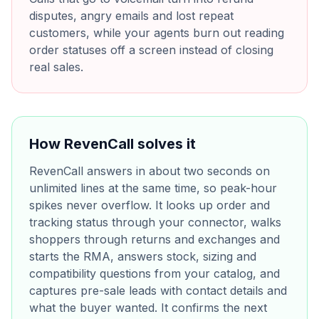
disputes, angry emails and lost repeat
customers, while your agents burn out reading
order statuses off a screen instead of closing
real sales.
How RevenCall solves it
RevenCall answers in about two seconds on
unlimited lines at the same time, so peak-hour
spikes never overflow. It looks up order and
tracking status through your connector, walks
shoppers through returns and exchanges and
starts the RMA, answers stock, sizing and
compatibility questions from your catalog, and
captures pre-sale leads with contact details and
what the buyer wanted. It confirms the next