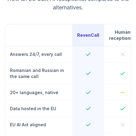
alternatives.
Human
RevenCall
receptionist
Answers 24/7, every call
Romanian and Russian in
the same call
20+ languages, native
Data hosted in the EU
EU AI Act aligned