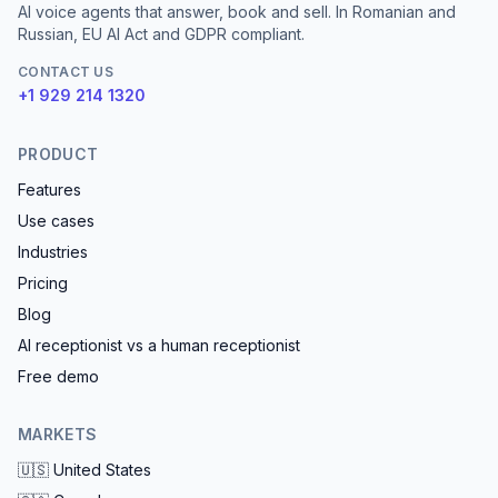
AI voice agents that answer, book and sell. In Romanian and
Russian, EU AI Act and GDPR compliant.
CONTACT US
+1 929 214 1320
PRODUCT
Features
Use cases
Industries
Pricing
Blog
AI receptionist vs a human receptionist
Free demo
MARKETS
🇺🇸
United States