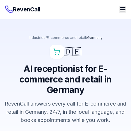
RevenCall
Industries
/
E-commerce and retail
/
Germany
🇩🇪
AI receptionist for E-
commerce and retail in
Germany
RevenCall answers every call for E-commerce and
retail in Germany, 24/7, in the local language, and
books appointments while you work.