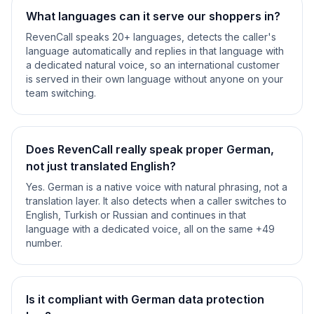
What languages can it serve our shoppers in?
RevenCall speaks 20+ languages, detects the caller's
language automatically and replies in that language with
a dedicated natural voice, so an international customer
is served in their own language without anyone on your
team switching.
Does RevenCall really speak proper German,
not just translated English?
Yes. German is a native voice with natural phrasing, not a
translation layer. It also detects when a caller switches to
English, Turkish or Russian and continues in that
language with a dedicated voice, all on the same +49
number.
Is it compliant with German data protection