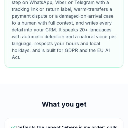
step on WhatsApp, Viber or Telegram with a
tracking link or return label, warm-transfers a
payment dispute or a damaged-on-arrival case
to a human with full context, and writes every
detail into your CRM. It speaks 20+ languages
with automatic detection and a natural voice per
language, respects your hours and local
holidays, and is built for GDPR and the EU AI
Act.
What you get
Deflects the repeat 'where is my order' calls