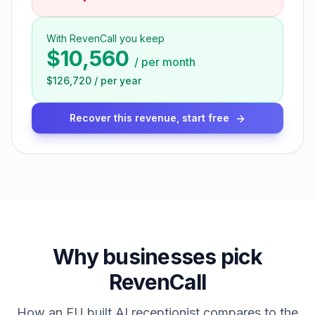
With RevenCall you keep
$10,560
/
per month
$126,720
/
per year
Recover this revenue, start free
Why businesses pick
RevenCall
How an EU built AI receptionist compares to the