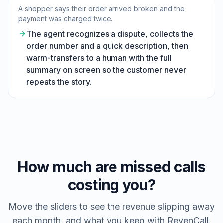
A shopper says their order arrived broken and the
payment was charged twice.
The agent recognizes a dispute, collects the
order number and a quick description, then
warm-transfers to a human with the full
summary on screen so the customer never
repeats the story.
How much are missed calls
costing you?
Move the sliders to see the revenue slipping away
each month, and what you keep with RevenCall.