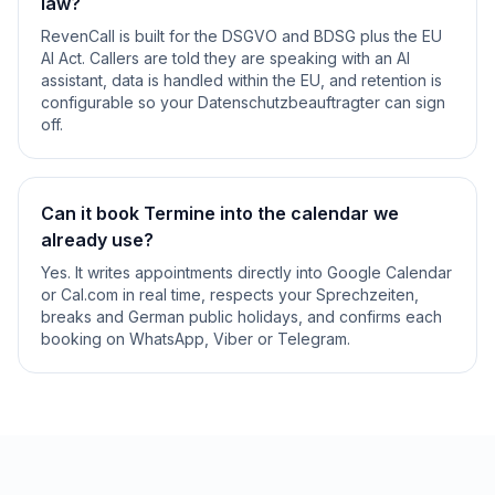
law?
RevenCall is built for the DSGVO and BDSG plus the EU
AI Act. Callers are told they are speaking with an AI
assistant, data is handled within the EU, and retention is
configurable so your Datenschutzbeauftragter can sign
off.
Can it book Termine into the calendar we
already use?
Yes. It writes appointments directly into Google Calendar
or Cal.com in real time, respects your Sprechzeiten,
breaks and German public holidays, and confirms each
booking on WhatsApp, Viber or Telegram.