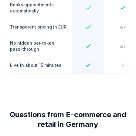
Books appointments
automatically
Transparent pricing in EUR
n/a
No hidden per-token
n/a
pass-through
Live in about 15 minutes
Questions from E-commerce and
retail in Germany