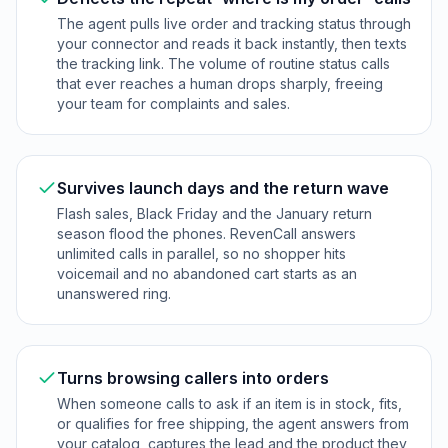
The agent pulls live order and tracking status through
your connector and reads it back instantly, then texts
the tracking link. The volume of routine status calls
that ever reaches a human drops sharply, freeing
your team for complaints and sales.
Survives launch days and the return wave
Flash sales, Black Friday and the January return
season flood the phones. RevenCall answers
unlimited calls in parallel, so no shopper hits
voicemail and no abandoned cart starts as an
unanswered ring.
Turns browsing callers into orders
When someone calls to ask if an item is in stock, fits,
or qualifies for free shipping, the agent answers from
your catalog, captures the lead and the product they