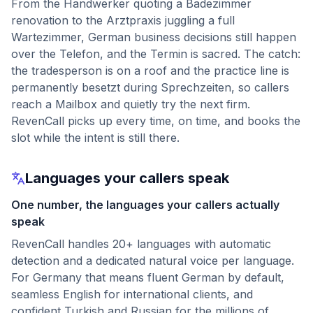
From the Handwerker quoting a Badezimmer
renovation to the Arztpraxis juggling a full
Wartezimmer, German business decisions still happen
over the Telefon, and the Termin is sacred. The catch:
the tradesperson is on a roof and the practice line is
permanently besetzt during Sprechzeiten, so callers
reach a Mailbox and quietly try the next firm.
RevenCall picks up every time, on time, and books the
slot while the intent is still there.
Languages your callers speak
One number, the languages your callers actually
speak
RevenCall handles 20+ languages with automatic
detection and a dedicated natural voice per language.
For Germany that means fluent German by default,
seamless English for international clients, and
confident Turkish and Russian for the millions of