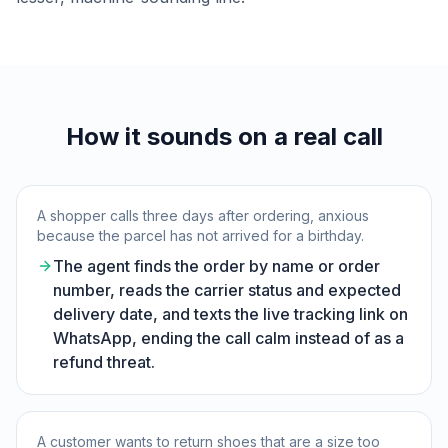
How it sounds on a real call
A shopper calls three days after ordering, anxious
because the parcel has not arrived for a birthday.
The agent finds the order by name or order
number, reads the carrier status and expected
delivery date, and texts the live tracking link on
WhatsApp, ending the call calm instead of as a
refund threat.
A customer wants to return shoes that are a size too