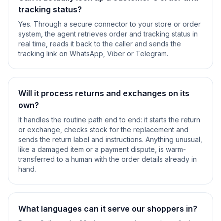
tracking status?
Yes. Through a secure connector to your store or order
system, the agent retrieves order and tracking status in
real time, reads it back to the caller and sends the
tracking link on WhatsApp, Viber or Telegram.
Will it process returns and exchanges on its
own?
It handles the routine path end to end: it starts the return
or exchange, checks stock for the replacement and
sends the return label and instructions. Anything unusual,
like a damaged item or a payment dispute, is warm-
transferred to a human with the order details already in
hand.
What languages can it serve our shoppers in?