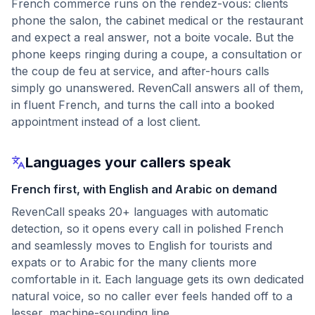
French commerce runs on the rendez-vous: clients
phone the salon, the cabinet medical or the restaurant
and expect a real answer, not a boite vocale. But the
phone keeps ringing during a coupe, a consultation or
the coup de feu at service, and after-hours calls
simply go unanswered. RevenCall answers all of them,
in fluent French, and turns the call into a booked
appointment instead of a lost client.
Languages your callers speak
French first, with English and Arabic on demand
RevenCall speaks 20+ languages with automatic
detection, so it opens every call in polished French
and seamlessly moves to English for tourists and
expats or to Arabic for the many clients more
comfortable in it. Each language gets its own dedicated
natural voice, so no caller ever feels handed off to a
lesser, machine-sounding line.