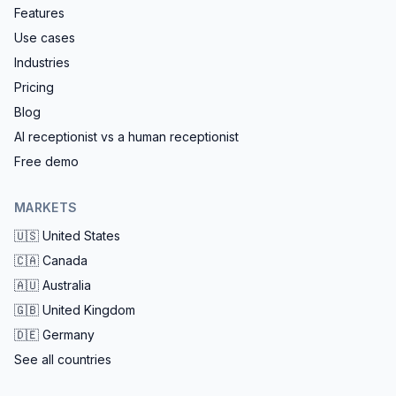
Features
Use cases
Industries
Pricing
Blog
AI receptionist vs a human receptionist
Free demo
MARKETS
🇺🇸
United States
🇨🇦
Canada
🇦🇺
Australia
🇬🇧
United Kingdom
🇩🇪
Germany
See all countries