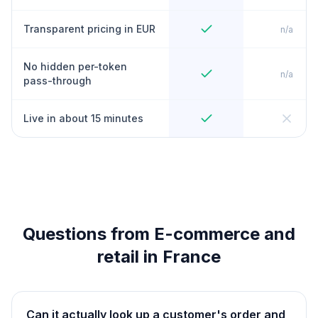
Transparent pricing in EUR
n/a
No hidden per-token
n/a
pass-through
Live in about 15 minutes
Questions from E-commerce and
retail in France
Can it actually look up a customer's order and