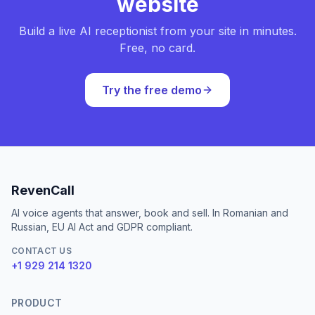
website
Build a live AI receptionist from your site in minutes.
Free, no card.
Try the free demo
RevenCall
AI voice agents that answer, book and sell. In Romanian and
Russian, EU AI Act and GDPR compliant.
CONTACT US
+1 929 214 1320
PRODUCT