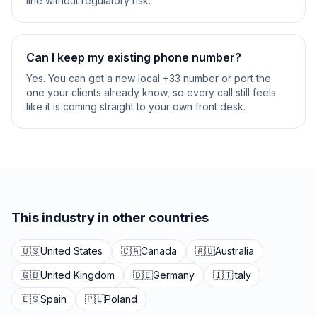
line without regulatory risk.
Can I keep my existing phone number?
Yes. You can get a new local +33 number or port the
one your clients already know, so every call still feels
like it is coming straight to your own front desk.
This industry in other countries
🇺🇸
United States
🇨🇦
Canada
🇦🇺
Australia
🇬🇧
United Kingdom
🇩🇪
Germany
🇮🇹
Italy
🇪🇸
Spain
🇵🇱
Poland