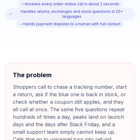
Answers every order-status call in about 2 seconds
Handles returns, exchanges and stock questions in 20+
languages
Hands payment disputes to a human with full context
The problem
Shoppers call to chase a tracking number, start
a return, ask if the blue one is back in stock, or
check whether a coupon still applies, and they
all call at once. The same five questions repeat
hundreds of times a day, peaks land on launch
days and the days after Black Friday, and a
small support team simply cannot keep up.
Calls that go to voicemail turn into refund