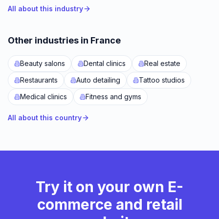
All about this industry
Other industries in France
Beauty salons
Dental clinics
Real estate
Restaurants
Auto detailing
Tattoo studios
Medical clinics
Fitness and gyms
All about this country
Try it on your own E-
commerce and retail