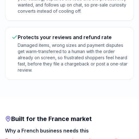
wanted, and follows up on chat, so pre-sale curiosity
converts instead of cooling off.
Protects your reviews and refund rate
Damaged items, wrong sizes and payment disputes
get warm-transferred to a human with the order
already on screen, so frustrated shoppers feel heard
fast, before they file a chargeback or post a one-star
review.
Built for the France market
Why a French business needs this