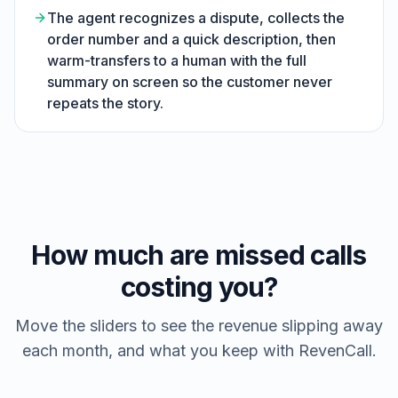
The agent recognizes a dispute, collects the
order number and a quick description, then
warm-transfers to a human with the full
summary on screen so the customer never
repeats the story.
How much are missed calls
costing you?
Move the sliders to see the revenue slipping away
each month, and what you keep with RevenCall.