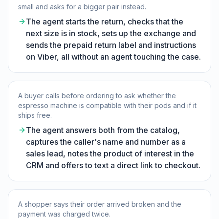
small and asks for a bigger pair instead.
The agent starts the return, checks that the
next size is in stock, sets up the exchange and
sends the prepaid return label and instructions
on Viber, all without an agent touching the case.
A buyer calls before ordering to ask whether the
espresso machine is compatible with their pods and if it
ships free.
The agent answers both from the catalog,
captures the caller's name and number as a
sales lead, notes the product of interest in the
CRM and offers to text a direct link to checkout.
A shopper says their order arrived broken and the
payment was charged twice.