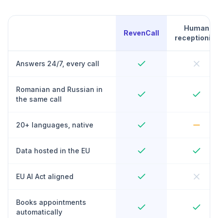
Human
RevenCall
receptionist
Answers 24/7, every call
Romanian and Russian in
the same call
20+ languages, native
Data hosted in the EU
EU AI Act aligned
Books appointments
automatically