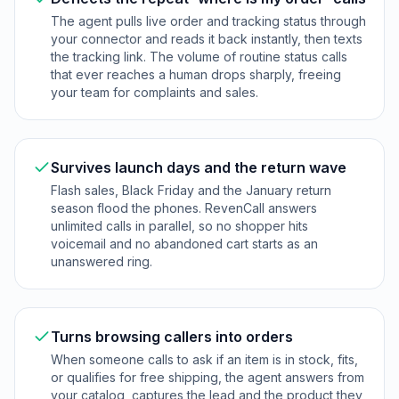
The agent pulls live order and tracking status through
your connector and reads it back instantly, then texts
the tracking link. The volume of routine status calls
that ever reaches a human drops sharply, freeing
your team for complaints and sales.
Survives launch days and the return wave
Flash sales, Black Friday and the January return
season flood the phones. RevenCall answers
unlimited calls in parallel, so no shopper hits
voicemail and no abandoned cart starts as an
unanswered ring.
Turns browsing callers into orders
When someone calls to ask if an item is in stock, fits,
or qualifies for free shipping, the agent answers from
your catalog, captures the lead and the product they