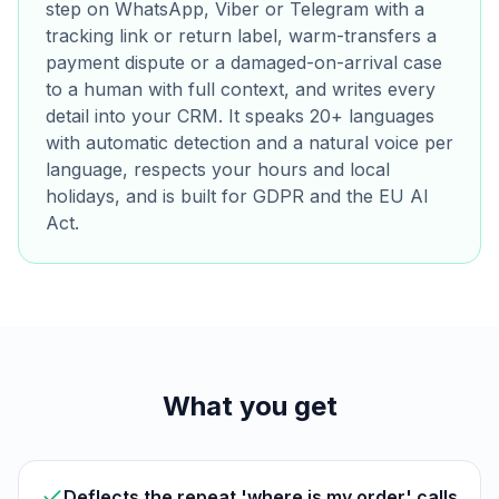
step on WhatsApp, Viber or Telegram with a
tracking link or return label, warm-transfers a
payment dispute or a damaged-on-arrival case
to a human with full context, and writes every
detail into your CRM. It speaks 20+ languages
with automatic detection and a natural voice per
language, respects your hours and local
holidays, and is built for GDPR and the EU AI
Act.
What you get
Deflects the repeat 'where is my order' calls