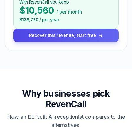
With RevenCall you keep
$10,560
/
per month
$126,720
/
per year
Recover this revenue, start free
Why businesses pick
RevenCall
How an EU built AI receptionist compares to the
alternatives.