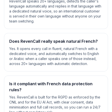
RevenCall speaks 20+ languages, detects the caller's
language automatically and replies in that language with
a dedicated natural voice, so an international customer
is served in their own language without anyone on your
team switching.
Does RevenCall really speak natural French?
Yes. It opens every call in fluent, natural French with a
dedicated voice, and automatically switches to English
or Arabic when a caller speaks one of those instead,
across 20+ languages with automatic detection.
Is it compliant with French data protection
rules?
Yes. RevenCall is built for the RGPD as enforced by the
CNIL and for the EU AI Act, with clear consent, data
minimisation and full call records, so you can run a 24/7