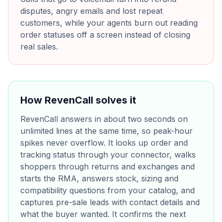
disputes, angry emails and lost repeat
customers, while your agents burn out reading
order statuses off a screen instead of closing
real sales.
How RevenCall solves it
RevenCall answers in about two seconds on
unlimited lines at the same time, so peak-hour
spikes never overflow. It looks up order and
tracking status through your connector, walks
shoppers through returns and exchanges and
starts the RMA, answers stock, sizing and
compatibility questions from your catalog, and
captures pre-sale leads with contact details and
what the buyer wanted. It confirms the next