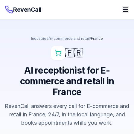
RevenCall
Industries
/
E-commerce and retail
/
France
🇫🇷
AI receptionist for E-
commerce and retail in
France
RevenCall answers every call for E-commerce and
retail in France, 24/7, in the local language, and
books appointments while you work.