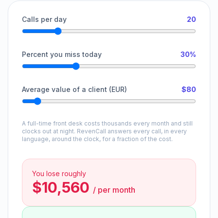
Calls per day
20
Percent you miss today
30%
Average value of a client (EUR)
$80
A full-time front desk costs thousands every month and still
clocks out at night. RevenCall answers every call, in every
language, around the clock, for a fraction of the cost.
You lose roughly
$10,560
/
per month