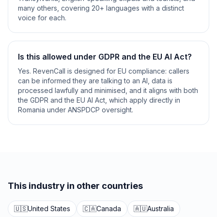
many others, covering 20+ languages with a distinct
voice for each.
Is this allowed under GDPR and the EU AI Act?
Yes. RevenCall is designed for EU compliance: callers
can be informed they are talking to an AI, data is
processed lawfully and minimised, and it aligns with both
the GDPR and the EU AI Act, which apply directly in
Romania under ANSPDCP oversight.
This industry in other countries
🇺🇸
United States
🇨🇦
Canada
🇦🇺
Australia