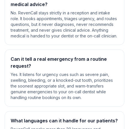
medical advice?
No. RevenCall stays strictly in a reception and intake
role. It books appointments, triages urgency, and routes
questions, but it never diagnoses, never recommends
treatment, and never gives clinical advice. Anything
medical is handed to your dentist or the on-call clinician.
Can it tell a real emergency from a routine
request?
Yes. It listens for urgency cues such as severe pain,
swelling, bleeding, or a knocked-out tooth, prioritizes
the soonest appropriate slot, and warm-transfers
genuine emergencies to your on-call dentist while
handling routine bookings on its own.
What languages can it handle for our patients?