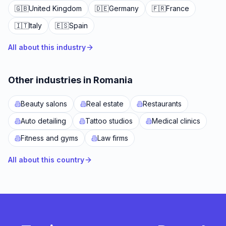
🇬🇧
United Kingdom
🇩🇪
Germany
🇫🇷
France
🇮🇹
Italy
🇪🇸
Spain
All about this industry
Other industries in Romania
Beauty salons
Real estate
Restaurants
Auto detailing
Tattoo studios
Medical clinics
Fitness and gyms
Law firms
All about this country