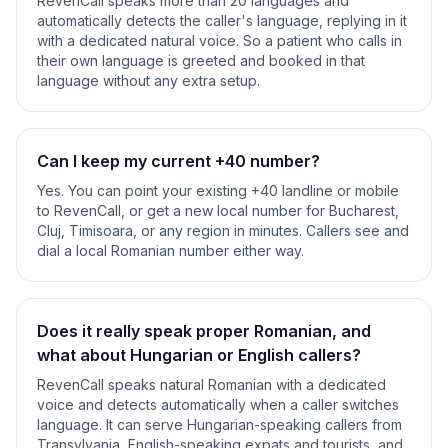
RevenCall speaks more than 20 languages and
automatically detects the caller's language, replying in it
with a dedicated natural voice. So a patient who calls in
their own language is greeted and booked in that
language without any extra setup.
Can I keep my current +40 number?
Yes. You can point your existing +40 landline or mobile
to RevenCall, or get a new local number for Bucharest,
Cluj, Timisoara, or any region in minutes. Callers see and
dial a local Romanian number either way.
Does it really speak proper Romanian, and
what about Hungarian or English callers?
RevenCall speaks natural Romanian with a dedicated
voice and detects automatically when a caller switches
language. It can serve Hungarian-speaking callers from
Transylvania, English-speaking expats and tourists, and