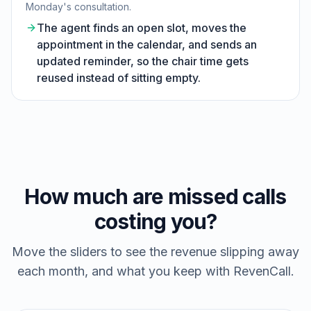
Monday's consultation.
The agent finds an open slot, moves the
appointment in the calendar, and sends an
updated reminder, so the chair time gets
reused instead of sitting empty.
How much are missed calls
costing you?
Move the sliders to see the revenue slipping away
each month, and what you keep with RevenCall.