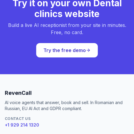
Try it on your own Dental
clinics website
Build a live AI receptionist from your site in minutes.
Free, no card.
Try the free demo
RevenCall
AI voice agents that answer, book and sell. In Romanian and
Russian, EU AI Act and GDPR compliant.
CONTACT US
+1 929 214 1320