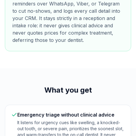
reminders over WhatsApp, Viber, or Telegram
to cut no-shows, and logs every call detail into
your CRM. It stays strictly in a reception and
intake role: it never gives clinical advice and
never quotes prices for complex treatment,
deferring those to your dentist.
What you get
Emergency triage without clinical advice
It listens for urgency cues like swelling, a knocked-
out tooth, or severe pain, prioritizes the soonest slot,
and warm-transfers to the on-call dentist. It never