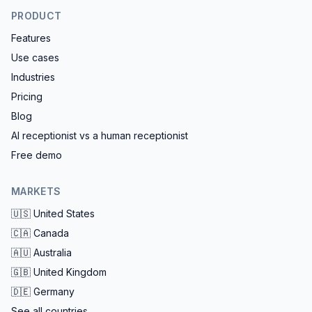
PRODUCT
Features
Use cases
Industries
Pricing
Blog
AI receptionist vs a human receptionist
Free demo
MARKETS
🇺🇸
United States
🇨🇦
Canada
🇦🇺
Australia
🇬🇧
United Kingdom
🇩🇪
Germany
See all countries