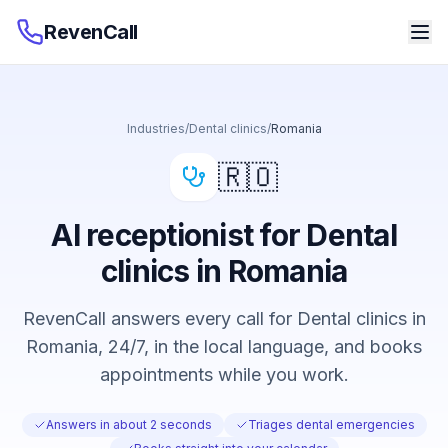
RevenCall
Industries
/
Dental clinics
/
Romania
🇷🇴
AI receptionist for Dental
clinics in Romania
RevenCall answers every call for Dental clinics in
Romania, 24/7, in the local language, and books
appointments while you work.
Answers in about 2 seconds
Triages dental emergencies