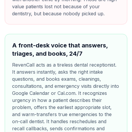
value patients lost not because of your
dentistry, but because nobody picked up.
A front-desk voice that answers,
triages, and books, 24/7
RevenCall acts as a tireless dental receptionist.
It answers instantly, asks the right intake
questions, and books exams, cleanings,
consultations, and emergency visits directly into
Google Calendar or Cal.com. It recognizes
urgency in how a patient describes their
problem, offers the earliest appropriate slot,
and warm-transfers true emergencies to the
on-call dentist. It handles reschedules and
recall callbacks, sends confirmations and