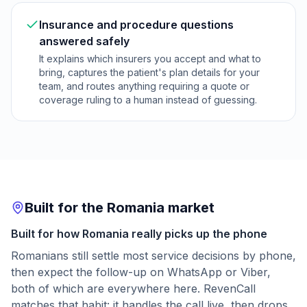
Insurance and procedure questions
answered safely
It explains which insurers you accept and what to
bring, captures the patient's plan details for your
team, and routes anything requiring a quote or
coverage ruling to a human instead of guessing.
Built for the Romania market
Built for how Romania really picks up the phone
Romanians still settle most service decisions by phone,
then expect the follow-up on WhatsApp or Viber,
both of which are everywhere here. RevenCall
matches that habit: it handles the call live, then drops