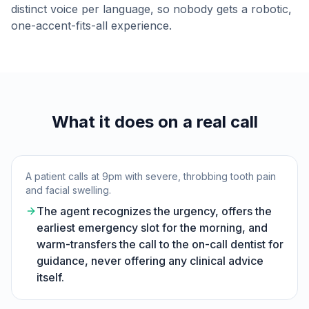
distinct voice per language, so nobody gets a robotic,
one-accent-fits-all experience.
What it does on a real call
A patient calls at 9pm with severe, throbbing tooth pain
and facial swelling.
The agent recognizes the urgency, offers the
earliest emergency slot for the morning, and
warm-transfers the call to the on-call dentist for
guidance, never offering any clinical advice
itself.