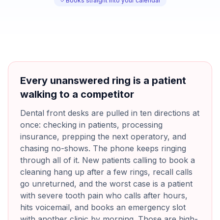
Books straight into your calendar
Every unanswered ring is a patient
walking to a competitor
Dental front desks are pulled in ten directions at
once: checking in patients, processing
insurance, prepping the next operatory, and
chasing no-shows. The phone keeps ringing
through all of it. New patients calling to book a
cleaning hang up after a few rings, recall calls
go unreturned, and the worst case is a patient
with severe tooth pain who calls after hours,
hits voicemail, and books an emergency slot
with another clinic by morning. Those are high-