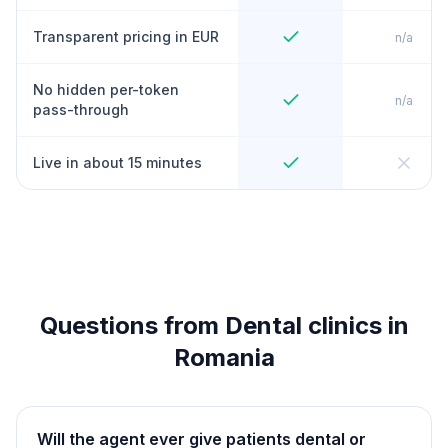
Transparent pricing in EUR
n/a
No hidden per-token
n/a
pass-through
Live in about 15 minutes
Questions from Dental clinics in
Romania
Will the agent ever give patients dental or