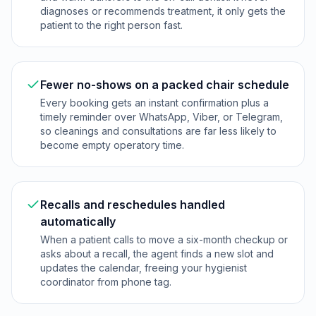
diagnoses or recommends treatment, it only gets the
patient to the right person fast.
Fewer no-shows on a packed chair schedule
Every booking gets an instant confirmation plus a
timely reminder over WhatsApp, Viber, or Telegram,
so cleanings and consultations are far less likely to
become empty operatory time.
Recalls and reschedules handled
automatically
When a patient calls to move a six-month checkup or
asks about a recall, the agent finds a new slot and
updates the calendar, freeing your hygienist
coordinator from phone tag.