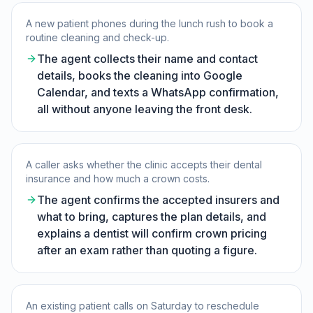
A new patient phones during the lunch rush to book a
routine cleaning and check-up.
The agent collects their name and contact
details, books the cleaning into Google
Calendar, and texts a WhatsApp confirmation,
all without anyone leaving the front desk.
A caller asks whether the clinic accepts their dental
insurance and how much a crown costs.
The agent confirms the accepted insurers and
what to bring, captures the plan details, and
explains a dentist will confirm crown pricing
after an exam rather than quoting a figure.
An existing patient calls on Saturday to reschedule