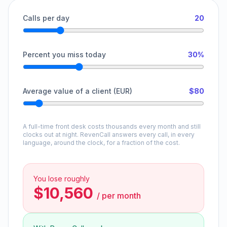
Calls per day
20
Percent you miss today
30%
Average value of a client (EUR)
$80
A full-time front desk costs thousands every month and still
clocks out at night. RevenCall answers every call, in every
language, around the clock, for a fraction of the cost.
You lose roughly
$10,560
/
per month