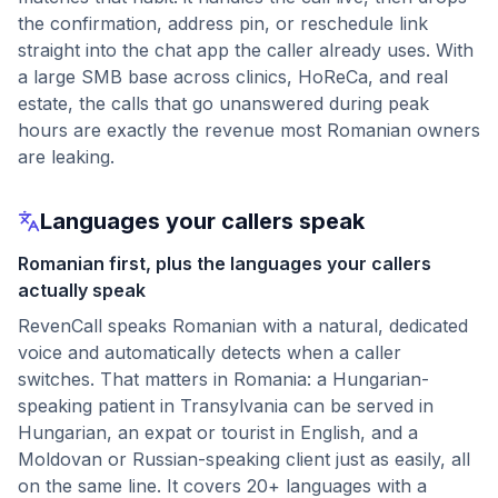
the confirmation, address pin, or reschedule link
straight into the chat app the caller already uses. With
a large SMB base across clinics, HoReCa, and real
estate, the calls that go unanswered during peak
hours are exactly the revenue most Romanian owners
are leaking.
Languages your callers speak
Romanian first, plus the languages your callers
actually speak
RevenCall speaks Romanian with a natural, dedicated
voice and automatically detects when a caller
switches. That matters in Romania: a Hungarian-
speaking patient in Transylvania can be served in
Hungarian, an expat or tourist in English, and a
Moldovan or Russian-speaking client just as easily, all
on the same line. It covers 20+ languages with a