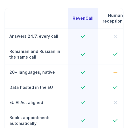
Human
RevenCall
receptionist
Answers 24/7, every call
Romanian and Russian in
the same call
20+ languages, native
Data hosted in the EU
EU AI Act aligned
Books appointments
automatically