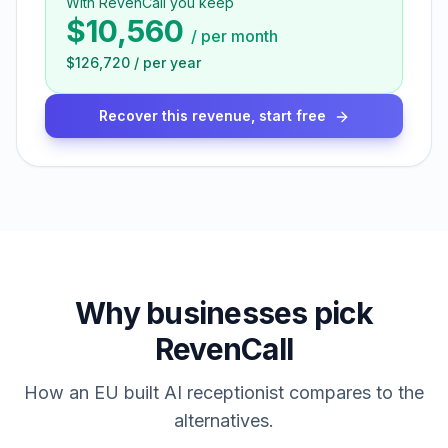
With RevenCall you keep
$10,560
/
per month
$126,720
/
per year
Recover this revenue, start free
Why businesses pick
RevenCall
How an EU built AI receptionist compares to the
alternatives.