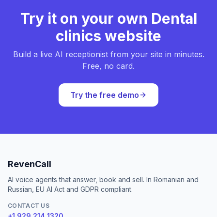
Try it on your own Dental
clinics website
Build a live AI receptionist from your site in minutes.
Free, no card.
Try the free demo
RevenCall
AI voice agents that answer, book and sell. In Romanian and
Russian, EU AI Act and GDPR compliant.
CONTACT US
+1 929 214 1320