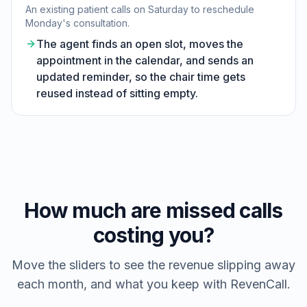
An existing patient calls on Saturday to reschedule
Monday's consultation.
The agent finds an open slot, moves the
appointment in the calendar, and sends an
updated reminder, so the chair time gets
reused instead of sitting empty.
How much are missed calls
costing you?
Move the sliders to see the revenue slipping away
each month, and what you keep with RevenCall.