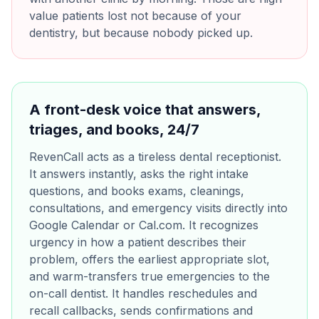
value patients lost not because of your
dentistry, but because nobody picked up.
A front-desk voice that answers,
triages, and books, 24/7
RevenCall acts as a tireless dental receptionist.
It answers instantly, asks the right intake
questions, and books exams, cleanings,
consultations, and emergency visits directly into
Google Calendar or Cal.com. It recognizes
urgency in how a patient describes their
problem, offers the earliest appropriate slot,
and warm-transfers true emergencies to the
on-call dentist. It handles reschedules and
recall callbacks, sends confirmations and