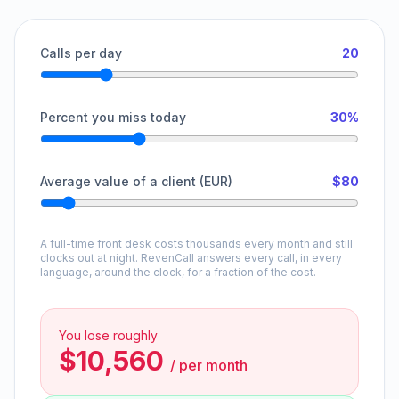
Calls per day
20
Percent you miss today
30%
Average value of a client (EUR)
$80
A full-time front desk costs thousands every month and still
clocks out at night. RevenCall answers every call, in every
language, around the clock, for a fraction of the cost.
You lose roughly
$10,560
/
per month