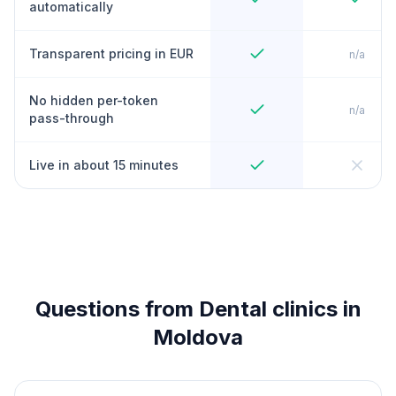
automatically
Transparent pricing in EUR
n/a
No hidden per-token
n/a
pass-through
Live in about 15 minutes
Questions from Dental clinics in
Moldova