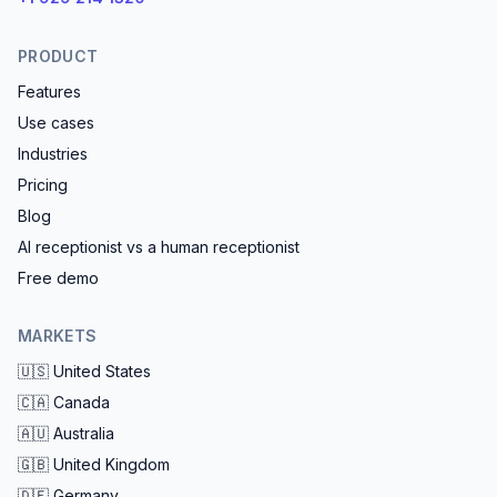
PRODUCT
Features
Use cases
Industries
Pricing
Blog
AI receptionist vs a human receptionist
Free demo
MARKETS
🇺🇸
United States
🇨🇦
Canada
🇦🇺
Australia
🇬🇧
United Kingdom
🇩🇪
Germany