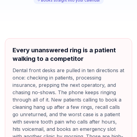
Books straight into your calendar
Every unanswered ring is a patient
walking to a competitor
Dental front desks are pulled in ten directions at
once: checking in patients, processing
insurance, prepping the next operatory, and
chasing no-shows. The phone keeps ringing
through all of it. New patients calling to book a
cleaning hang up after a few rings, recall calls
go unreturned, and the worst case is a patient
with severe tooth pain who calls after hours,
hits voicemail, and books an emergency slot
with another clinic by morning. Those are high-