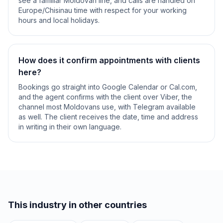
see a familiar Moldovan line, and calls are handled on
Europe/Chisinau time with respect for your working
hours and local holidays.
How does it confirm appointments with clients
here?
Bookings go straight into Google Calendar or Cal.com,
and the agent confirms with the client over Viber, the
channel most Moldovans use, with Telegram available
as well. The client receives the date, time and address
in writing in their own language.
This industry in other countries