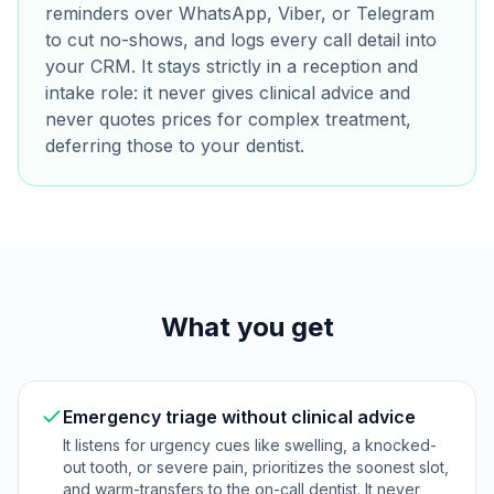
reminders over WhatsApp, Viber, or Telegram
to cut no-shows, and logs every call detail into
your CRM. It stays strictly in a reception and
intake role: it never gives clinical advice and
never quotes prices for complex treatment,
deferring those to your dentist.
What you get
Emergency triage without clinical advice
It listens for urgency cues like swelling, a knocked-
out tooth, or severe pain, prioritizes the soonest slot,
and warm-transfers to the on-call dentist. It never