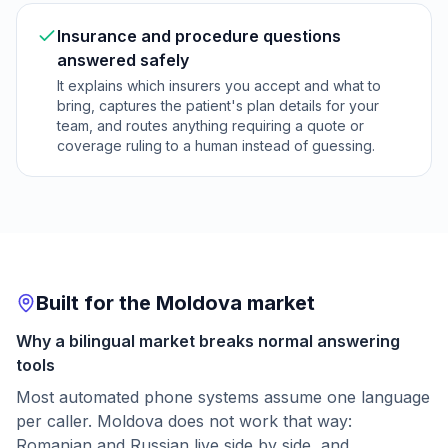
Insurance and procedure questions
answered safely
It explains which insurers you accept and what to
bring, captures the patient's plan details for your
team, and routes anything requiring a quote or
coverage ruling to a human instead of guessing.
Built for the Moldova market
Why a bilingual market breaks normal answering
tools
Most automated phone systems assume one language
per caller. Moldova does not work that way:
Romanian and Russian live side by side, and