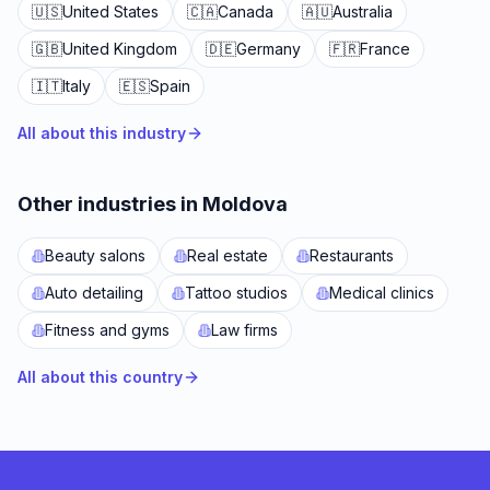
🇺🇸
United States
🇨🇦
Canada
🇦🇺
Australia
🇬🇧
United Kingdom
🇩🇪
Germany
🇫🇷
France
🇮🇹
Italy
🇪🇸
Spain
All about this industry
Other industries in Moldova
Beauty salons
Real estate
Restaurants
Auto detailing
Tattoo studios
Medical clinics
Fitness and gyms
Law firms
All about this country