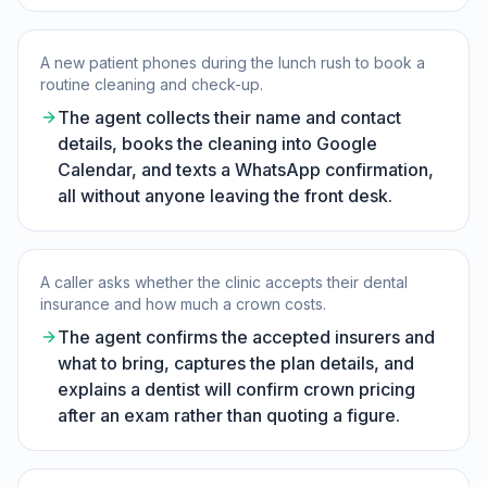
A new patient phones during the lunch rush to book a
routine cleaning and check-up.
The agent collects their name and contact
details, books the cleaning into Google
Calendar, and texts a WhatsApp confirmation,
all without anyone leaving the front desk.
A caller asks whether the clinic accepts their dental
insurance and how much a crown costs.
The agent confirms the accepted insurers and
what to bring, captures the plan details, and
explains a dentist will confirm crown pricing
after an exam rather than quoting a figure.