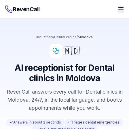
RevenCall
Industries
/
Dental clinics
/
Moldova
🇲🇩
AI receptionist for Dental
clinics in Moldova
RevenCall answers every call for Dental clinics in
Moldova, 24/7, in the local language, and books
appointments while you work.
Answers in about 2 seconds
Triages dental emergencies