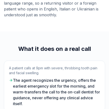
language range, so a returning visitor or a foreign
patient who opens in English, Italian or Ukrainian is
understood just as smoothly.
What it does on a real call
A patient calls at 9pm with severe, throbbing tooth pain
and facial swelling.
The agent recognizes the urgency, offers the
earliest emergency slot for the morning, and
warm-transfers the call to the on-call dentist for
guidance, never offering any clinical advice
itself.