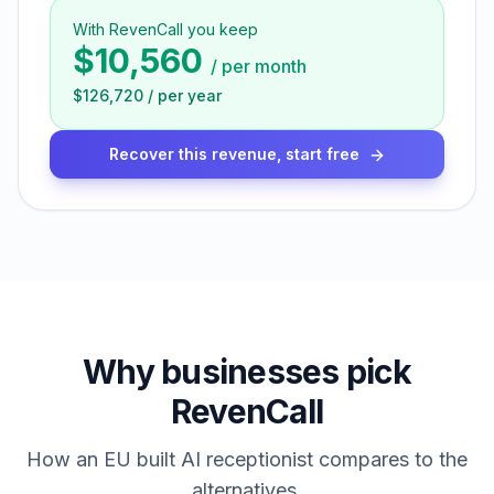
With RevenCall you keep
$10,560
/
per month
$126,720
/
per year
Recover this revenue, start free
Why businesses pick
RevenCall
How an EU built AI receptionist compares to the
alternatives.