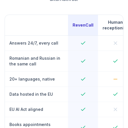
Human
RevenCall
receptionist
Answers 24/7, every call
Romanian and Russian in
the same call
20+ languages, native
Data hosted in the EU
EU AI Act aligned
Books appointments