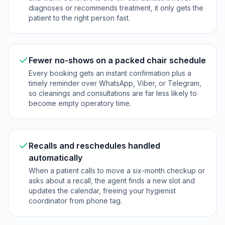
diagnoses or recommends treatment, it only gets the
patient to the right person fast.
Fewer no-shows on a packed chair schedule
Every booking gets an instant confirmation plus a
timely reminder over WhatsApp, Viber, or Telegram,
so cleanings and consultations are far less likely to
become empty operatory time.
Recalls and reschedules handled
automatically
When a patient calls to move a six-month checkup or
asks about a recall, the agent finds a new slot and
updates the calendar, freeing your hygienist
coordinator from phone tag.