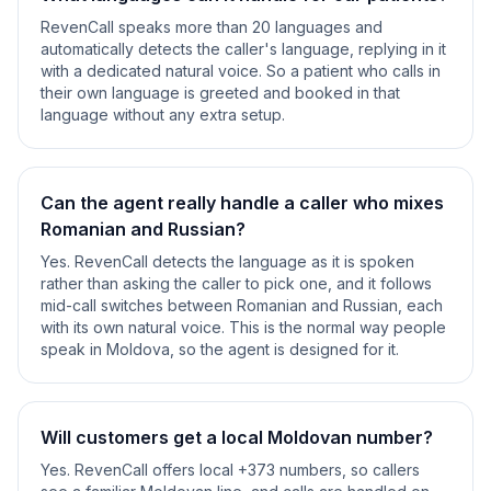
RevenCall speaks more than 20 languages and
automatically detects the caller's language, replying in it
with a dedicated natural voice. So a patient who calls in
their own language is greeted and booked in that
language without any extra setup.
Can the agent really handle a caller who mixes
Romanian and Russian?
Yes. RevenCall detects the language as it is spoken
rather than asking the caller to pick one, and it follows
mid-call switches between Romanian and Russian, each
with its own natural voice. This is the normal way people
speak in Moldova, so the agent is designed for it.
Will customers get a local Moldovan number?
Yes. RevenCall offers local +373 numbers, so callers