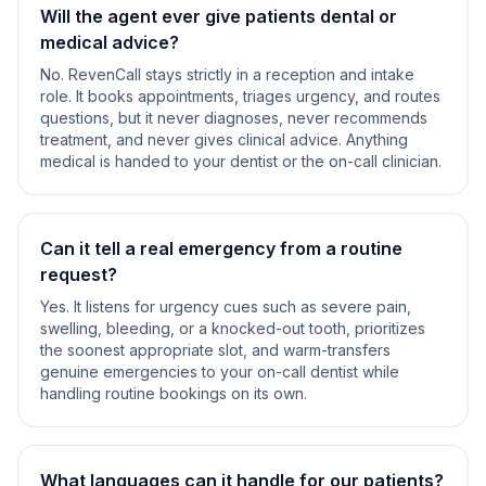
Will the agent ever give patients dental or
medical advice?
No. RevenCall stays strictly in a reception and intake
role. It books appointments, triages urgency, and routes
questions, but it never diagnoses, never recommends
treatment, and never gives clinical advice. Anything
medical is handed to your dentist or the on-call clinician.
Can it tell a real emergency from a routine
request?
Yes. It listens for urgency cues such as severe pain,
swelling, bleeding, or a knocked-out tooth, prioritizes
the soonest appropriate slot, and warm-transfers
genuine emergencies to your on-call dentist while
handling routine bookings on its own.
What languages can it handle for our patients?