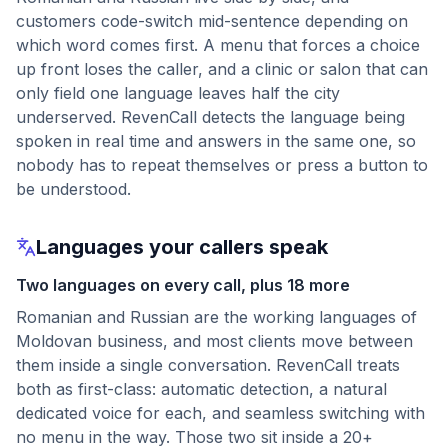
customers code-switch mid-sentence depending on
which word comes first. A menu that forces a choice
up front loses the caller, and a clinic or salon that can
only field one language leaves half the city
underserved. RevenCall detects the language being
spoken in real time and answers in the same one, so
nobody has to repeat themselves or press a button to
be understood.
Languages your callers speak
Two languages on every call, plus 18 more
Romanian and Russian are the working languages of
Moldovan business, and most clients move between
them inside a single conversation. RevenCall treats
both as first-class: automatic detection, a natural
dedicated voice for each, and seamless switching with
no menu in the way. Those two sit inside a 20+