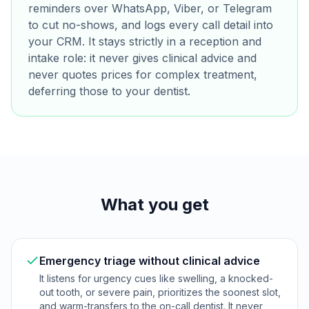
reminders over WhatsApp, Viber, or Telegram
to cut no-shows, and logs every call detail into
your CRM. It stays strictly in a reception and
intake role: it never gives clinical advice and
never quotes prices for complex treatment,
deferring those to your dentist.
What you get
Emergency triage without clinical advice
It listens for urgency cues like swelling, a knocked-
out tooth, or severe pain, prioritizes the soonest slot,
and warm-transfers to the on-call dentist. It never