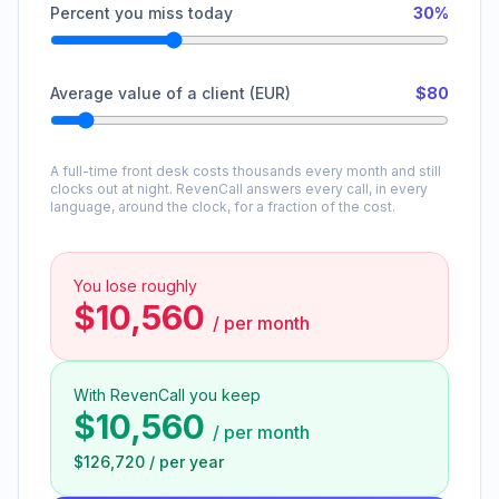
Percent you miss today
30%
Average value of a client (EUR)
$80
A full-time front desk costs thousands every month and still
clocks out at night. RevenCall answers every call, in every
language, around the clock, for a fraction of the cost.
You lose roughly
$10,560
/
per month
With RevenCall you keep
$10,560
/
per month
$126,720
/
per year