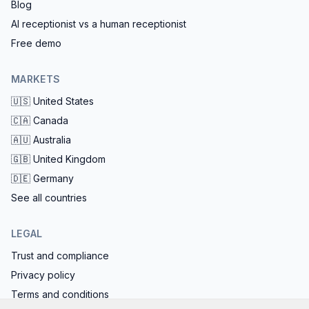
Blog
AI receptionist vs a human receptionist
Free demo
MARKETS
🇺🇸
United States
🇨🇦
Canada
🇦🇺
Australia
🇬🇧
United Kingdom
🇩🇪
Germany
See all countries
LEGAL
Trust and compliance
Privacy policy
Terms and conditions