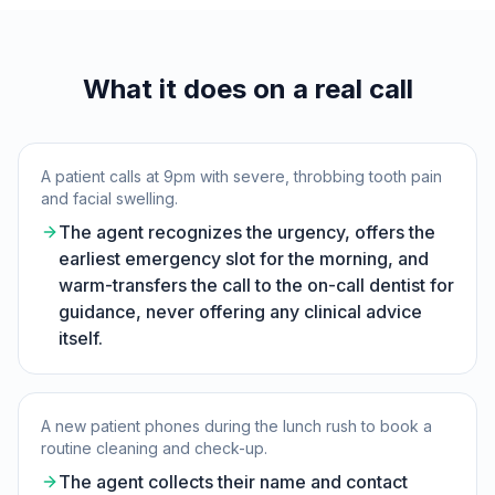
What it does on a real call
A patient calls at 9pm with severe, throbbing tooth pain
and facial swelling.
The agent recognizes the urgency, offers the
earliest emergency slot for the morning, and
warm-transfers the call to the on-call dentist for
guidance, never offering any clinical advice
itself.
A new patient phones during the lunch rush to book a
routine cleaning and check-up.
The agent collects their name and contact