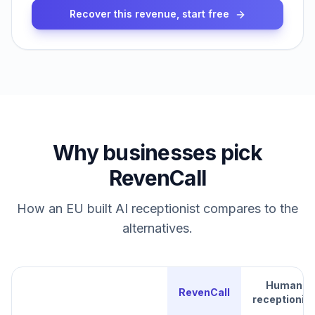
Recover this revenue, start free
Why businesses pick
RevenCall
How an EU built AI receptionist compares to the
alternatives.
Human
RevenCall
receptionist