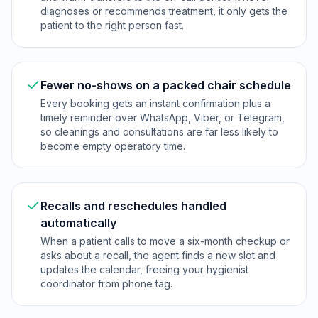
diagnoses or recommends treatment, it only gets the
patient to the right person fast.
Fewer no-shows on a packed chair schedule
Every booking gets an instant confirmation plus a
timely reminder over WhatsApp, Viber, or Telegram,
so cleanings and consultations are far less likely to
become empty operatory time.
Recalls and reschedules handled
automatically
When a patient calls to move a six-month checkup or
asks about a recall, the agent finds a new slot and
updates the calendar, freeing your hygienist
coordinator from phone tag.