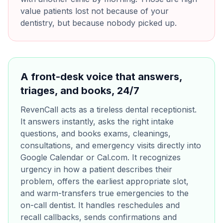
value patients lost not because of your
dentistry, but because nobody picked up.
A front-desk voice that answers,
triages, and books, 24/7
RevenCall acts as a tireless dental receptionist.
It answers instantly, asks the right intake
questions, and books exams, cleanings,
consultations, and emergency visits directly into
Google Calendar or Cal.com. It recognizes
urgency in how a patient describes their
problem, offers the earliest appropriate slot,
and warm-transfers true emergencies to the
on-call dentist. It handles reschedules and
recall callbacks, sends confirmations and