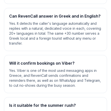
Can RevenCall answer in Greek and in English?
Yes. It detects the caller's language automatically and
replies with a natural, dedicated voice in each, covering
20+ languages in total. The same +30 number serves a
Greek local and a foreign tourist without any menu or
transfer.
Will it confirm bookings on Viber?
Yes. Viber is one of the most used messaging apps in
Greece, and RevenCall sends confirmations and
reminders there, as well as on WhatsApp and Telegram,
to cut no-shows during the busy season.
Is it suitable for the summer rush?