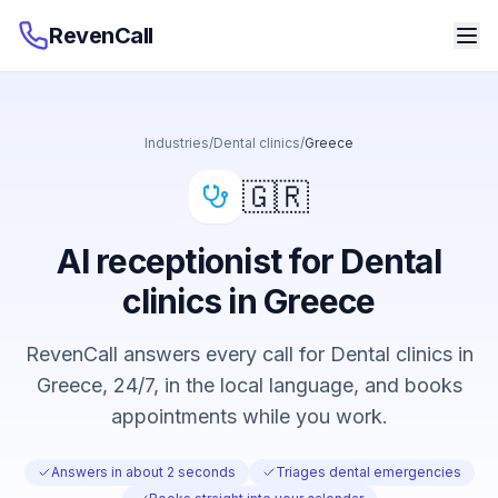
RevenCall
Industries
/
Dental clinics
/
Greece
🇬🇷
AI receptionist for Dental
clinics in Greece
RevenCall answers every call for Dental clinics in
Greece, 24/7, in the local language, and books
appointments while you work.
Answers in about 2 seconds
Triages dental emergencies