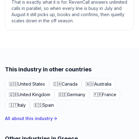
That is exactly what it is for. RevenCall answers unlimited
calls in parallel, so when every line is busy in July and
August it still picks up, books and confirms, then quietly
scales down in the off season.
This industry in other countries
🇺🇸
United States
🇨🇦
Canada
🇦🇺
Australia
🇬🇧
United Kingdom
🇩🇪
Germany
🇫🇷
France
🇮🇹
Italy
🇪🇸
Spain
All about this industry
Other industries in Greece