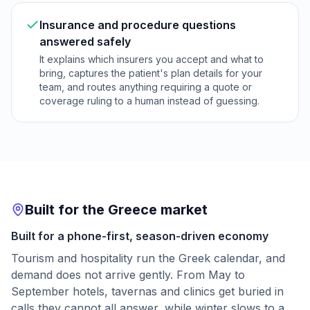
Insurance and procedure questions
answered safely
It explains which insurers you accept and what to
bring, captures the patient's plan details for your
team, and routes anything requiring a quote or
coverage ruling to a human instead of guessing.
Built for the Greece market
Built for a phone-first, season-driven economy
Tourism and hospitality run the Greek calendar, and
demand does not arrive gently. From May to
September hotels, tavernas and clinics get buried in
calls they cannot all answer, while winter slows to a