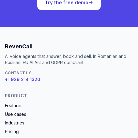
Try the free demo
RevenCall
AI voice agents that answer, book and sell. In Romanian and
Russian, EU AI Act and GDPR compliant.
CONTACT US
+1 929 214 1320
PRODUCT
Features
Use cases
Industries
Pricing