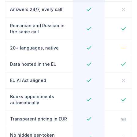
Answers 24/7, every call
Romanian and Russian in
the same call
20+ languages, native
Data hosted in the EU
EU AI Act aligned
Books appointments
automatically
Transparent pricing in EUR
n/a
No hidden per-token