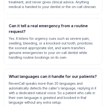
treatment, and never gives clinical advice. Anything
medical is handed to your dentist or the on-call clinician.
Can it tell a real emergency from a routine
request?
Yes. It listens for urgency cues such as severe pain,
swelling, bleeding, or a knocked-out tooth, prioritizes
the soonest appropriate slot, and warm-transfers
genuine emergencies to your on-call dentist while
handling routine bookings on its own.
What languages can it handle for our patients?
RevenCall speaks more than 20 languages and
automatically detects the caller's language, replying in it
with a dedicated natural voice. So a patient who calls in
their own language is greeted and booked in that
language without any extra setup.