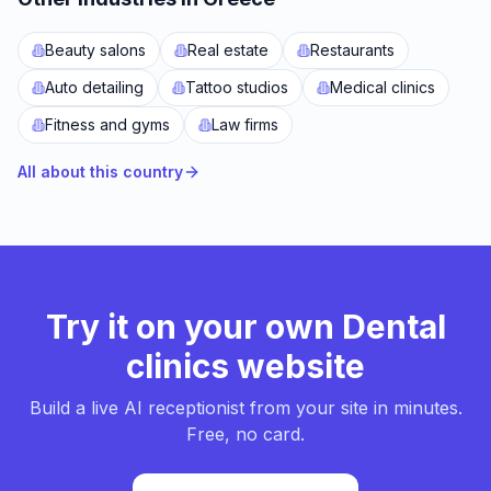
Beauty salons
Real estate
Restaurants
Auto detailing
Tattoo studios
Medical clinics
Fitness and gyms
Law firms
All about this country
Try it on your own Dental
clinics website
Build a live AI receptionist from your site in minutes.
Free, no card.