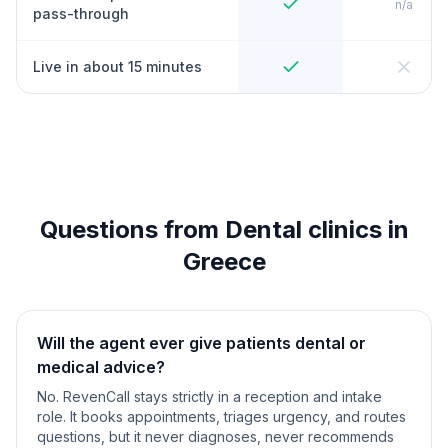
n/a
pass-through
Live in about 15 minutes
Questions from Dental clinics in
Greece
Will the agent ever give patients dental or
medical advice?
No. RevenCall stays strictly in a reception and intake
role. It books appointments, triages urgency, and routes
questions, but it never diagnoses, never recommends