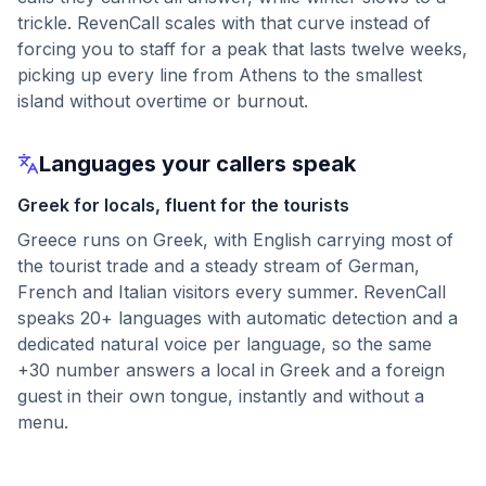
trickle. RevenCall scales with that curve instead of
forcing you to staff for a peak that lasts twelve weeks,
picking up every line from Athens to the smallest
island without overtime or burnout.
Languages your callers speak
Greek for locals, fluent for the tourists
Greece runs on Greek, with English carrying most of
the tourist trade and a steady stream of German,
French and Italian visitors every summer. RevenCall
speaks 20+ languages with automatic detection and a
dedicated natural voice per language, so the same
+30 number answers a local in Greek and a foreign
guest in their own tongue, instantly and without a
menu.