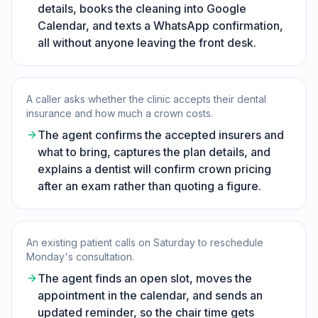
details, books the cleaning into Google
Calendar, and texts a WhatsApp confirmation,
all without anyone leaving the front desk.
A caller asks whether the clinic accepts their dental
insurance and how much a crown costs.
The agent confirms the accepted insurers and
what to bring, captures the plan details, and
explains a dentist will confirm crown pricing
after an exam rather than quoting a figure.
An existing patient calls on Saturday to reschedule
Monday's consultation.
The agent finds an open slot, moves the
appointment in the calendar, and sends an
updated reminder, so the chair time gets