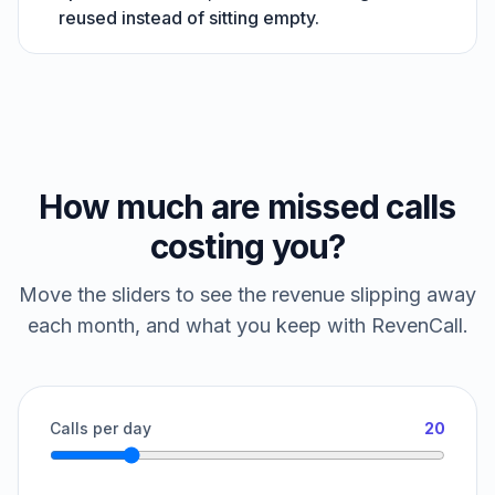
reused instead of sitting empty.
How much are missed calls
costing you?
Move the sliders to see the revenue slipping away
each month, and what you keep with RevenCall.
Calls per day
20