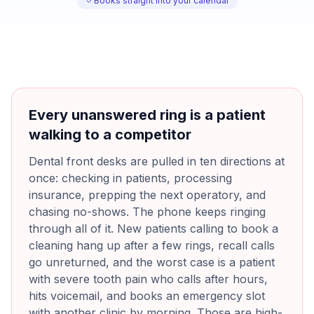
Books straight into your calendar
Every unanswered ring is a patient
walking to a competitor
Dental front desks are pulled in ten directions at
once: checking in patients, processing
insurance, prepping the next operatory, and
chasing no-shows. The phone keeps ringing
through all of it. New patients calling to book a
cleaning hang up after a few rings, recall calls
go unreturned, and the worst case is a patient
with severe tooth pain who calls after hours,
hits voicemail, and books an emergency slot
with another clinic by morning. Those are high-