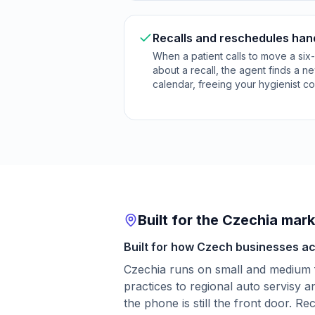
Recalls and reschedules han
When a patient calls to move a si
about a recall, the agent finds a n
calendar, freeing your hygienist c
Built for the Czechia mar
Built for how Czech businesses act
Czechia runs on small and medium 
practices to regional auto servisy 
the phone is still the front door. R