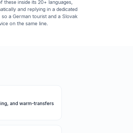
f these inside its 20+ languages,
atically and replying in a dedicated
, so a German tourist and a Slovak
rvice on the same line.
ning, and warm-transfers