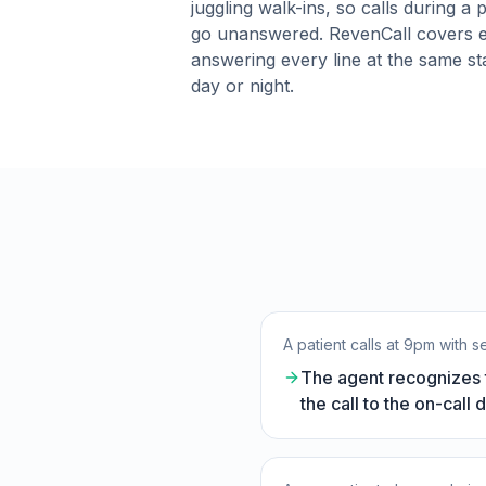
juggling walk-ins, so calls during a 
go unanswered. RevenCall covers e
answering every line at the same st
day or night.
A patient calls at 9pm with s
The agent recognizes t
the call to the on-call 