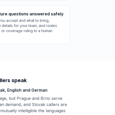
ure questions answered safely
 you accept and what to bring,
n details for your team, and routes
e or coverage ruling to a human
lers speak
vak, English and German
uage, but Prague and Brno serve
an demand, and Slovak callers are
mutually intelligible the languages