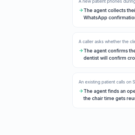
A new patient phones during
The agent collects the
WhatsApp confirmation,
A caller asks whether the cl
The agent confirms the
dentist will confirm cr
An existing patient calls on
The agent finds an ope
the chair time gets reu