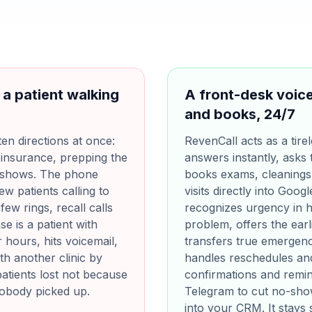
 a patient walking
A front-desk voice
and books, 24/7
ten directions at once:
RevenCall acts as a tirel
 insurance, prepping the
answers instantly, asks 
o-shows. The phone
books exams, cleanings
ew patients calling to
visits directly into Goog
ew rings, recall calls
recognizes urgency in h
e is a patient with
problem, offers the earl
 hours, hits voicemail,
transfers true emergencie
h another clinic by
handles reschedules and
atients lost not because
confirmations and remi
nobody picked up.
Telegram to cut no-show
into your CRM. It stays s