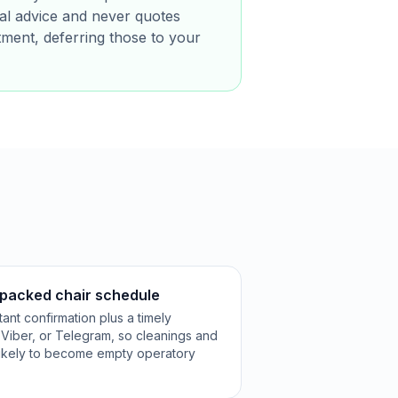
ical advice and never quotes
tment, deferring those to your
packed chair schedule
ant confirmation plus a timely
Viber, or Telegram, so cleanings and
s likely to become empty operatory