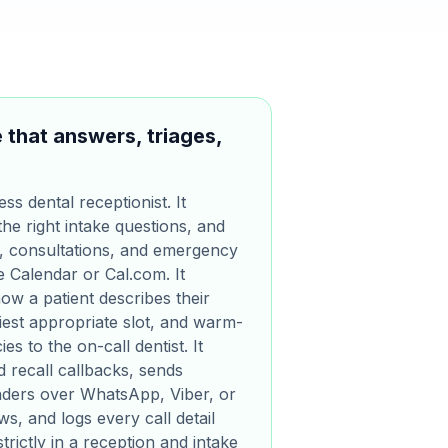
 that answers, triages,
ess dental receptionist. It
the right intake questions, and
, consultations, and emergency
le Calendar or Cal.com. It
ow a patient describes their
iest appropriate slot, and warm-
s to the on-call dentist. It
 recall callbacks, sends
nders over WhatsApp, Viber, or
s, and logs every call detail
trictly in a reception and intake