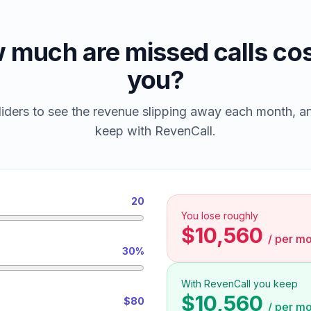
 much are missed calls cos
you?
iders to see the revenue slipping away each month, 
keep with RevenCall.
20
You lose roughly
$10,560
/
per mo
30%
With RevenCall you keep
$10,560
$80
/
per mo