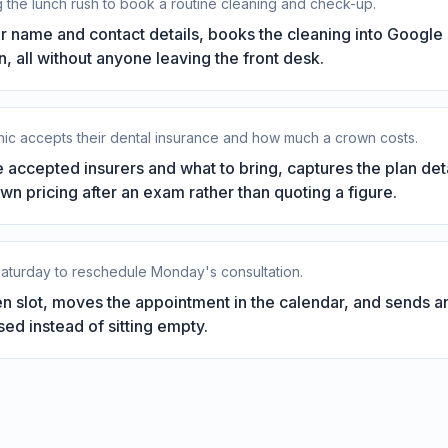
 the lunch rush to book a routine cleaning and check-up.
ir name and contact details, books the cleaning into Google 
 all without anyone leaving the front desk.
inic accepts their dental insurance and how much a crown costs.
 accepted insurers and what to bring, captures the plan deta
own pricing after an exam rather than quoting a figure.
 Saturday to reschedule Monday's consultation.
n slot, moves the appointment in the calendar, and sends a
sed instead of sitting empty.