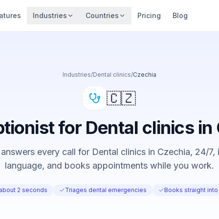
atures
Industries
Countries
Pricing
Blog
Industries
/
Dental clinics
/
Czechia
🇨🇿
tionist for Dental clinics i
answers every call for Dental clinics in Czechia, 24/7, i
language, and books appointments while you work.
 about 2 seconds
Triages dental emergencies
Books straight into