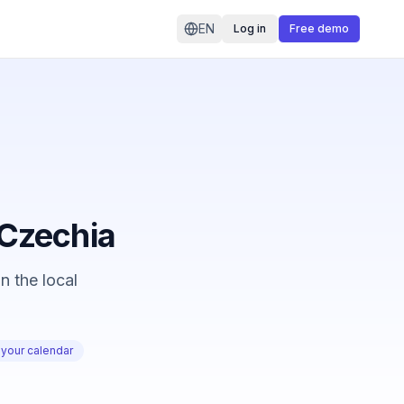
EN
Log in
Free demo
n Czechia
n the local
 your calendar