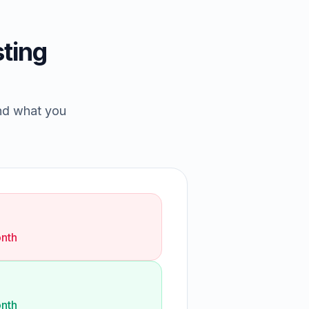
ting
and what you
nth
nth