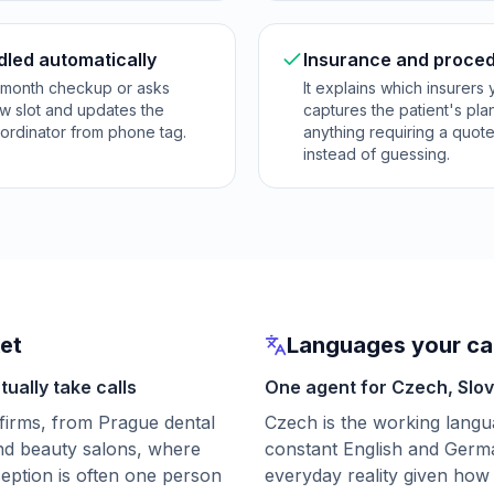
dled automatically
Insurance and proced
x-month checkup or asks
It explains which insurers
ew slot and updates the
captures the patient's pla
oordinator from phone tag.
anything requiring a quot
instead of guessing.
ket
Languages your cal
ually take calls
One agent for Czech, Slo
firms, from Prague dental
Czech is the working lang
and beauty salons, where
constant English and Germ
eception is often one person
everyday reality given how 