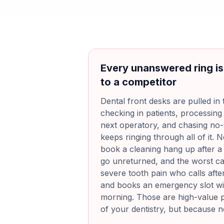
Every unanswered ring is
to a competitor
Dental front desks are pulled in 
checking in patients, processing
next operatory, and chasing n
keeps ringing through all of it. N
book a cleaning hang up after a f
go unreturned, and the worst cas
severe tooth pain who calls after
and books an emergency slot wit
morning. Those are high-value p
of your dentistry, but because 