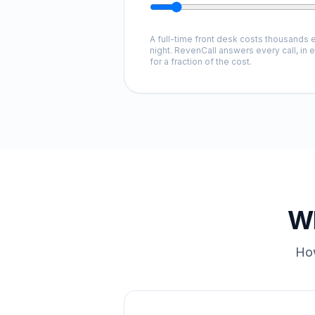
A full-time front desk costs thousands e
night. RevenCall answers every call, in 
for a fraction of the cost.
Wh
How