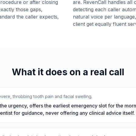
procedure or after closing
are. RevenCall handles all o
xactly those gaps,
detecting each caller autom
andard the caller expects,
natural voice per language
client get equally fluent se
What it does on a real call
evere, throbbing tooth pain and facial swelling.
he urgency, offers the earliest emergency slot for the mor
dentist for guidance, never offering any clinical advice itself.