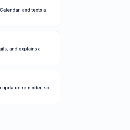
Calendar, and texts a
ils, and explains a
n updated reminder, so