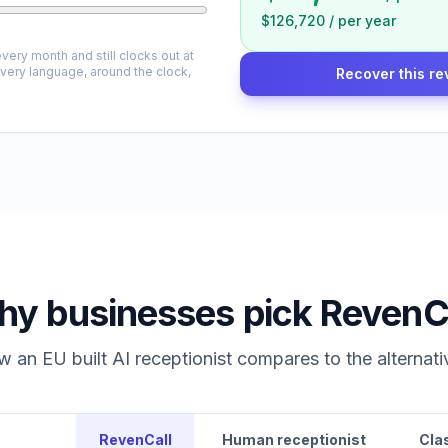
$126,720
/
per year
very month and still clocks out at
every language, around the clock,
Recover this re
y businesses pick RevenC
 an EU built AI receptionist compares to the alternati
RevenCall
Human receptionist
Cla