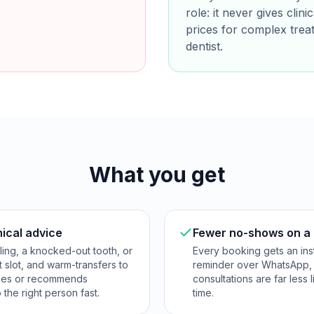
role: it never gives clin
prices for complex trea
dentist.
What you get
nical advice
Fewer no-shows on a 
lling, a knocked-out tooth, or
Every booking gets an inst
t slot, and warm-transfers to
reminder over WhatsApp, 
noses or recommends
consultations are far les
o the right person fast.
time.