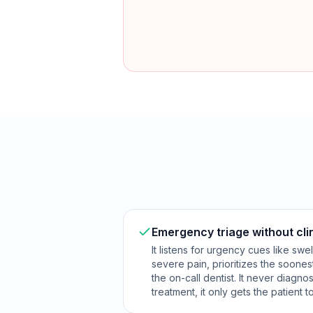
Emergency triage without cli
It listens for urgency cues like swe
severe pain, prioritizes the soones
the on-call dentist. It never diag
treatment, it only gets the patient t