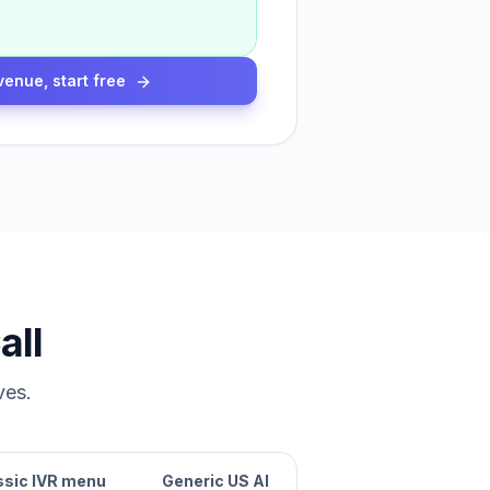
venue, start free
all
ves.
ssic IVR menu
Generic US AI