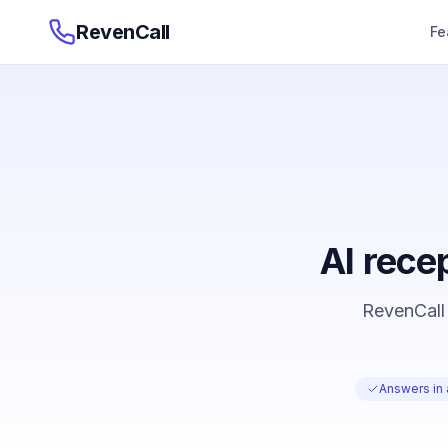
RevenCall
Fe
AI recep
RevenCall 
Answers in