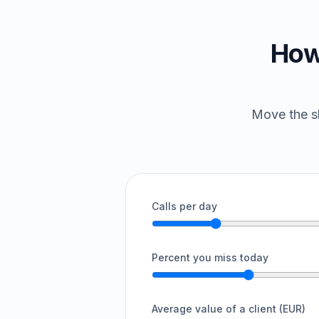
How
Move the sl
Calls per day
Percent you miss today
Average value of a client (EUR)