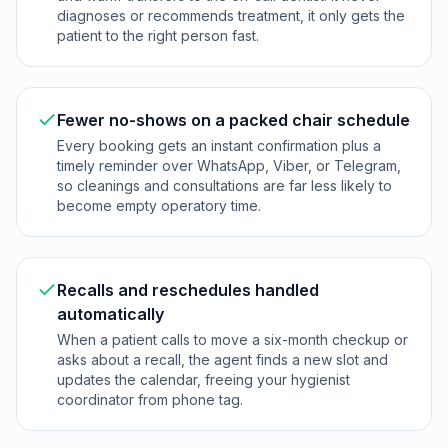
diagnoses or recommends treatment, it only gets the
patient to the right person fast.
Fewer no-shows on a packed chair schedule
Every booking gets an instant confirmation plus a
timely reminder over WhatsApp, Viber, or Telegram,
so cleanings and consultations are far less likely to
become empty operatory time.
Recalls and reschedules handled
automatically
When a patient calls to move a six-month checkup or
asks about a recall, the agent finds a new slot and
updates the calendar, freeing your hygienist
coordinator from phone tag.