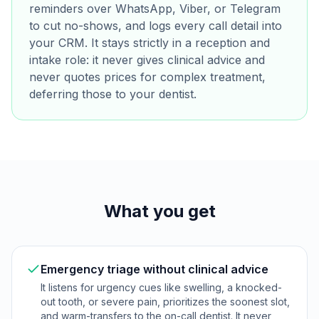
reminders over WhatsApp, Viber, or Telegram
to cut no-shows, and logs every call detail into
your CRM. It stays strictly in a reception and
intake role: it never gives clinical advice and
never quotes prices for complex treatment,
deferring those to your dentist.
What you get
Emergency triage without clinical advice
It listens for urgency cues like swelling, a knocked-
out tooth, or severe pain, prioritizes the soonest slot,
and warm-transfers to the on-call dentist. It never