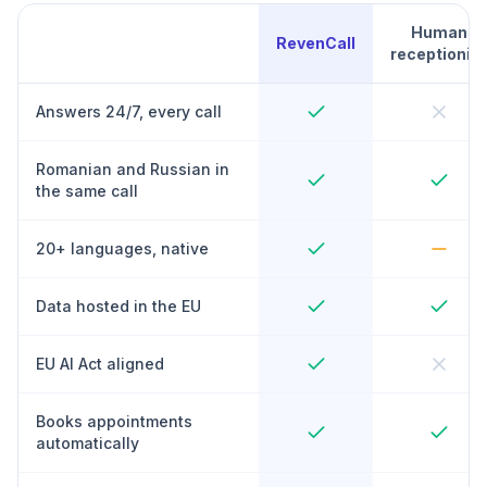
Human
RevenCall
receptionist
Answers 24/7, every call
Romanian and Russian in
the same call
20+ languages, native
Data hosted in the EU
EU AI Act aligned
Books appointments
automatically