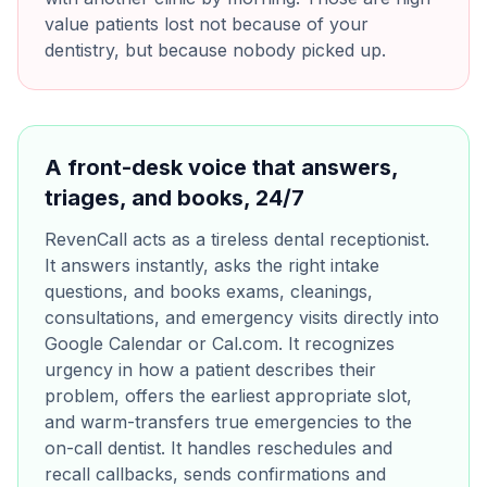
value patients lost not because of your
dentistry, but because nobody picked up.
A front-desk voice that answers,
triages, and books, 24/7
RevenCall acts as a tireless dental receptionist.
It answers instantly, asks the right intake
questions, and books exams, cleanings,
consultations, and emergency visits directly into
Google Calendar or Cal.com. It recognizes
urgency in how a patient describes their
problem, offers the earliest appropriate slot,
and warm-transfers true emergencies to the
on-call dentist. It handles reschedules and
recall callbacks, sends confirmations and