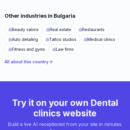
Other industries in Bulgaria
Beauty salons
Real estate
Restaurants
Auto detailing
Tattoo studios
Medical clinics
Fitness and gyms
Law firms
All about this country
Try it on your own Dental
clinics website
Build a live AI receptionist from your site in minutes.