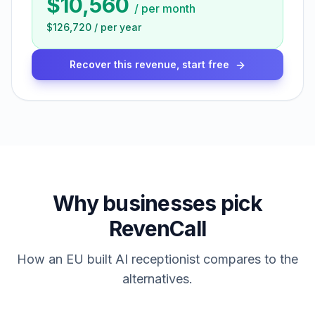
$10,560
/
per month
$126,720
/
per year
Recover this revenue, start free
Why businesses pick
RevenCall
How an EU built AI receptionist compares to the
alternatives.