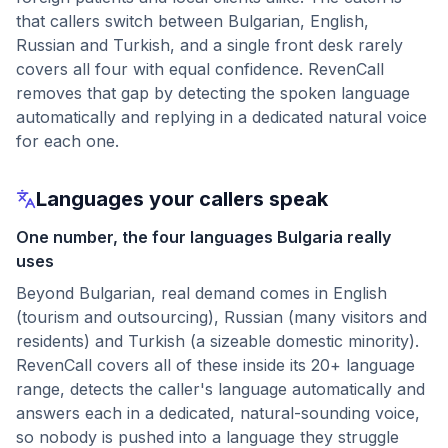
that callers switch between Bulgarian, English,
Russian and Turkish, and a single front desk rarely
covers all four with equal confidence. RevenCall
removes that gap by detecting the spoken language
automatically and replying in a dedicated natural voice
for each one.
Languages your callers speak
One number, the four languages Bulgaria really
uses
Beyond Bulgarian, real demand comes in English
(tourism and outsourcing), Russian (many visitors and
residents) and Turkish (a sizeable domestic minority).
RevenCall covers all of these inside its 20+ language
range, detects the caller's language automatically and
answers each in a dedicated, natural-sounding voice,
so nobody is pushed into a language they struggle