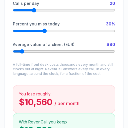
Calls per day
20
Percent you miss today
30%
Average value of a client (EUR)
$80
A full-time front desk costs thousands every month and still
clocks out at night. RevenCall answers every call, in every
language, around the clock, for a fraction of the cost.
You lose roughly
$10,560
/
per month
With RevenCall you keep