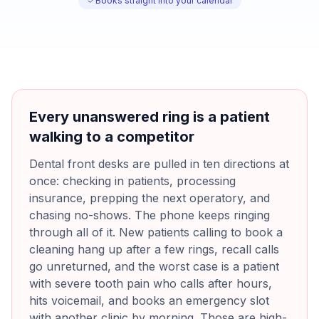
Books straight into your calendar
Every unanswered ring is a patient
walking to a competitor
Dental front desks are pulled in ten directions at
once: checking in patients, processing
insurance, prepping the next operatory, and
chasing no-shows. The phone keeps ringing
through all of it. New patients calling to book a
cleaning hang up after a few rings, recall calls
go unreturned, and the worst case is a patient
with severe tooth pain who calls after hours,
hits voicemail, and books an emergency slot
with another clinic by morning. Those are high-