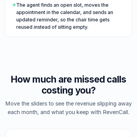
The agent finds an open slot, moves the
appointment in the calendar, and sends an
updated reminder, so the chair time gets
reused instead of sitting empty.
How much are missed calls
costing you?
Move the sliders to see the revenue slipping away
each month, and what you keep with RevenCall.