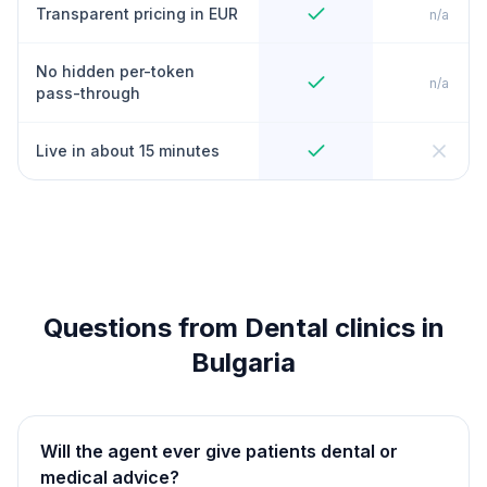
Transparent pricing in EUR
n/a
No hidden per-token
n/a
pass-through
Live in about 15 minutes
Questions from Dental clinics in
Bulgaria
Will the agent ever give patients dental or
medical advice?