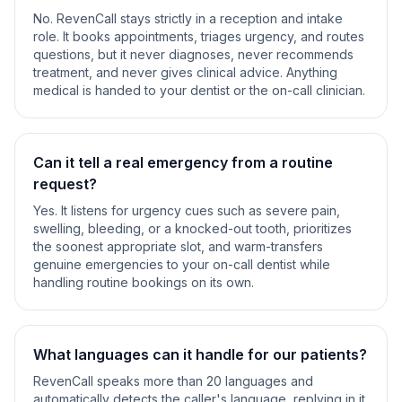
No. RevenCall stays strictly in a reception and intake
role. It books appointments, triages urgency, and routes
questions, but it never diagnoses, never recommends
treatment, and never gives clinical advice. Anything
medical is handed to your dentist or the on-call clinician.
Can it tell a real emergency from a routine
request?
Yes. It listens for urgency cues such as severe pain,
swelling, bleeding, or a knocked-out tooth, prioritizes
the soonest appropriate slot, and warm-transfers
genuine emergencies to your on-call dentist while
handling routine bookings on its own.
What languages can it handle for our patients?
RevenCall speaks more than 20 languages and
automatically detects the caller's language, replying in it