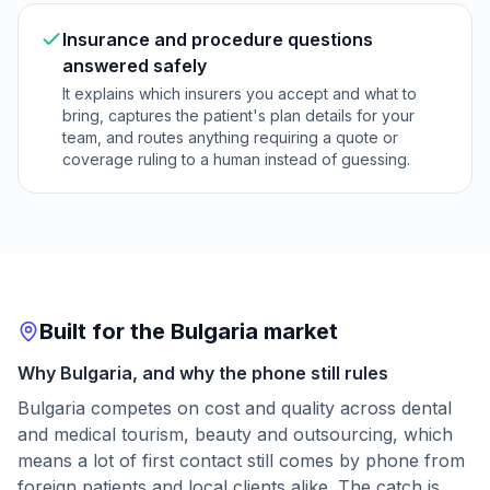
Insurance and procedure questions
answered safely
It explains which insurers you accept and what to
bring, captures the patient's plan details for your
team, and routes anything requiring a quote or
coverage ruling to a human instead of guessing.
Built for the Bulgaria market
Why Bulgaria, and why the phone still rules
Bulgaria competes on cost and quality across dental
and medical tourism, beauty and outsourcing, which
means a lot of first contact still comes by phone from
foreign patients and local clients alike. The catch is