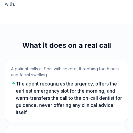
with.
What it does on a real call
A patient calls at 9pm with severe, throbbing tooth pain
and facial swelling.
The agent recognizes the urgency, offers the
earliest emergency slot for the morning, and
warm-transfers the call to the on-call dentist for
guidance, never offering any clinical advice
itself.