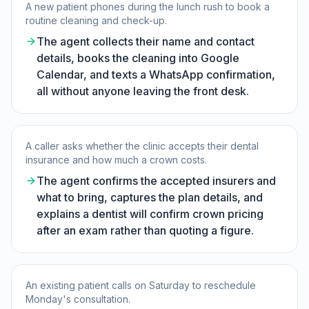
A new patient phones during the lunch rush to book a
routine cleaning and check-up.
The agent collects their name and contact
details, books the cleaning into Google
Calendar, and texts a WhatsApp confirmation,
all without anyone leaving the front desk.
A caller asks whether the clinic accepts their dental
insurance and how much a crown costs.
The agent confirms the accepted insurers and
what to bring, captures the plan details, and
explains a dentist will confirm crown pricing
after an exam rather than quoting a figure.
An existing patient calls on Saturday to reschedule
Monday's consultation.