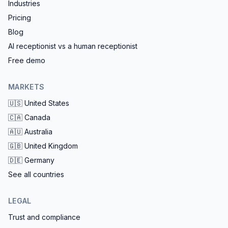
Industries
Pricing
Blog
AI receptionist vs a human receptionist
Free demo
MARKETS
🇺🇸
United States
🇨🇦
Canada
🇦🇺
Australia
🇬🇧
United Kingdom
🇩🇪
Germany
See all countries
LEGAL
Trust and compliance