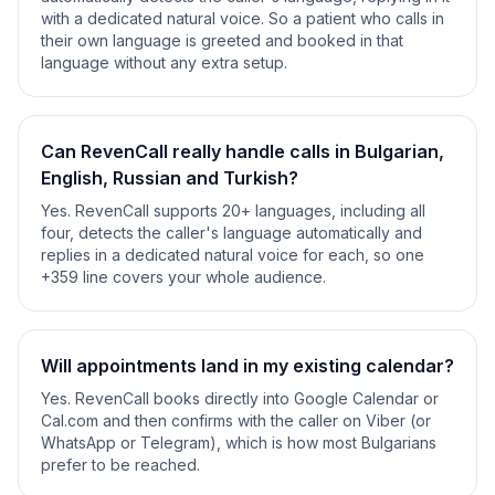
with a dedicated natural voice. So a patient who calls in
their own language is greeted and booked in that
language without any extra setup.
Can RevenCall really handle calls in Bulgarian,
English, Russian and Turkish?
Yes. RevenCall supports 20+ languages, including all
four, detects the caller's language automatically and
replies in a dedicated natural voice for each, so one
+359 line covers your whole audience.
Will appointments land in my existing calendar?
Yes. RevenCall books directly into Google Calendar or
Cal.com and then confirms with the caller on Viber (or
WhatsApp or Telegram), which is how most Bulgarians
prefer to be reached.