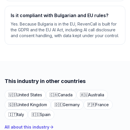
Is it compliant with Bulgarian and EU rules?
Yes. Because Bulgaria is in the EU, RevenCall is built for
the GDPR and the EU AI Act, including AI call disclosure
and consent handling, with data kept under your control.
This industry in other countries
🇺🇸
United States
🇨🇦
Canada
🇦🇺
Australia
🇬🇧
United Kingdom
🇩🇪
Germany
🇫🇷
France
🇮🇹
Italy
🇪🇸
Spain
All about this industry