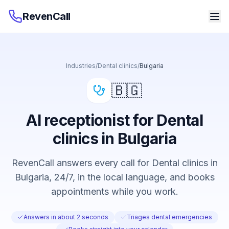
RevenCall
Industries
/
Dental clinics
/
Bulgaria
🇧🇬
AI receptionist for Dental
clinics in Bulgaria
RevenCall answers every call for Dental clinics in
Bulgaria, 24/7, in the local language, and books
appointments while you work.
Answers in about 2 seconds
Triages dental emergencies