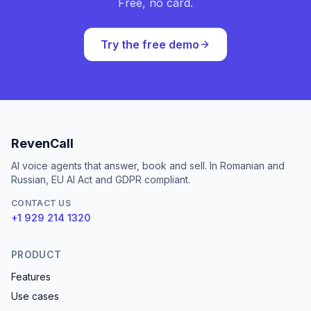
Free, no card.
Try the free demo
RevenCall
AI voice agents that answer, book and sell. In Romanian and
Russian, EU AI Act and GDPR compliant.
CONTACT US
+1 929 214 1320
PRODUCT
Features
Use cases