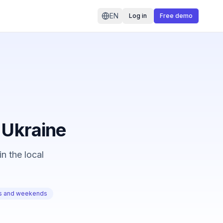
EN
Log in
Free demo
n Ukraine
n the local
ts and weekends