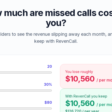
 much are missed calls cos
you?
iders to see the revenue slipping away each month, 
keep with RevenCall.
20
You lose roughly
$10,560
/
per mo
30%
With RevenCall you keep
$10,560
$80
/
per mo
$126,720
/
per year