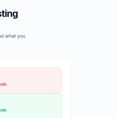
ting
and what you
nth
nth