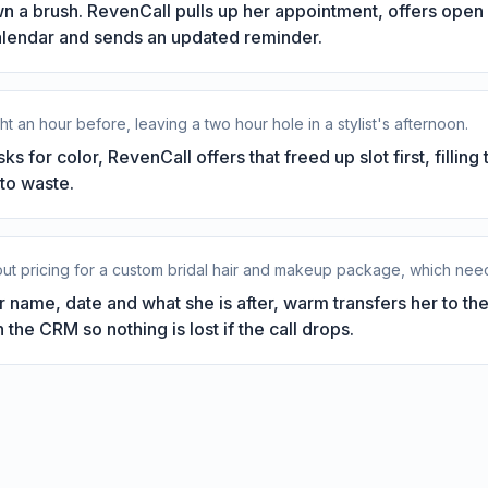
 a brush. RevenCall pulls up her appointment, offers open F
calendar and sends an updated reminder.
ht an hour before, leaving a two hour hole in a stylist's afternoon.
s for color, RevenCall offers that freed up slot first, filling 
to waste.
bout pricing for a custom bridal hair and makeup package, which ne
 name, date and what she is after, warm transfers her to th
 the CRM so nothing is lost if the call drops.