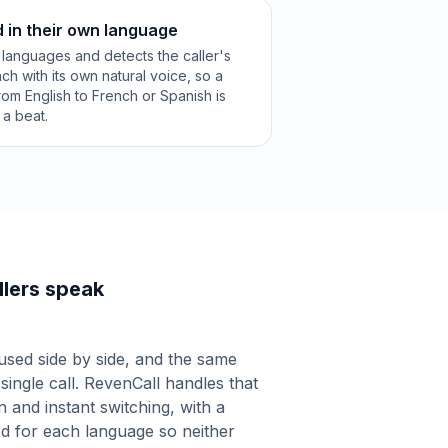
d in their own language
languages and detects the caller's
ch with its own natural voice, so a
om English to French or Spanish is
a beat.
lers speak
used side by side, and the same
 single call. RevenCall handles that
n and instant switching, with a
ed for each language so neither