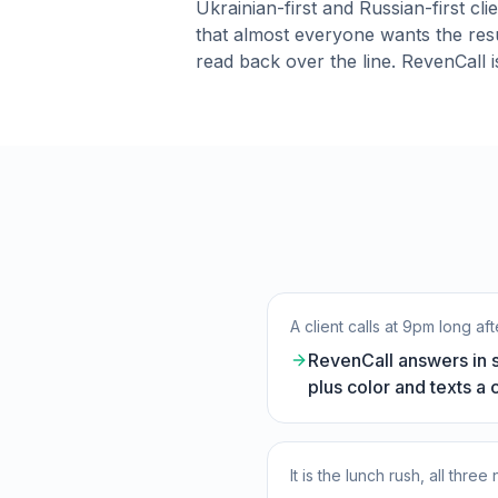
Ukrainian-first and Russian-first cl
that almost everyone wants the resu
read back over the line. RevenCall is
A client calls at 9pm long a
RevenCall answers in se
plus color and texts a 
It is the lunch rush, all thre