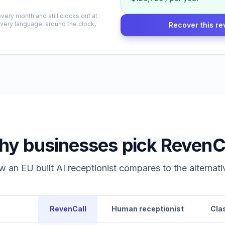
very month and still clocks out at
every language, around the clock,
Recover this re
y businesses pick RevenC
 an EU built AI receptionist compares to the alternati
RevenCall
Human receptionist
Cla