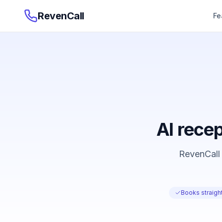
RevenCall
Fe
AI recep
RevenCall 
Books straight