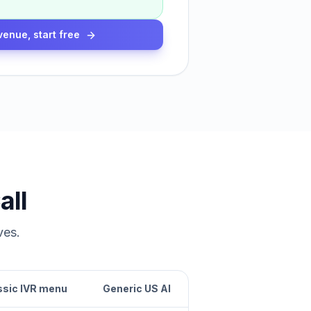
venue, start free
all
ves.
ssic IVR menu
Generic US AI