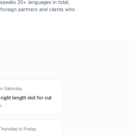
t speaks 20+ languages in total,
 foreign partners and clients who
on Saturday.
ight length slot for cut
.
 Thursday to Friday.