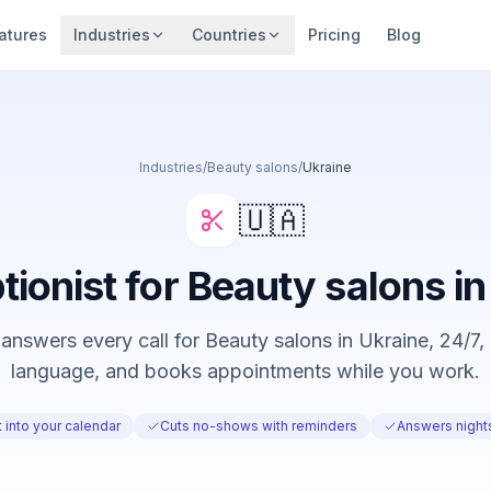
atures
Industries
Countries
Pricing
Blog
Industries
/
Beauty salons
/
Ukraine
🇺🇦
tionist for Beauty salons i
answers every call for Beauty salons in Ukraine, 24/7, i
language, and books appointments while you work.
 into your calendar
Cuts no-shows with reminders
Answers nigh