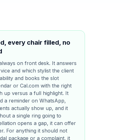
, every chair filled, no
d
always on front desk. It answers
vice and which stylist the client
ability and books the slot
endar or Cal.com with the right
 up versus a full highlight. It
nd a reminder on WhatsApp,
ents actually show up, and it
out a single ring going to
lation opens a gap, it can offer
ler. For anything it should not
idal package or a complaint, it