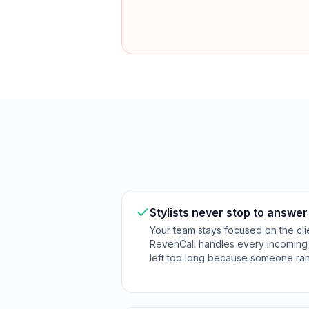
Stylists never stop to answe
Your team stays focused on the clie
RevenCall handles every incoming c
left too long because someone ran 