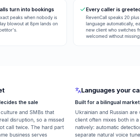
lls turn into bookings
Every caller is greete
exact peaks when nobody is
RevenCall speaks 20 plus 
rday blowout at 8pm lands on
language automatically, ea
etitor's.
new client who switches fr
welcomed without missing 
et
Languages your cal
decides the sale
Built for a bilingual market
 culture and SMBs that
Ukrainian and Russian are 
real disruption, so a missed
client often mixes both in a
ot call twice. The hard part
natively: automatic detectio
 same business serves
separate natural voice tun