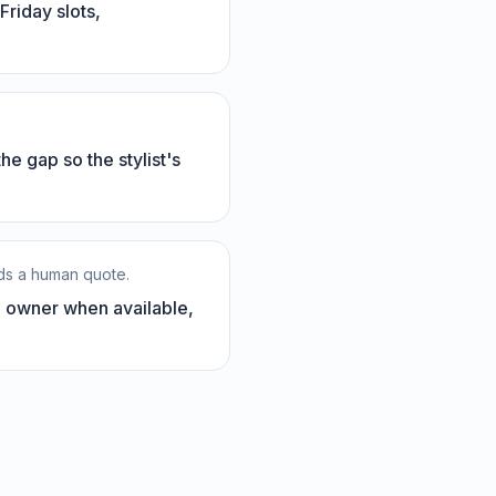
riday slots,
the gap so the stylist's
eds a human quote.
e owner when available,