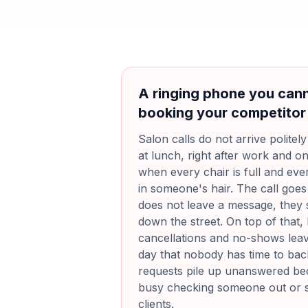
A ringing phone you cann
booking your competitor
Salon calls do not arrive politel
at lunch, right after work and o
when every chair is full and ever
in someone's hair. The call goes 
does not leave a message, they s
down the street. On top of that, 
cancellations and no-shows leav
day that nobody has time to back
requests pile up unanswered bec
busy checking someone out or 
clients.