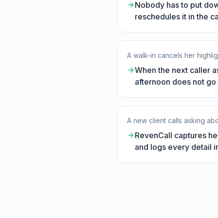
Nobody has to put down
reschedules it in the 
A walk-in cancels her highlig
When the next caller ask
afternoon does not go 
A new client calls asking a
RevenCall captures her
and logs every detail in