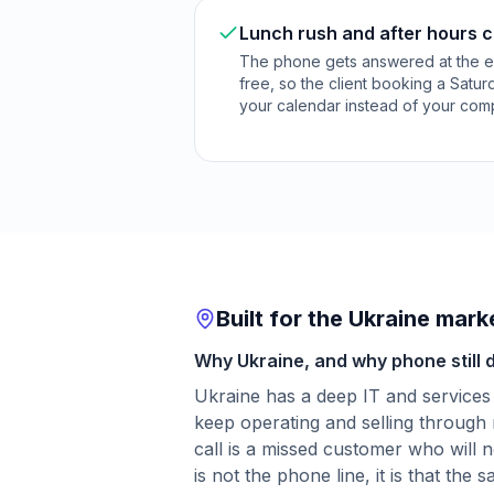
Lunch rush and after hours ca
The phone gets answered at the 
free, so the client booking a Satu
your calendar instead of your comp
Built for the Ukraine mark
Why Ukraine, and why phone still 
Ukraine has a deep IT and services
keep operating and selling through 
call is a missed customer who will n
is not the phone line, it is that the