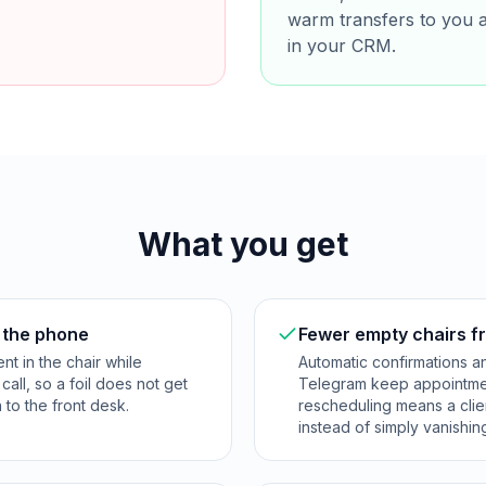
warm transfers to you 
in your CRM.
What you get
r the phone
Fewer empty chairs 
nt in the chair while
Automatic confirmations 
all, so a foil does not get
Telegram keep appointmen
to the front desk.
rescheduling means a clie
instead of simply vanishin