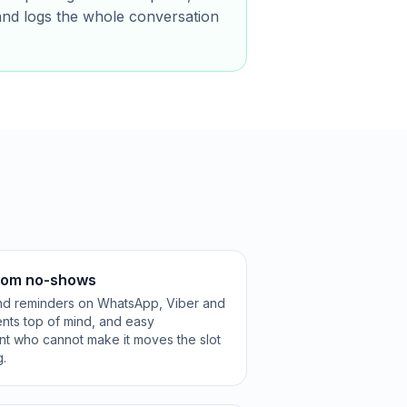
and logs the whole conversation
from no-shows
and reminders on WhatsApp, Viber and
ts top of mind, and easy
nt who cannot make it moves the slot
g.