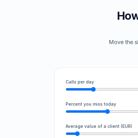
How
Move the sl
Calls per day
Percent you miss today
Average value of a client (EUR)