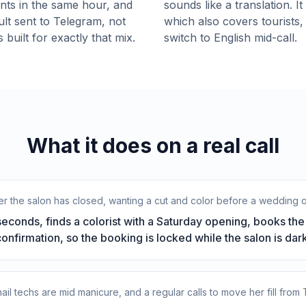
ients in the same hour, and
sounds like a translation. I
lt sent to Telegram, not
which also covers tourists,
 built for exactly that mix.
switch to English mid-call.
What it does on a real call
fter the salon has closed, wanting a cut and color before a wedding 
conds, finds a colorist with a Saturday opening, books the r
confirmation, so the booking is locked while the salon is dark
e nail techs are mid manicure, and a regular calls to move her fill from