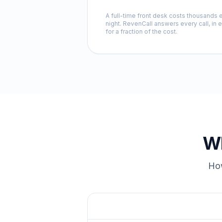
A full-time front desk costs thousands e
night. RevenCall answers every call, in 
for a fraction of the cost.
Wh
How