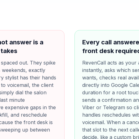
ot answer is a
Every call answered
 takes
front desk require
y spaced out. They spike
RevenCall acts as your 
n weekends, exactly
instantly, asks which ser
y stylist has their hands
wants, checks real avail
to voicemail, the client
directly into Google Cal
imply dial the salon
duration for a root touch
last minute
sends a confirmation a
e expensive gaps in the
Viber or Telegram so cli
fill, and reschedule
handles reschedules with
ause the front desk is
voicemail. When a cancel
sweeping up between
that slot to the next cal
decide, like a custom br