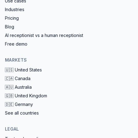
Use cases
Industries
Pricing
Blog
AI receptionist vs a human receptionist
Free demo
MARKETS
🇺🇸
United States
🇨🇦
Canada
🇦🇺
Australia
🇬🇧
United Kingdom
🇩🇪
Germany
See all countries
LEGAL