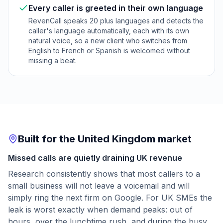
Every caller is greeted in their own language
RevenCall speaks 20 plus languages and detects the
caller's language automatically, each with its own
natural voice, so a new client who switches from
English to French or Spanish is welcomed without
missing a beat.
Built for the United Kingdom market
Missed calls are quietly draining UK revenue
Research consistently shows that most callers to a
small business will not leave a voicemail and will
simply ring the next firm on Google. For UK SMEs the
leak is worst exactly when demand peaks: out of
hours, over the lunchtime rush, and during the busy