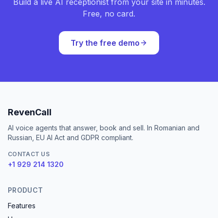
Build a live AI receptionist from your site in minutes.
Free, no card.
Try the free demo
RevenCall
AI voice agents that answer, book and sell. In Romanian and
Russian, EU AI Act and GDPR compliant.
CONTACT US
+1 929 214 1320
PRODUCT
Features