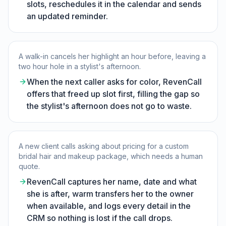
slots, reschedules it in the calendar and sends
an updated reminder.
A walk-in cancels her highlight an hour before, leaving a
two hour hole in a stylist's afternoon.
When the next caller asks for color, RevenCall
offers that freed up slot first, filling the gap so
the stylist's afternoon does not go to waste.
A new client calls asking about pricing for a custom
bridal hair and makeup package, which needs a human
quote.
RevenCall captures her name, date and what
she is after, warm transfers her to the owner
when available, and logs every detail in the
CRM so nothing is lost if the call drops.