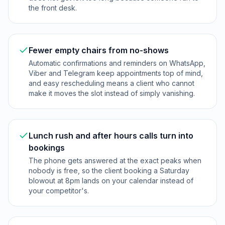
the front desk.
Fewer empty chairs from no-shows
Automatic confirmations and reminders on WhatsApp,
Viber and Telegram keep appointments top of mind,
and easy rescheduling means a client who cannot
make it moves the slot instead of simply vanishing.
Lunch rush and after hours calls turn into
bookings
The phone gets answered at the exact peaks when
nobody is free, so the client booking a Saturday
blowout at 8pm lands on your calendar instead of
your competitor's.