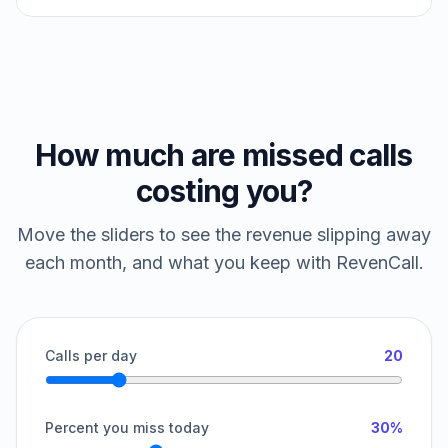
How much are missed calls
costing you?
Move the sliders to see the revenue slipping away
each month, and what you keep with RevenCall.
Calls per day
20
Percent you miss today
30%