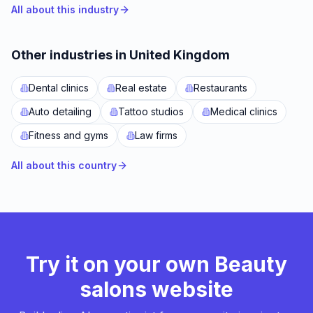
All about this industry
Other industries in United Kingdom
Dental clinics
Real estate
Restaurants
Auto detailing
Tattoo studios
Medical clinics
Fitness and gyms
Law firms
All about this country
Try it on your own Beauty
salons website