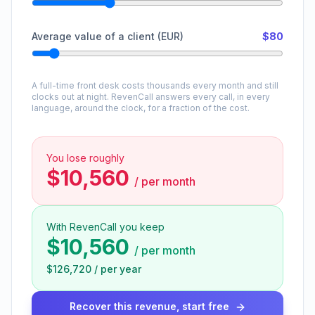
Average value of a client (EUR)
$80
A full-time front desk costs thousands every month and still
clocks out at night. RevenCall answers every call, in every
language, around the clock, for a fraction of the cost.
You lose roughly
$10,560
/
per month
With RevenCall you keep
$10,560
/
per month
$126,720
/
per year
Recover this revenue, start free