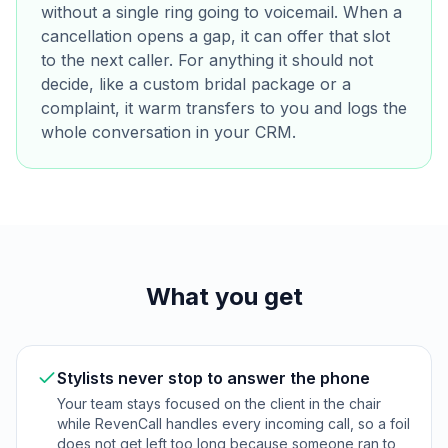
without a single ring going to voicemail. When a
cancellation opens a gap, it can offer that slot
to the next caller. For anything it should not
decide, like a custom bridal package or a
complaint, it warm transfers to you and logs the
whole conversation in your CRM.
What you get
Stylists never stop to answer the phone
Your team stays focused on the client in the chair
while RevenCall handles every incoming call, so a foil
does not get left too long because someone ran to