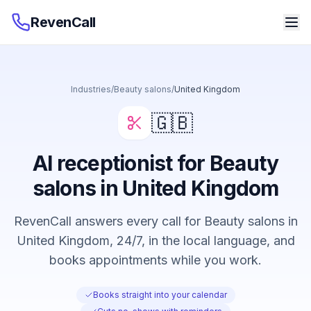
RevenCall
Industries
/
Beauty salons
/
United Kingdom
🇬🇧
AI receptionist for Beauty
salons in United Kingdom
RevenCall answers every call for Beauty salons in
United Kingdom, 24/7, in the local language, and
books appointments while you work.
Books straight into your calendar