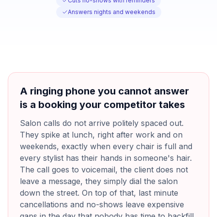
Cuts no-shows with reminders
Answers nights and weekends
A ringing phone you cannot answer
is a booking your competitor takes
Salon calls do not arrive politely spaced out.
They spike at lunch, right after work and on
weekends, exactly when every chair is full and
every stylist has their hands in someone's hair.
The call goes to voicemail, the client does not
leave a message, they simply dial the salon
down the street. On top of that, last minute
cancellations and no-shows leave expensive
gaps in the day that nobody has time to backfill,