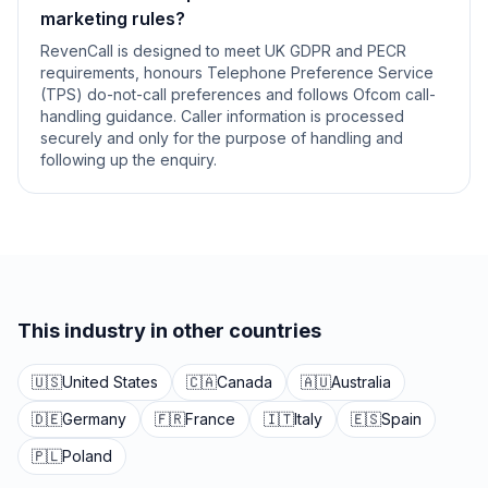
marketing rules?
RevenCall is designed to meet UK GDPR and PECR
requirements, honours Telephone Preference Service
(TPS) do-not-call preferences and follows Ofcom call-
handling guidance. Caller information is processed
securely and only for the purpose of handling and
following up the enquiry.
This industry in other countries
🇺🇸
United States
🇨🇦
Canada
🇦🇺
Australia
🇩🇪
Germany
🇫🇷
France
🇮🇹
Italy
🇪🇸
Spain
🇵🇱
Poland