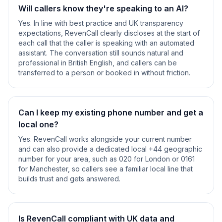
Will callers know they're speaking to an AI?
Yes. In line with best practice and UK transparency
expectations, RevenCall clearly discloses at the start of
each call that the caller is speaking with an automated
assistant. The conversation still sounds natural and
professional in British English, and callers can be
transferred to a person or booked in without friction.
Can I keep my existing phone number and get a
local one?
Yes. RevenCall works alongside your current number
and can also provide a dedicated local +44 geographic
number for your area, such as 020 for London or 0161
for Manchester, so callers see a familiar local line that
builds trust and gets answered.
Is RevenCall compliant with UK data and