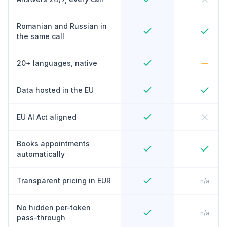
Romanian and Russian in
the same call
20+ languages, native
Data hosted in the EU
EU AI Act aligned
Books appointments
automatically
Transparent pricing in EUR
n/a
No hidden per-token
n/a
pass-through