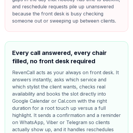
and reschedule requests pile up unanswered
because the front desk is busy checking
someone out or sweeping up between clients.
Every call answered, every chair
filled, no front desk required
RevenCall acts as your always on front desk. It
answers instantly, asks which service and
which stylist the client wants, checks real
availability and books the slot directly into
Google Calendar or Cal.com with the right
duration for a root touch up versus a full
highlight. It sends a confirmation and a reminder
on WhatsApp, Viber or Telegram so clients
actually show up, and it handles reschedules