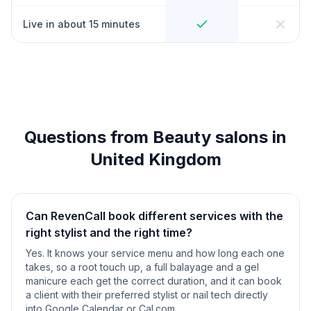
Live in about 15 minutes
Questions from Beauty salons in
United Kingdom
Can RevenCall book different services with the
right stylist and the right time?
Yes. It knows your service menu and how long each one
takes, so a root touch up, a full balayage and a gel
manicure each get the correct duration, and it can book
a client with their preferred stylist or nail tech directly
into Google Calendar or Cal.com.