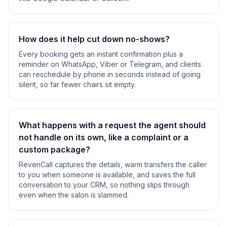
How does it help cut down no-shows?
Every booking gets an instant confirmation plus a
reminder on WhatsApp, Viber or Telegram, and clients
can reschedule by phone in seconds instead of going
silent, so far fewer chairs sit empty.
What happens with a request the agent should
not handle on its own, like a complaint or a
custom package?
RevenCall captures the details, warm transfers the caller
to you when someone is available, and saves the full
conversation to your CRM, so nothing slips through
even when the salon is slammed.