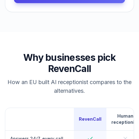
Why businesses pick
RevenCall
How an EU built AI receptionist compares to the
alternatives.
Human
RevenCall
receptionist
Answers 24/7, every call