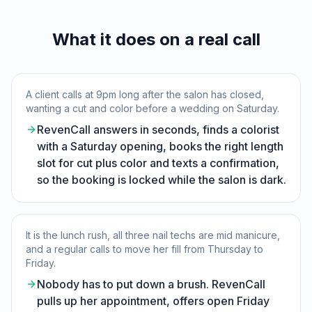
What it does on a real call
A client calls at 9pm long after the salon has closed,
wanting a cut and color before a wedding on Saturday.
RevenCall answers in seconds, finds a colorist
with a Saturday opening, books the right length
slot for cut plus color and texts a confirmation,
so the booking is locked while the salon is dark.
It is the lunch rush, all three nail techs are mid manicure,
and a regular calls to move her fill from Thursday to
Friday.
Nobody has to put down a brush. RevenCall
pulls up her appointment, offers open Friday