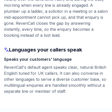
morning when every line is already engaged. A
plumber up a ladder, a solicitor in a meeting or a salon
mid-appointment cannot pick up, and that enquiry is
gone. RevenCall closes the gap by answering
instantly, every time, so the enquiry becomes a
booking instead of a lost lead.
Languages your callers speak
Speaks your customers' language
RevenCall's default agent speaks clear, natural British
English tuned for UK callers. It can also converse in
other languages to serve a diverse customer base, so
multilingual enquiries are handled smoothly without a
separate line or member of staff.