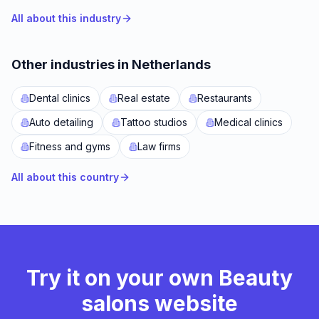
All about this industry
Other industries in Netherlands
Dental clinics
Real estate
Restaurants
Auto detailing
Tattoo studios
Medical clinics
Fitness and gyms
Law firms
All about this country
Try it on your own Beauty
salons website