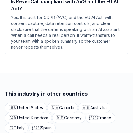
Is RevenCall compliant with AVG and the EU AI
Act?
Yes. It is built for GDPR (AVG) and the EU AI Act, with
consent capture, data retention controls, and clear
disclosure that the caller is speaking with an AI assistant.
When a call needs a real person, it warm-transfers to
your team with a spoken summary so the customer
never repeats themselves.
This industry in other countries
🇺🇸
United States
🇨🇦
Canada
🇦🇺
Australia
🇬🇧
United Kingdom
🇩🇪
Germany
🇫🇷
France
🇮🇹
Italy
🇪🇸
Spain