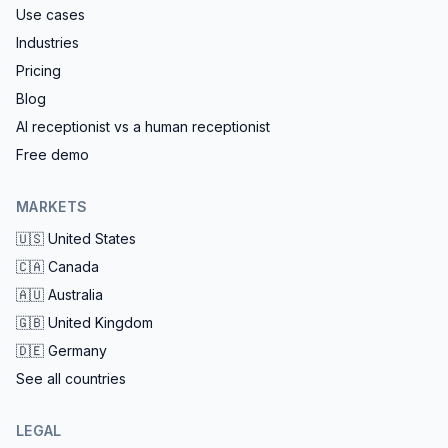
Use cases
Industries
Pricing
Blog
AI receptionist vs a human receptionist
Free demo
MARKETS
🇺🇸
United States
🇨🇦
Canada
🇦🇺
Australia
🇬🇧
United Kingdom
🇩🇪
Germany
See all countries
LEGAL