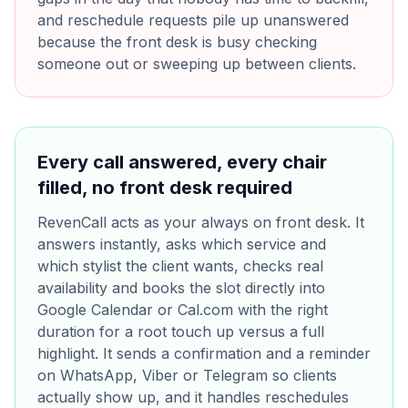
and reschedule requests pile up unanswered
because the front desk is busy checking
someone out or sweeping up between clients.
Every call answered, every chair
filled, no front desk required
RevenCall acts as your always on front desk. It
answers instantly, asks which service and
which stylist the client wants, checks real
availability and books the slot directly into
Google Calendar or Cal.com with the right
duration for a root touch up versus a full
highlight. It sends a confirmation and a reminder
on WhatsApp, Viber or Telegram so clients
actually show up, and it handles reschedules