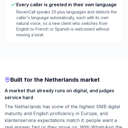
Every caller is greeted in their own language
RevenCall speaks 20 plus languages and detects the
caller's language automatically, each with its own
natural voice, so a new client who switches from
English to French or Spanish is welcomed without
missing a beat.
Built for the Netherlands market
A market that already runs on digital, and judges
service hard
The Netherlands has some of the highest SMB digital
maturity and English proficiency in Europe, and
klantenservice expectations match it: people want a
real answer fast or they move on. With WhatsApp the