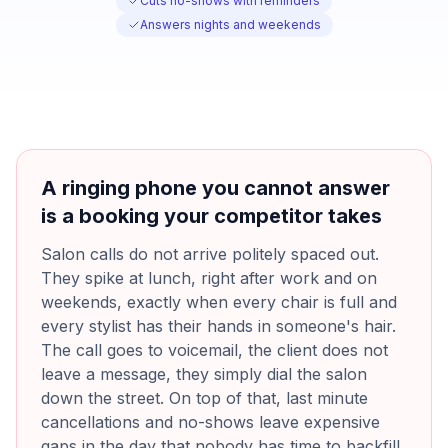
Cuts no-shows with reminders
Answers nights and weekends
A ringing phone you cannot answer
is a booking your competitor takes
Salon calls do not arrive politely spaced out.
They spike at lunch, right after work and on
weekends, exactly when every chair is full and
every stylist has their hands in someone's hair.
The call goes to voicemail, the client does not
leave a message, they simply dial the salon
down the street. On top of that, last minute
cancellations and no-shows leave expensive
gaps in the day that nobody has time to backfill,