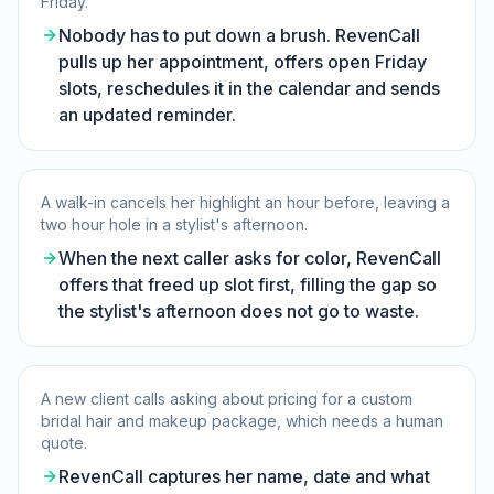
Friday.
Nobody has to put down a brush. RevenCall
pulls up her appointment, offers open Friday
slots, reschedules it in the calendar and sends
an updated reminder.
A walk-in cancels her highlight an hour before, leaving a
two hour hole in a stylist's afternoon.
When the next caller asks for color, RevenCall
offers that freed up slot first, filling the gap so
the stylist's afternoon does not go to waste.
A new client calls asking about pricing for a custom
bridal hair and makeup package, which needs a human
quote.
RevenCall captures her name, date and what