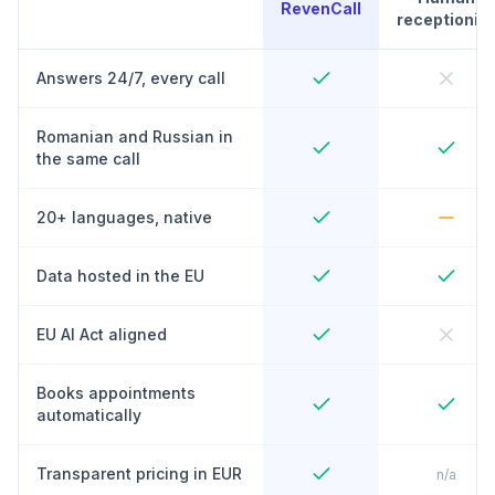
RevenCall
receptionist
Answers 24/7, every call
Romanian and Russian in
the same call
20+ languages, native
Data hosted in the EU
EU AI Act aligned
Books appointments
automatically
Transparent pricing in EUR
n/a