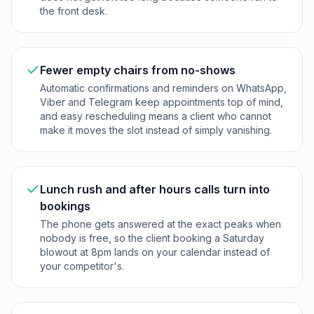
the front desk.
Fewer empty chairs from no-shows
Automatic confirmations and reminders on WhatsApp,
Viber and Telegram keep appointments top of mind,
and easy rescheduling means a client who cannot
make it moves the slot instead of simply vanishing.
Lunch rush and after hours calls turn into
bookings
The phone gets answered at the exact peaks when
nobody is free, so the client booking a Saturday
blowout at 8pm lands on your calendar instead of
your competitor's.