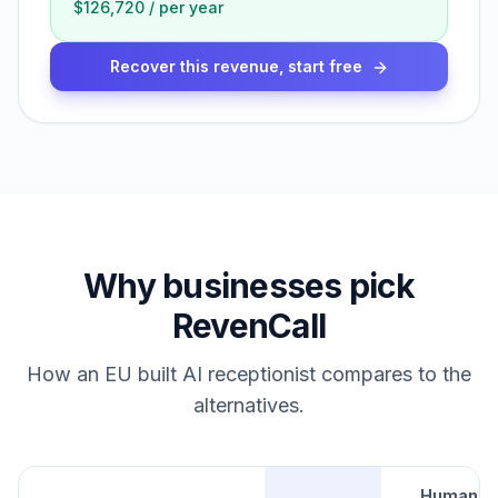
$126,720
/
per year
Recover this revenue, start free
Why businesses pick
RevenCall
How an EU built AI receptionist compares to the
alternatives.
Human