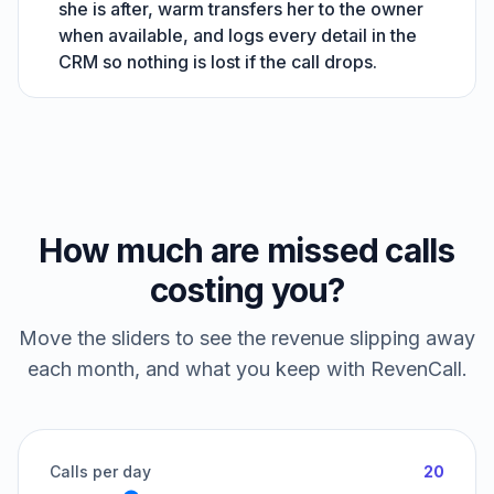
she is after, warm transfers her to the owner
when available, and logs every detail in the
CRM so nothing is lost if the call drops.
How much are missed calls
costing you?
Move the sliders to see the revenue slipping away
each month, and what you keep with RevenCall.
Calls per day
20