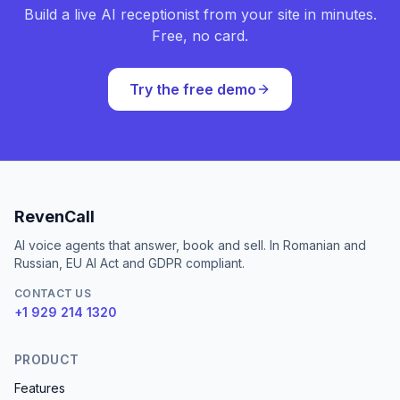
Build a live AI receptionist from your site in minutes.
Free, no card.
Try the free demo
RevenCall
AI voice agents that answer, book and sell. In Romanian and
Russian, EU AI Act and GDPR compliant.
CONTACT US
+1 929 214 1320
PRODUCT
Features