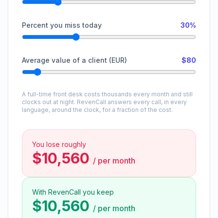
Percent you miss today
30%
Average value of a client (EUR)
$80
A full-time front desk costs thousands every month and still
clocks out at night. RevenCall answers every call, in every
language, around the clock, for a fraction of the cost.
You lose roughly
$10,560
/
per month
With RevenCall you keep
$10,560
/
per month