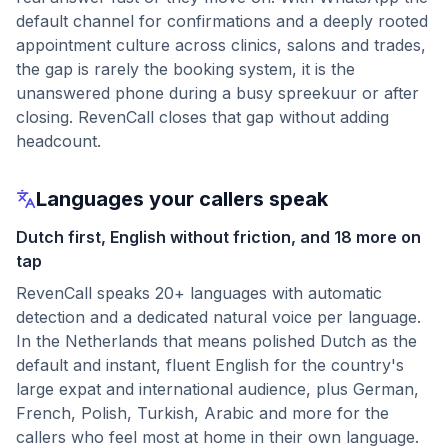
default channel for confirmations and a deeply rooted
appointment culture across clinics, salons and trades,
the gap is rarely the booking system, it is the
unanswered phone during a busy spreekuur or after
closing. RevenCall closes that gap without adding
headcount.
Languages your callers speak
Dutch first, English without friction, and 18 more on
tap
RevenCall speaks 20+ languages with automatic
detection and a dedicated natural voice per language.
In the Netherlands that means polished Dutch as the
default and instant, fluent English for the country's
large expat and international audience, plus German,
French, Polish, Turkish, Arabic and more for the
callers who feel most at home in their own language.