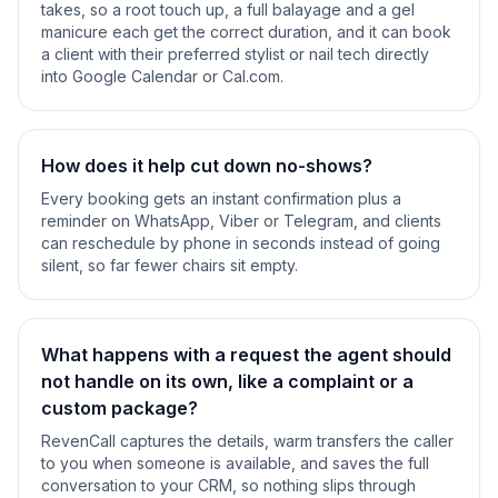
takes, so a root touch up, a full balayage and a gel
manicure each get the correct duration, and it can book
a client with their preferred stylist or nail tech directly
into Google Calendar or Cal.com.
How does it help cut down no-shows?
Every booking gets an instant confirmation plus a
reminder on WhatsApp, Viber or Telegram, and clients
can reschedule by phone in seconds instead of going
silent, so far fewer chairs sit empty.
What happens with a request the agent should
not handle on its own, like a complaint or a
custom package?
RevenCall captures the details, warm transfers the caller
to you when someone is available, and saves the full
conversation to your CRM, so nothing slips through