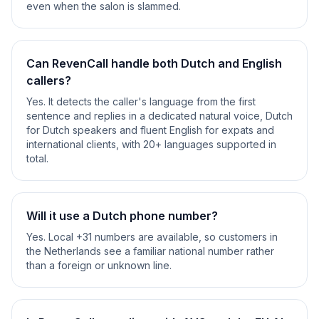
even when the salon is slammed.
Can RevenCall handle both Dutch and English
callers?
Yes. It detects the caller's language from the first
sentence and replies in a dedicated natural voice, Dutch
for Dutch speakers and fluent English for expats and
international clients, with 20+ languages supported in
total.
Will it use a Dutch phone number?
Yes. Local +31 numbers are available, so customers in
the Netherlands see a familiar national number rather
than a foreign or unknown line.