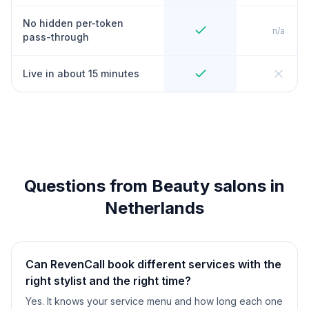
No hidden per-token
n/a
pass-through
Live in about 15 minutes
Questions from Beauty salons in
Netherlands
Can RevenCall book different services with the
right stylist and the right time?
Yes. It knows your service menu and how long each one