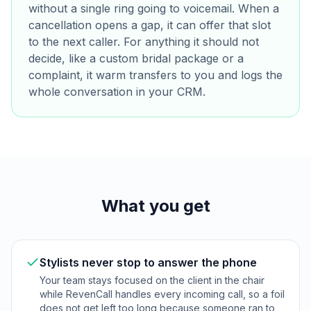
without a single ring going to voicemail. When a
cancellation opens a gap, it can offer that slot
to the next caller. For anything it should not
decide, like a custom bridal package or a
complaint, it warm transfers to you and logs the
whole conversation in your CRM.
What you get
Stylists never stop to answer the phone
Your team stays focused on the client in the chair
while RevenCall handles every incoming call, so a foil
does not get left too long because someone ran to