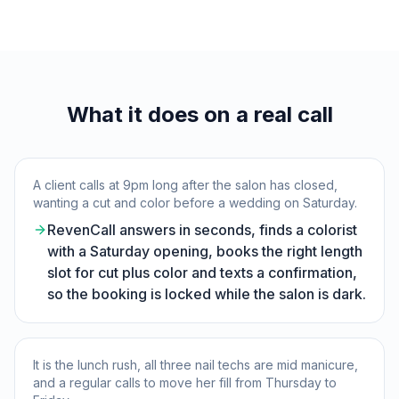
What it does on a real call
A client calls at 9pm long after the salon has closed,
wanting a cut and color before a wedding on Saturday.
RevenCall answers in seconds, finds a colorist
with a Saturday opening, books the right length
slot for cut plus color and texts a confirmation,
so the booking is locked while the salon is dark.
It is the lunch rush, all three nail techs are mid manicure,
and a regular calls to move her fill from Thursday to