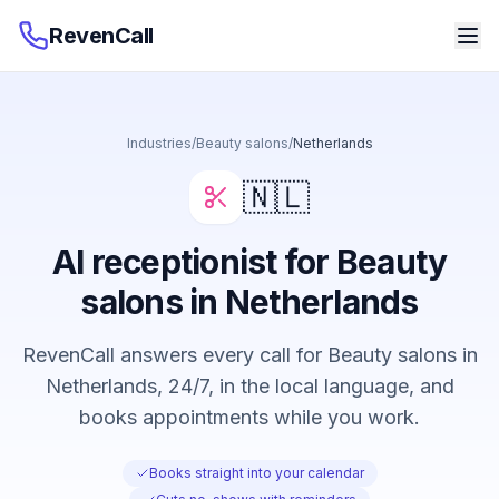
RevenCall
Industries
/
Beauty salons
/
Netherlands
🇳🇱
AI receptionist for Beauty
salons in Netherlands
RevenCall answers every call for Beauty salons in
Netherlands, 24/7, in the local language, and
books appointments while you work.
Books straight into your calendar