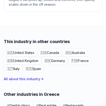
scales down in the off season.
This industry in other countries
🇺🇸
United States
🇨🇦
Canada
🇦🇺
Australia
🇬🇧
United Kingdom
🇩🇪
Germany
🇫🇷
France
🇮🇹
Italy
🇪🇸
Spain
All about this industry
Other industries in Greece
Dental clinics
Real estate
Restaurants