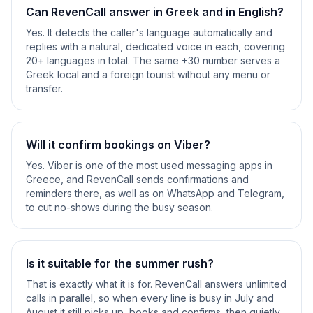
Can RevenCall answer in Greek and in English?
Yes. It detects the caller's language automatically and
replies with a natural, dedicated voice in each, covering
20+ languages in total. The same +30 number serves a
Greek local and a foreign tourist without any menu or
transfer.
Will it confirm bookings on Viber?
Yes. Viber is one of the most used messaging apps in
Greece, and RevenCall sends confirmations and
reminders there, as well as on WhatsApp and Telegram,
to cut no-shows during the busy season.
Is it suitable for the summer rush?
That is exactly what it is for. RevenCall answers unlimited
calls in parallel, so when every line is busy in July and
August it still picks up, books and confirms, then quietly