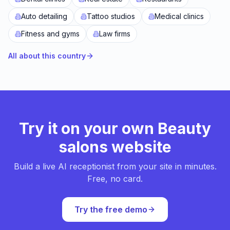
Auto detailing
Tattoo studios
Medical clinics
Fitness and gyms
Law firms
All about this country
Try it on your own Beauty
salons website
Build a live AI receptionist from your site in minutes.
Free, no card.
Try the free demo