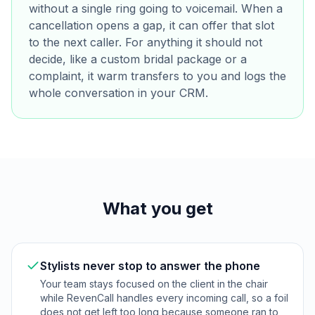
without a single ring going to voicemail. When a
cancellation opens a gap, it can offer that slot
to the next caller. For anything it should not
decide, like a custom bridal package or a
complaint, it warm transfers to you and logs the
whole conversation in your CRM.
What you get
Stylists never stop to answer the phone
Your team stays focused on the client in the chair
while RevenCall handles every incoming call, so a foil
does not get left too long because someone ran to