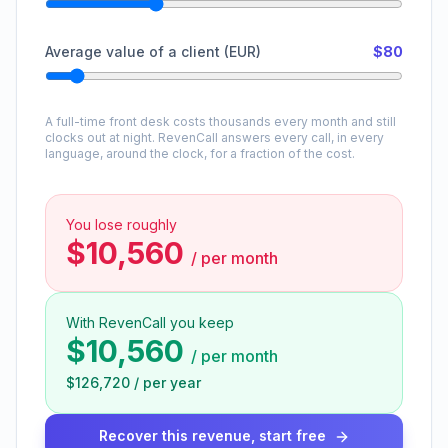
Average value of a client (EUR)
$80
A full-time front desk costs thousands every month and still
clocks out at night. RevenCall answers every call, in every
language, around the clock, for a fraction of the cost.
You lose roughly
$10,560
/
per month
With RevenCall you keep
$10,560
/
per month
$126,720
/
per year
Recover this revenue, start free