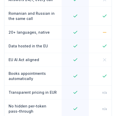
Romanian and Russian in
the same call
20+ languages, native
Data hosted in the EU
EU AI Act aligned
Books appointments
automatically
Transparent pricing in EUR
n/a
No hidden per-token
n/a
pass-through