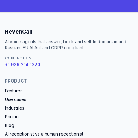
RevenCall
AI voice agents that answer, book and sell. In Romanian and
Russian, EU AI Act and GDPR compliant.
CONTACT US
+1 929 214 1320
PRODUCT
Features
Use cases
Industries
Pricing
Blog
AI receptionist vs a human receptionist