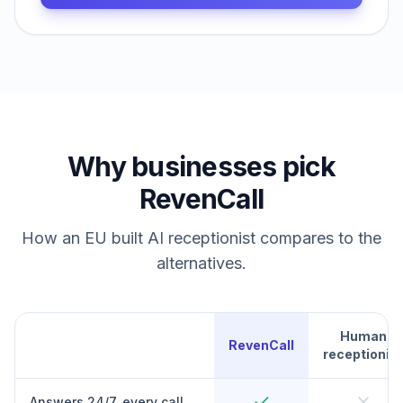
Why businesses pick
RevenCall
How an EU built AI receptionist compares to the
alternatives.
Human
RevenCall
receptionist
Answers 24/7, every call