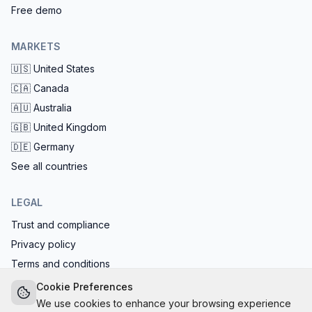
Free demo
MARKETS
🇺🇸
United States
🇨🇦
Canada
🇦🇺
Australia
🇬🇧
United Kingdom
🇩🇪
Germany
See all countries
LEGAL
Trust and compliance
Privacy policy
Terms and conditions
EU AI Act compliant: calls start with the AI disclosure
Cookie Preferences
We use cookies to enhance your browsing experience