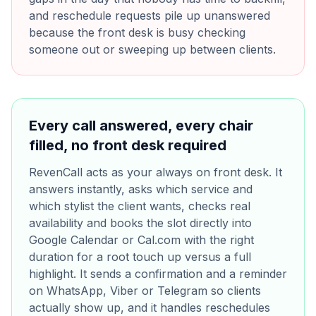
and reschedule requests pile up unanswered
because the front desk is busy checking
someone out or sweeping up between clients.
Every call answered, every chair
filled, no front desk required
RevenCall acts as your always on front desk. It
answers instantly, asks which service and
which stylist the client wants, checks real
availability and books the slot directly into
Google Calendar or Cal.com with the right
duration for a root touch up versus a full
highlight. It sends a confirmation and a reminder
on WhatsApp, Viber or Telegram so clients
actually show up, and it handles reschedules