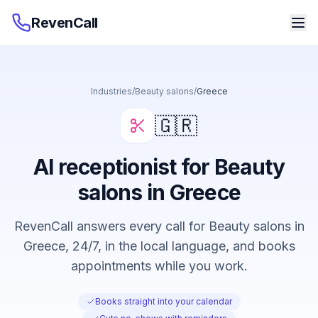
RevenCall
Industries
/
Beauty salons
/
Greece
🇬🇷
AI receptionist for Beauty
salons in Greece
RevenCall answers every call for Beauty salons in
Greece, 24/7, in the local language, and books
appointments while you work.
Books straight into your calendar