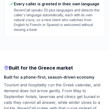
Every caller is greeted in their own language
RevenCall speaks 20 plus languages and detects the
caller's language automatically, each with its own
natural voice, so a new client who switches from
English to French or Spanish is welcomed without
missing a beat.
Built for the Greece market
Built for a phone-first, season-driven economy
Tourism and hospitality run the Greek calendar, and
demand does not arrive gently. From May to
September hotels, tavernas and clinics get buried in
calls they cannot all answer, while winter slows to a
trickle. RevenCall scales with that curve instead of