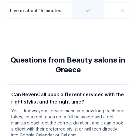
Live in about 15 minutes
Questions from Beauty salons in
Greece
Can RevenCall book different services with the
right stylist and the right time?
Yes. It knows your service menu and how long each one
takes, so a root touch up, a full balayage and a gel
manicure each get the correct duration, and it can book
a client with their preferred stylist or nail tech directly
into Google Calendar or Cal.com.