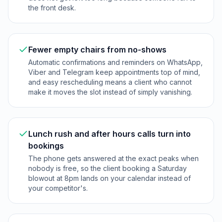
the front desk.
Fewer empty chairs from no-shows
Automatic confirmations and reminders on WhatsApp,
Viber and Telegram keep appointments top of mind,
and easy rescheduling means a client who cannot
make it moves the slot instead of simply vanishing.
Lunch rush and after hours calls turn into
bookings
The phone gets answered at the exact peaks when
nobody is free, so the client booking a Saturday
blowout at 8pm lands on your calendar instead of
your competitor's.