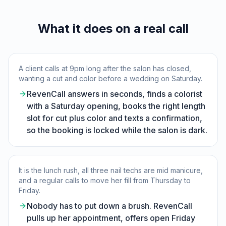
What it does on a real call
A client calls at 9pm long after the salon has closed,
wanting a cut and color before a wedding on Saturday.
RevenCall answers in seconds, finds a colorist
with a Saturday opening, books the right length
slot for cut plus color and texts a confirmation,
so the booking is locked while the salon is dark.
It is the lunch rush, all three nail techs are mid manicure,
and a regular calls to move her fill from Thursday to
Friday.
Nobody has to put down a brush. RevenCall
pulls up her appointment, offers open Friday