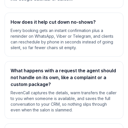
How does it help cut down no-shows?
Every booking gets an instant confirmation plus a
reminder on WhatsApp, Viber or Telegram, and clients
can reschedule by phone in seconds instead of going
silent, so far fewer chairs sit empty.
What happens with a request the agent should
not handle on its own, like a complaint or a
custom package?
RevenCall captures the details, warm transfers the caller
to you when someone is available, and saves the full
conversation to your CRM, so nothing slips through
even when the salon is slammed.