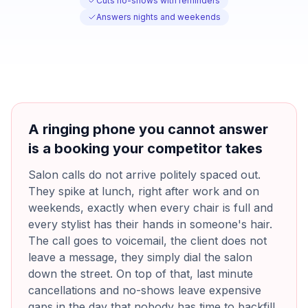
Cuts no-shows with reminders
Answers nights and weekends
A ringing phone you cannot answer
is a booking your competitor takes
Salon calls do not arrive politely spaced out.
They spike at lunch, right after work and on
weekends, exactly when every chair is full and
every stylist has their hands in someone's hair.
The call goes to voicemail, the client does not
leave a message, they simply dial the salon
down the street. On top of that, last minute
cancellations and no-shows leave expensive
gaps in the day that nobody has time to backfill,