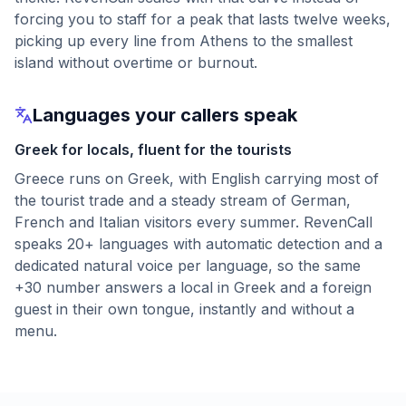
forcing you to staff for a peak that lasts twelve weeks,
picking up every line from Athens to the smallest
island without overtime or burnout.
Languages your callers speak
Greek for locals, fluent for the tourists
Greece runs on Greek, with English carrying most of
the tourist trade and a steady stream of German,
French and Italian visitors every summer. RevenCall
speaks 20+ languages with automatic detection and a
dedicated natural voice per language, so the same
+30 number answers a local in Greek and a foreign
guest in their own tongue, instantly and without a
menu.