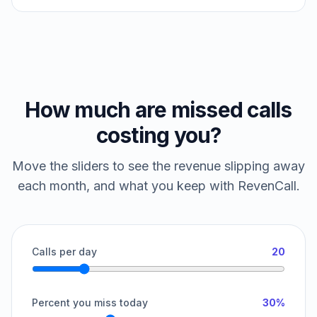
How much are missed calls
costing you?
Move the sliders to see the revenue slipping away
each month, and what you keep with RevenCall.
Calls per day
20
Percent you miss today
30%