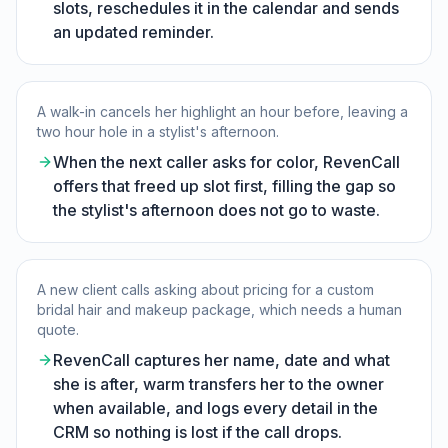
slots, reschedules it in the calendar and sends
an updated reminder.
A walk-in cancels her highlight an hour before, leaving a
two hour hole in a stylist's afternoon.
When the next caller asks for color, RevenCall
offers that freed up slot first, filling the gap so
the stylist's afternoon does not go to waste.
A new client calls asking about pricing for a custom
bridal hair and makeup package, which needs a human
quote.
RevenCall captures her name, date and what
she is after, warm transfers her to the owner
when available, and logs every detail in the
CRM so nothing is lost if the call drops.