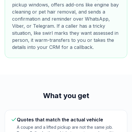
pickup windows, offers add-ons like engine bay
cleaning or pet hair removal, and sends a
confirmation and reminder over WhatsApp,
Viber, or Telegram. If a caller has a tricky
situation, like swirl marks they want assessed in
person, it warm-transfers to you or takes the
details into your CRM for a callback.
What you get
Quotes that match the actual vehicle
A coupe and a lifted pickup are not the same job.