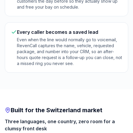
customers the day before so they actually show up
and free your bay on schedule.
Every caller becomes a saved lead
Even when the line would normally go to voicemail,
RevenCall captures the name, vehicle, requested
package, and number into your CRM, so an after-
hours quote request is a follow-up you can close, not
a missed ring you never see.
Built for the Switzerland market
Three languages, one country, zero room for a
clumsy front desk