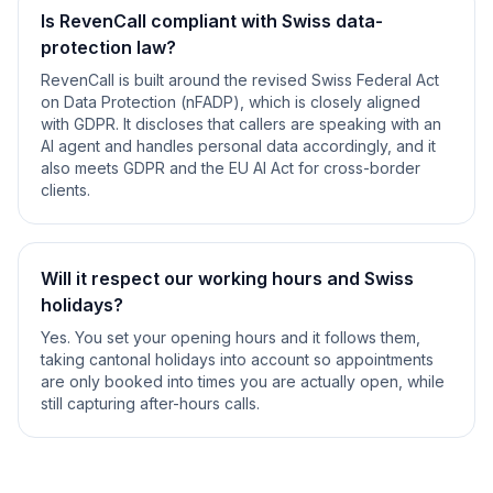
Is RevenCall compliant with Swiss data-
protection law?
RevenCall is built around the revised Swiss Federal Act
on Data Protection (nFADP), which is closely aligned
with GDPR. It discloses that callers are speaking with an
AI agent and handles personal data accordingly, and it
also meets GDPR and the EU AI Act for cross-border
clients.
Will it respect our working hours and Swiss
holidays?
Yes. You set your opening hours and it follows them,
taking cantonal holidays into account so appointments
are only booked into times you are actually open, while
still capturing after-hours calls.