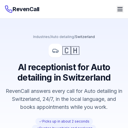
RevenCall
Industries
/
Auto detailing
/
Switzerland
🇨🇭
AI receptionist for Auto
detailing in Switzerland
RevenCall answers every call for Auto detailing in
Switzerland, 24/7, in the local language, and
books appointments while you work.
Picks up in about 2 seconds