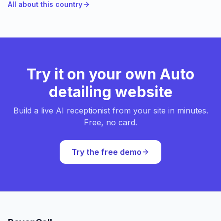
All about this country
Try it on your own Auto
detailing website
Build a live AI receptionist from your site in minutes.
Free, no card.
Try the free demo