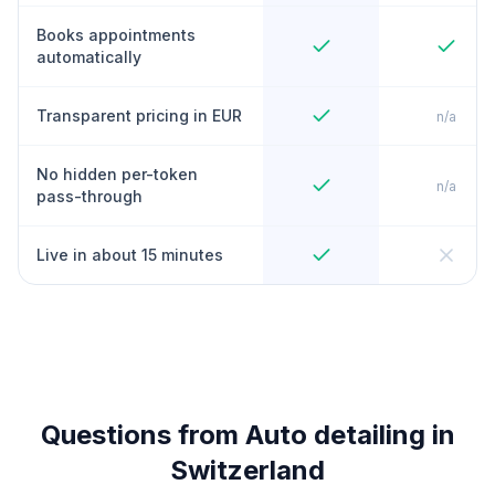
Books appointments
automatically
Transparent pricing in EUR
n/a
No hidden per-token
n/a
pass-through
Live in about 15 minutes
Questions from Auto detailing in
Switzerland