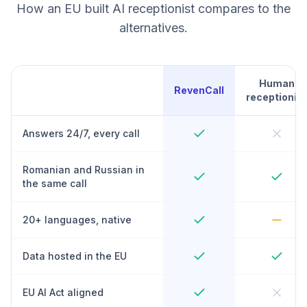
How an EU built AI receptionist compares to the
alternatives.
Human
RevenCall
receptionist
Answers 24/7, every call
Romanian and Russian in
the same call
20+ languages, native
Data hosted in the EU
EU AI Act aligned