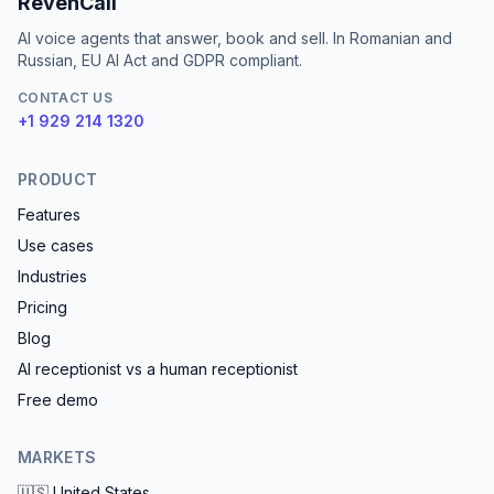
RevenCall
AI voice agents that answer, book and sell. In Romanian and
Russian, EU AI Act and GDPR compliant.
CONTACT US
+1 929 214 1320
PRODUCT
Features
Use cases
Industries
Pricing
Blog
AI receptionist vs a human receptionist
Free demo
MARKETS
🇺🇸
United States