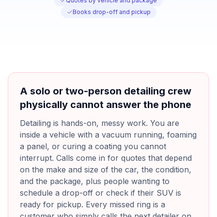
Quotes by vehicle and package
Books drop-off and pickup
A solo or two-person detailing crew
physically cannot answer the phone
Detailing is hands-on, messy work. You are
inside a vehicle with a vacuum running, foaming
a panel, or curing a coating you cannot
interrupt. Calls come in for quotes that depend
on the make and size of the car, the condition,
and the package, plus people wanting to
schedule a drop-off or check if their SUV is
ready for pickup. Every missed ring is a
customer who simply calls the next detailer on