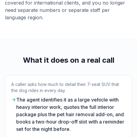
covered for international clients, and you no longer
need separate numbers or separate staff per
language region.
What it does on a real call
A caller asks how much to detail their 7-seat SUV that
the dog rides in every day
The agent identifies it as a large vehicle with
heavy interior work, quotes the full interior
package plus the pet hair removal add-on, and
books a two-hour drop-off slot with a reminder
set for the night before.