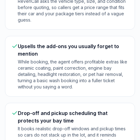
RevenCall asks the vehicle type, size, and condition
before quoting, so callers get a price range that fits
their car and your package tiers instead of a vague
guess.
Upsells the add-ons you usually forget to
mention
While booking, the agent offers profitable extras like
ceramic coating, paint correction, engine bay
detailing, headlight restoration, or pet hair removal,
turning a basic wash booking into a fuller ticket
without you saying a word.
Drop-off and pickup scheduling that
protects your bay time
It books realistic drop-off windows and pickup times
so cars do not stack up in the lot, and it reminds