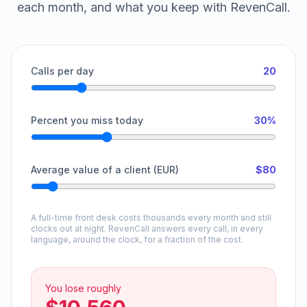
each month, and what you keep with RevenCall.
Calls per day
20
Percent you miss today
30%
Average value of a client (EUR)
$80
A full-time front desk costs thousands every month and still
clocks out at night. RevenCall answers every call, in every
language, around the clock, for a fraction of the cost.
You lose roughly