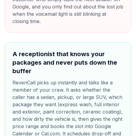
Google, and you only find out about the lost job
when the voicemail light is still blinking at
closing time.
A receptionist that knows your
packages and never puts down the
buffer
RevenCall picks up instantly and talks like a
member of your crew. It asks whether the
caller has a sedan, pickup, or large SUV, which
package they want (express wash, full interior
and exterior, paint correction, ceramic coating),
and how dirty the vehicle is, then gives the right
price range and books the slot into Google
Calendar or Cal.com. It schedules drop-off and