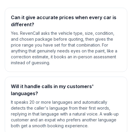
Can it give accurate prices when every car is
different?
Yes. RevenCall asks the vehicle type, size, condition,
and chosen package before quoting, then gives the
price range you have set for that combination. For
anything that genuinely needs eyes on the paint, like a
correction estimate, it books an in-person assessment
instead of guessing.
Will it handle calls in my customers'
languages?
It speaks 20 or more languages and automatically
detects the caller's language from their first words,
replying in that language with a natural voice. A walk-up
customer and an expat who prefers another language
both get a smooth booking experience.