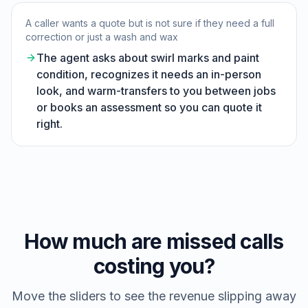
A caller wants a quote but is not sure if they need a full
correction or just a wash and wax
The agent asks about swirl marks and paint
condition, recognizes it needs an in-person
look, and warm-transfers to you between jobs
or books an assessment so you can quote it
right.
How much are missed calls
costing you?
Move the sliders to see the revenue slipping away