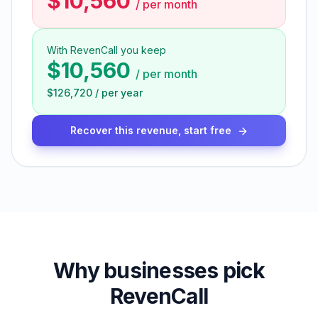
$10,560
/
per month
With RevenCall you keep
$10,560
/
per month
$126,720
/
per year
Recover this revenue, start free
Why businesses pick
RevenCall