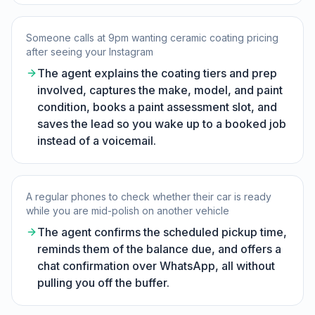
Someone calls at 9pm wanting ceramic coating pricing
after seeing your Instagram
The agent explains the coating tiers and prep
involved, captures the make, model, and paint
condition, books a paint assessment slot, and
saves the lead so you wake up to a booked job
instead of a voicemail.
A regular phones to check whether their car is ready
while you are mid-polish on another vehicle
The agent confirms the scheduled pickup time,
reminds them of the balance due, and offers a
chat confirmation over WhatsApp, all without
pulling you off the buffer.