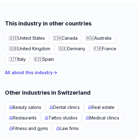
This industry in other countries
🇺🇸
United States
🇨🇦
Canada
🇦🇺
Australia
🇬🇧
United Kingdom
🇩🇪
Germany
🇫🇷
France
🇮🇹
Italy
🇪🇸
Spain
All about this industry
Other industries in Switzerland
Beauty salons
Dental clinics
Real estate
Restaurants
Tattoo studios
Medical clinics
Fitness and gyms
Law firms