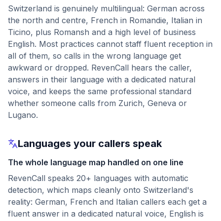
Switzerland is genuinely multilingual: German across
the north and centre, French in Romandie, Italian in
Ticino, plus Romansh and a high level of business
English. Most practices cannot staff fluent reception in
all of them, so calls in the wrong language get
awkward or dropped. RevenCall hears the caller,
answers in their language with a dedicated natural
voice, and keeps the same professional standard
whether someone calls from Zurich, Geneva or
Lugano.
Languages your callers speak
The whole language map handled on one line
RevenCall speaks 20+ languages with automatic
detection, which maps cleanly onto Switzerland's
reality: German, French and Italian callers each get a
fluent answer in a dedicated natural voice, English is