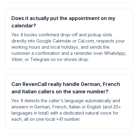
Does it actually put the appointment on my
calendar?
Yes. It books confirmed drop-off and pickup slots
directly into Google Calendar or Cal.com, respects your
working hours and local holidays, and sends the
customer a confirmation and a reminder over WhatsApp,
Viber, or Telegram so no-shows drop.
Can RevenCall really handle German, French
and Italian callers on the same number?
Yes. It detects the caller's language automatically and
answers in German, French, Italian or English (and 20+
languages in total) with a dedicated natural voice for
each, all on one local +41 number.