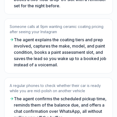
set for the night before.
Someone calls at 9pm wanting ceramic coating pricing
after seeing your Instagram
The agent explains the coating tiers and prep
involved, captures the make, model, and paint
condition, books a paint assessment slot, and
saves the lead so you wake up to a booked job
instead of a voicemail.
A regular phones to check whether their car is ready
while you are mid-polish on another vehicle
The agent confirms the scheduled pickup time,
reminds them of the balance due, and offers a
chat confirmation over WhatsApp, all without