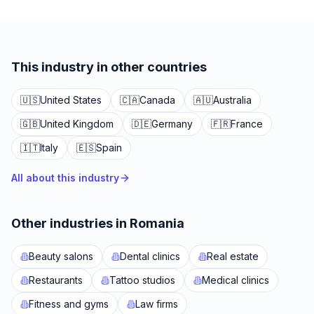
This industry in other countries
🇺🇸
United States
🇨🇦
Canada
🇦🇺
Australia
🇬🇧
United Kingdom
🇩🇪
Germany
🇫🇷
France
🇮🇹
Italy
🇪🇸
Spain
All about this industry
Other industries in Romania
Beauty salons
Dental clinics
Real estate
Restaurants
Tattoo studios
Medical clinics
Fitness and gyms
Law firms