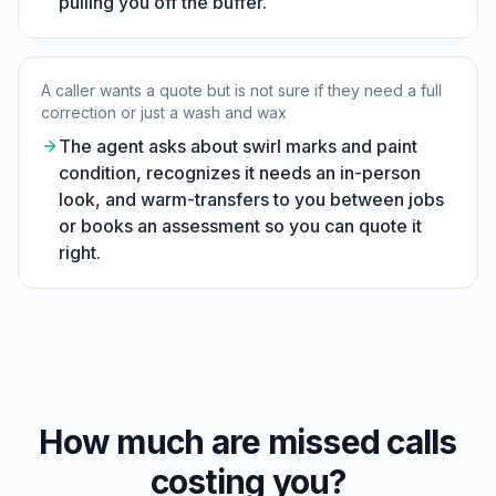
pulling you off the buffer.
A caller wants a quote but is not sure if they need a full
correction or just a wash and wax
The agent asks about swirl marks and paint
condition, recognizes it needs an in-person
look, and warm-transfers to you between jobs
or books an assessment so you can quote it
right.
How much are missed calls
costing you?