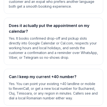
customer and an expat who prefers another language
both get a smooth booking experience.
Does it actually put the appointment on my
calendar?
Yes. It books confirmed drop-off and pickup slots
directly into Google Calendar or Cal.com, respects your
working hours and local holidays, and sends the
customer a confirmation and a reminder over WhatsApp,
Viber, or Telegram so no-shows drop.
Can I keep my current +40 number?
Yes. You can point your existing +40 landline or mobile
to RevenCall, or get a new local number for Bucharest,
Cluj, Timisoara, or any region in minutes. Callers see and
dial a local Romanian number either way.