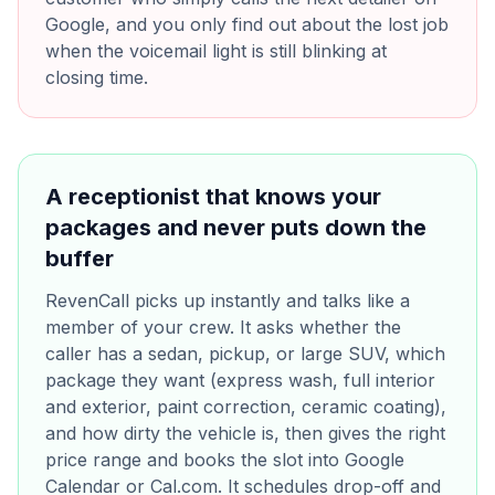
Google, and you only find out about the lost job
when the voicemail light is still blinking at
closing time.
A receptionist that knows your
packages and never puts down the
buffer
RevenCall picks up instantly and talks like a
member of your crew. It asks whether the
caller has a sedan, pickup, or large SUV, which
package they want (express wash, full interior
and exterior, paint correction, ceramic coating),
and how dirty the vehicle is, then gives the right
price range and books the slot into Google
Calendar or Cal.com. It schedules drop-off and