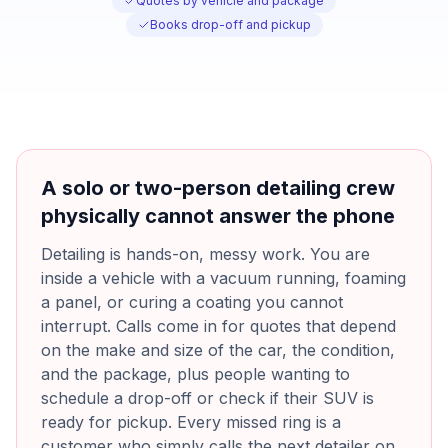
Quotes by vehicle and package
Books drop-off and pickup
A solo or two-person detailing crew
physically cannot answer the phone
Detailing is hands-on, messy work. You are
inside a vehicle with a vacuum running, foaming
a panel, or curing a coating you cannot
interrupt. Calls come in for quotes that depend
on the make and size of the car, the condition,
and the package, plus people wanting to
schedule a drop-off or check if their SUV is
ready for pickup. Every missed ring is a
customer who simply calls the next detailer on