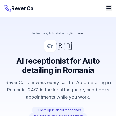
RevenCall
Industries
/
Auto detailing
/
Romania
🇷🇴
AI receptionist for Auto
detailing in Romania
RevenCall answers every call for Auto detailing in
Romania, 24/7, in the local language, and books
appointments while you work.
Picks up in about 2 seconds