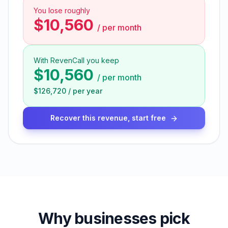
You lose roughly
$10,560
/
per month
With RevenCall you keep
$10,560
/
per month
$126,720
/
per year
Recover this revenue, start free
Why businesses pick