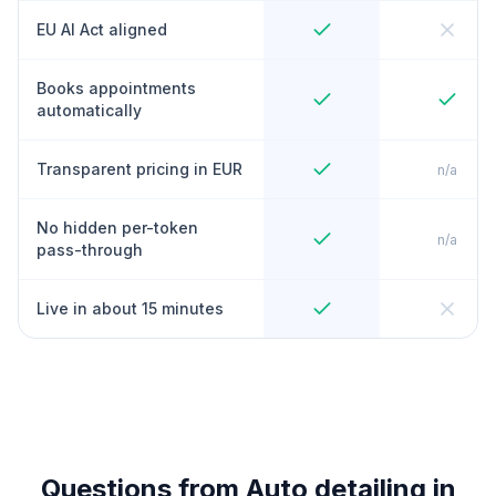
EU AI Act aligned
Books appointments
automatically
Transparent pricing in EUR
n/a
No hidden per-token
n/a
pass-through
Live in about 15 minutes
Questions from Auto detailing in