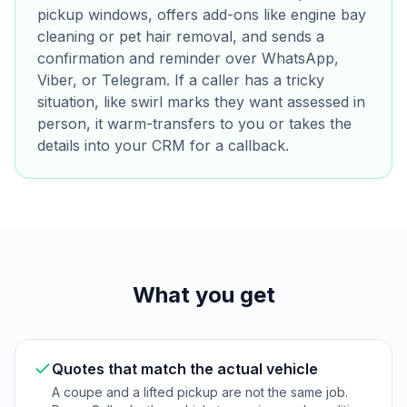
pickup windows, offers add-ons like engine bay
cleaning or pet hair removal, and sends a
confirmation and reminder over WhatsApp,
Viber, or Telegram. If a caller has a tricky
situation, like swirl marks they want assessed in
person, it warm-transfers to you or takes the
details into your CRM for a callback.
What you get
Quotes that match the actual vehicle
A coupe and a lifted pickup are not the same job.