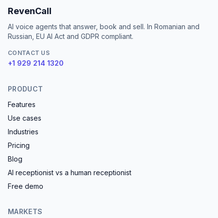
RevenCall
AI voice agents that answer, book and sell. In Romanian and
Russian, EU AI Act and GDPR compliant.
CONTACT US
+1 929 214 1320
PRODUCT
Features
Use cases
Industries
Pricing
Blog
AI receptionist vs a human receptionist
Free demo
MARKETS