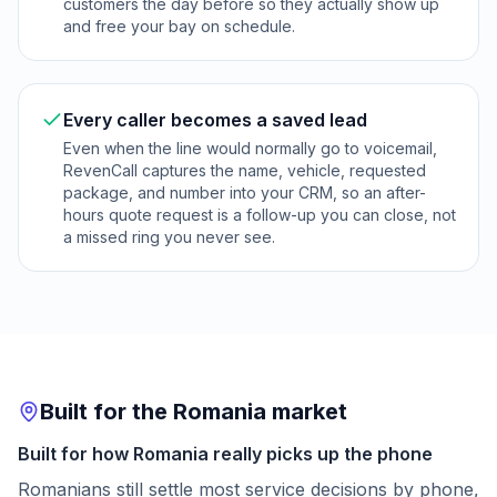
customers the day before so they actually show up
and free your bay on schedule.
Every caller becomes a saved lead
Even when the line would normally go to voicemail,
RevenCall captures the name, vehicle, requested
package, and number into your CRM, so an after-
hours quote request is a follow-up you can close, not
a missed ring you never see.
Built for the Romania market
Built for how Romania really picks up the phone
Romanians still settle most service decisions by phone,