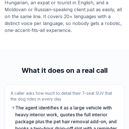
Hungarian, an expat or tourist in English, and a
Moldovan or Russian-speaking client just as easily, all
on the same line. It covers 20+ languages with a
distinct voice per language, so nobody gets a robotic,
one-accent-fits-all experience.
What it does on a real call
A caller asks how much to detail their 7-seat SUV that
the dog rides in every day
The agent identifies it as a large vehicle with
heavy interior work, quotes the full interior
package plus the pet hair removal add-on, and
books a two-hour drop-off slot with a reminder