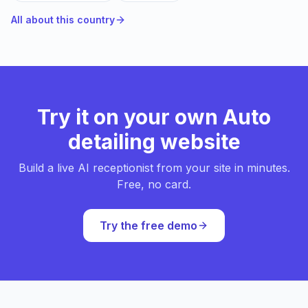
All about this country
Try it on your own Auto
detailing website
Build a live AI receptionist from your site in minutes.
Free, no card.
Try the free demo