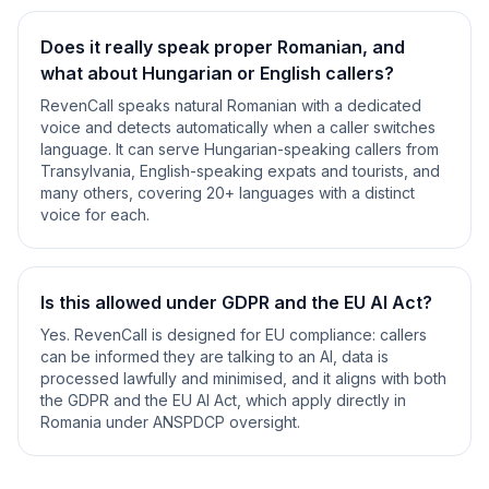
Does it really speak proper Romanian, and
what about Hungarian or English callers?
RevenCall speaks natural Romanian with a dedicated
voice and detects automatically when a caller switches
language. It can serve Hungarian-speaking callers from
Transylvania, English-speaking expats and tourists, and
many others, covering 20+ languages with a distinct
voice for each.
Is this allowed under GDPR and the EU AI Act?
Yes. RevenCall is designed for EU compliance: callers
can be informed they are talking to an AI, data is
processed lawfully and minimised, and it aligns with both
the GDPR and the EU AI Act, which apply directly in
Romania under ANSPDCP oversight.