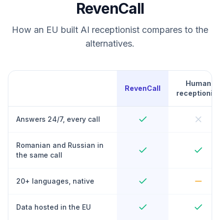
RevenCall
How an EU built AI receptionist compares to the
alternatives.
Human
RevenCall
receptionist
Answers 24/7, every call
Romanian and Russian in
the same call
20+ languages, native
Data hosted in the EU