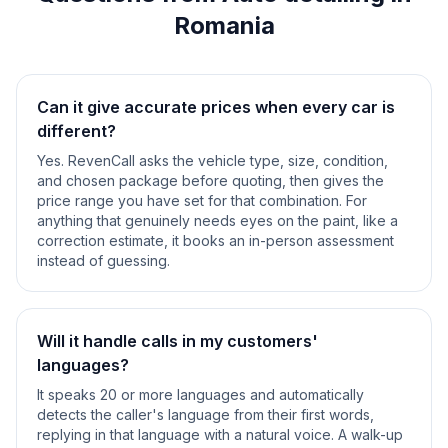
Romania
Can it give accurate prices when every car is
different?
Yes. RevenCall asks the vehicle type, size, condition,
and chosen package before quoting, then gives the
price range you have set for that combination. For
anything that genuinely needs eyes on the paint, like a
correction estimate, it books an in-person assessment
instead of guessing.
Will it handle calls in my customers'
languages?
It speaks 20 or more languages and automatically
detects the caller's language from their first words,
replying in that language with a natural voice. A walk-up