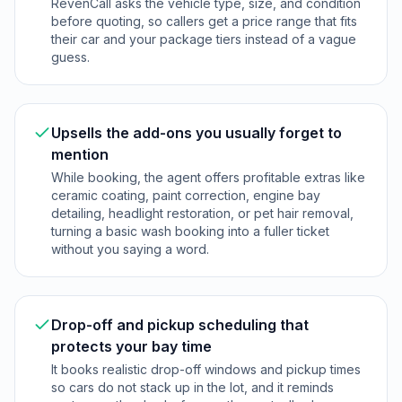
RevenCall asks the vehicle type, size, and condition
before quoting, so callers get a price range that fits
their car and your package tiers instead of a vague
guess.
Upsells the add-ons you usually forget to
mention
While booking, the agent offers profitable extras like
ceramic coating, paint correction, engine bay
detailing, headlight restoration, or pet hair removal,
turning a basic wash booking into a fuller ticket
without you saying a word.
Drop-off and pickup scheduling that
protects your bay time
It books realistic drop-off windows and pickup times
so cars do not stack up in the lot, and it reminds