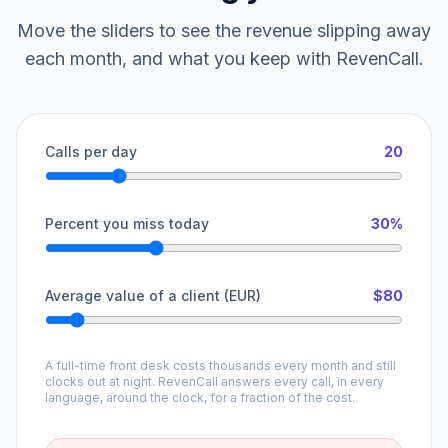
Move the sliders to see the revenue slipping away
each month, and what you keep with RevenCall.
Calls per day
20
Percent you miss today
30%
Average value of a client (EUR)
$80
A full-time front desk costs thousands every month and still
clocks out at night. RevenCall answers every call, in every
language, around the clock, for a fraction of the cost.