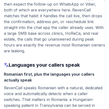
then expect the follow-up on WhatsApp or Viber,
both of which are everywhere here. RevenCall
matches that habit: it handles the call live, then drops
the confirmation, address pin, or reschedule link
straight into the chat app the caller already uses. With
a large SMB base across clinics, HoReCa, and real
estate, the calls that go unanswered during peak
hours are exactly the revenue most Romanian owners
are leaking.
Languages your callers speak
Romanian first, plus the languages your callers
actually speak
RevenCall speaks Romanian with a natural, dedicated
voice and automatically detects when a caller
switches. That matters in Romania: a Hungarian-
speaking patient in Transylvania can be served in