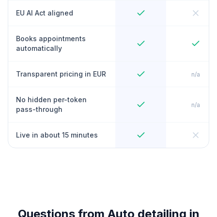
EU AI Act aligned
Books appointments
automatically
Transparent pricing in EUR
n/a
No hidden per-token
n/a
pass-through
Live in about 15 minutes
Questions from Auto detailing in