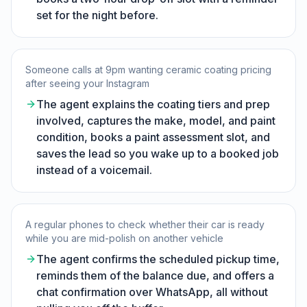
set for the night before.
Someone calls at 9pm wanting ceramic coating pricing
after seeing your Instagram
The agent explains the coating tiers and prep
involved, captures the make, model, and paint
condition, books a paint assessment slot, and
saves the lead so you wake up to a booked job
instead of a voicemail.
A regular phones to check whether their car is ready
while you are mid-polish on another vehicle
The agent confirms the scheduled pickup time,
reminds them of the balance due, and offers a
chat confirmation over WhatsApp, all without