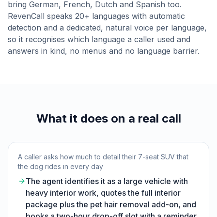
bring German, French, Dutch and Spanish too.
RevenCall speaks 20+ languages with automatic
detection and a dedicated, natural voice per language,
so it recognises which language a caller used and
answers in kind, no menus and no language barrier.
What it does on a real call
A caller asks how much to detail their 7-seat SUV that
the dog rides in every day
The agent identifies it as a large vehicle with
heavy interior work, quotes the full interior
package plus the pet hair removal add-on, and
books a two-hour drop-off slot with a reminder