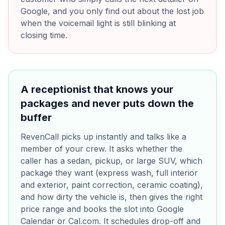
Google, and you only find out about the lost job
when the voicemail light is still blinking at
closing time.
A receptionist that knows your
packages and never puts down the
buffer
RevenCall picks up instantly and talks like a
member of your crew. It asks whether the
caller has a sedan, pickup, or large SUV, which
package they want (express wash, full interior
and exterior, paint correction, ceramic coating),
and how dirty the vehicle is, then gives the right
price range and books the slot into Google
Calendar or Cal.com. It schedules drop-off and