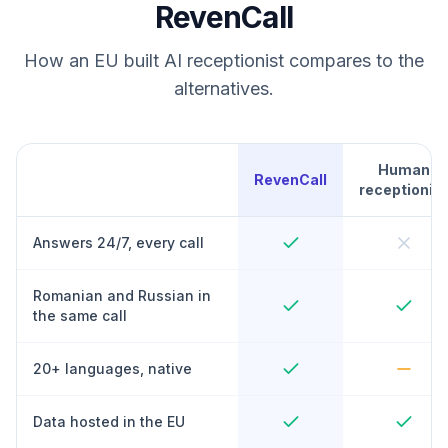
RevenCall
How an EU built AI receptionist compares to the
alternatives.
Human
RevenCall
receptionist
Answers 24/7, every call
Romanian and Russian in
the same call
20+ languages, native
Data hosted in the EU