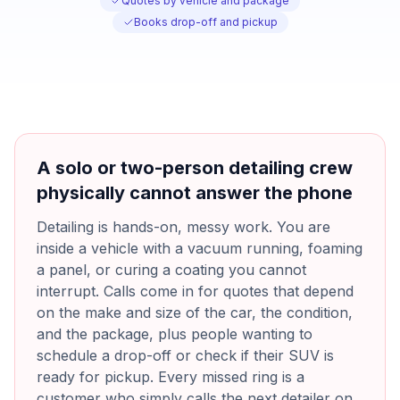
Quotes by vehicle and package
Books drop-off and pickup
A solo or two-person detailing crew
physically cannot answer the phone
Detailing is hands-on, messy work. You are
inside a vehicle with a vacuum running, foaming
a panel, or curing a coating you cannot
interrupt. Calls come in for quotes that depend
on the make and size of the car, the condition,
and the package, plus people wanting to
schedule a drop-off or check if their SUV is
ready for pickup. Every missed ring is a
customer who simply calls the next detailer on