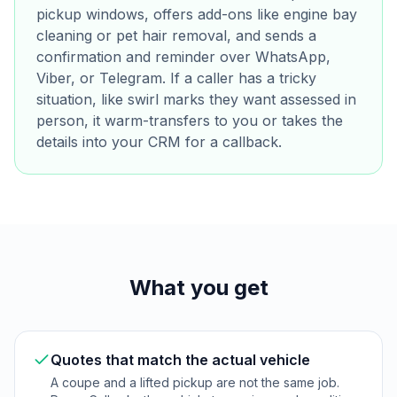
pickup windows, offers add-ons like engine bay
cleaning or pet hair removal, and sends a
confirmation and reminder over WhatsApp,
Viber, or Telegram. If a caller has a tricky
situation, like swirl marks they want assessed in
person, it warm-transfers to you or takes the
details into your CRM for a callback.
What you get
Quotes that match the actual vehicle
A coupe and a lifted pickup are not the same job.