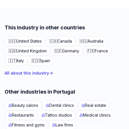
This industry in other countries
🇺🇸
United States
🇨🇦
Canada
🇦🇺
Australia
🇬🇧
United Kingdom
🇩🇪
Germany
🇫🇷
France
🇮🇹
Italy
🇪🇸
Spain
All about this industry
Other industries in Portugal
Beauty salons
Dental clinics
Real estate
Restaurants
Tattoo studios
Medical clinics
Fitness and gyms
Law firms