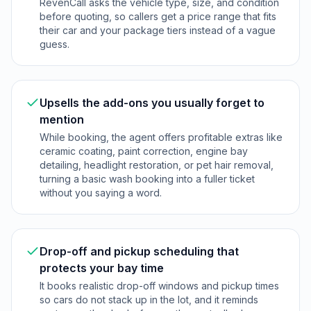
RevenCall asks the vehicle type, size, and condition
before quoting, so callers get a price range that fits
their car and your package tiers instead of a vague
guess.
Upsells the add-ons you usually forget to
mention
While booking, the agent offers profitable extras like
ceramic coating, paint correction, engine bay
detailing, headlight restoration, or pet hair removal,
turning a basic wash booking into a fuller ticket
without you saying a word.
Drop-off and pickup scheduling that
protects your bay time
It books realistic drop-off windows and pickup times
so cars do not stack up in the lot, and it reminds