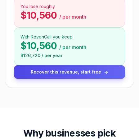
You lose roughly
$10,560
/
per month
With RevenCall you keep
$10,560
/
per month
$126,720
/
per year
Recover this revenue, start free
Why businesses pick