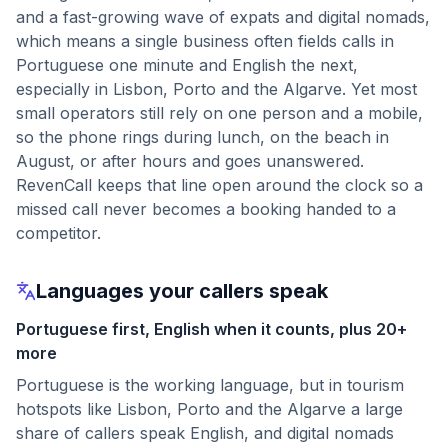
and a fast-growing wave of expats and digital nomads,
which means a single business often fields calls in
Portuguese one minute and English the next,
especially in Lisbon, Porto and the Algarve. Yet most
small operators still rely on one person and a mobile,
so the phone rings during lunch, on the beach in
August, or after hours and goes unanswered.
RevenCall keeps that line open around the clock so a
missed call never becomes a booking handed to a
competitor.
Languages your callers speak
Portuguese first, English when it counts, plus 20+
more
Portuguese is the working language, but in tourism
hotspots like Lisbon, Porto and the Algarve a large
share of callers speak English, and digital nomads