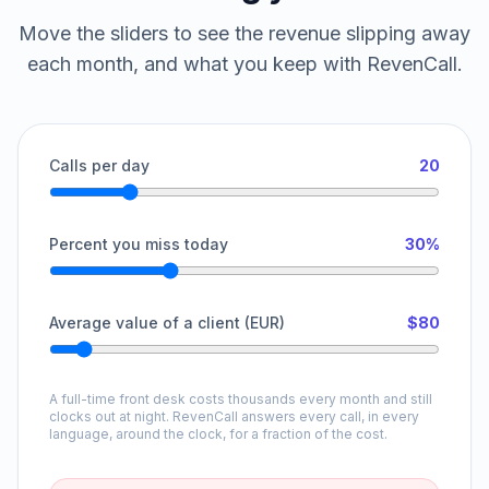
Move the sliders to see the revenue slipping away
each month, and what you keep with RevenCall.
Calls per day
20
Percent you miss today
30%
Average value of a client (EUR)
$80
A full-time front desk costs thousands every month and still
clocks out at night. RevenCall answers every call, in every
language, around the clock, for a fraction of the cost.