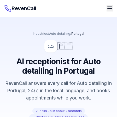
RevenCall
Industries
/
Auto detailing
/
Portugal
🇵🇹
AI receptionist for Auto
detailing in Portugal
RevenCall answers every call for Auto detailing in
Portugal, 24/7, in the local language, and books
appointments while you work.
Picks up in about 2 seconds