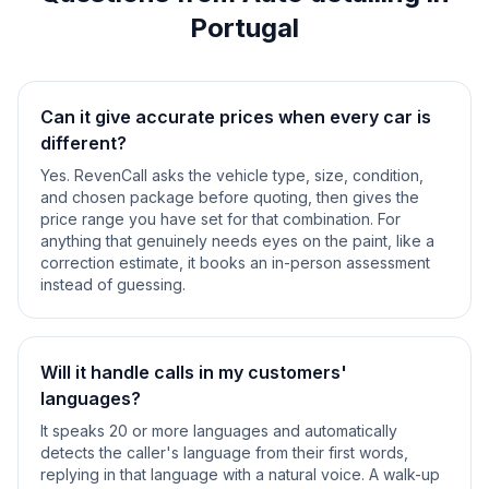
Portugal
Can it give accurate prices when every car is
different?
Yes. RevenCall asks the vehicle type, size, condition,
and chosen package before quoting, then gives the
price range you have set for that combination. For
anything that genuinely needs eyes on the paint, like a
correction estimate, it books an in-person assessment
instead of guessing.
Will it handle calls in my customers'
languages?
It speaks 20 or more languages and automatically
detects the caller's language from their first words,
replying in that language with a natural voice. A walk-up