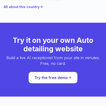
All about this country
Try it on your own Auto
detailing website
Build a live AI receptionist from your site in minutes.
Free, no card.
Try the free demo