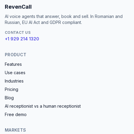
RevenCall
AI voice agents that answer, book and sell. In Romanian and
Russian, EU AI Act and GDPR compliant.
CONTACT US
+1 929 214 1320
PRODUCT
Features
Use cases
Industries
Pricing
Blog
AI receptionist vs a human receptionist
Free demo
MARKETS