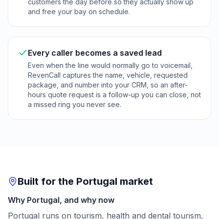
customers the day before so they actually show up
and free your bay on schedule.
Every caller becomes a saved lead
Even when the line would normally go to voicemail,
RevenCall captures the name, vehicle, requested
package, and number into your CRM, so an after-
hours quote request is a follow-up you can close, not
a missed ring you never see.
Built for the Portugal market
Why Portugal, and why now
Portugal runs on tourism, health and dental tourism,