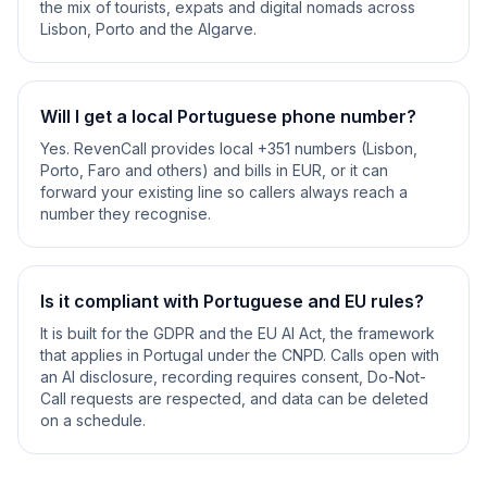
the mix of tourists, expats and digital nomads across
Lisbon, Porto and the Algarve.
Will I get a local Portuguese phone number?
Yes. RevenCall provides local +351 numbers (Lisbon,
Porto, Faro and others) and bills in EUR, or it can
forward your existing line so callers always reach a
number they recognise.
Is it compliant with Portuguese and EU rules?
It is built for the GDPR and the EU AI Act, the framework
that applies in Portugal under the CNPD. Calls open with
an AI disclosure, recording requires consent, Do-Not-
Call requests are respected, and data can be deleted
on a schedule.