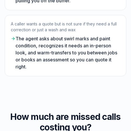
pulling you off the buffer.
A caller wants a quote but is not sure if they need a full
correction or just a wash and wax
The agent asks about swirl marks and paint
condition, recognizes it needs an in-person
look, and warm-transfers to you between jobs
or books an assessment so you can quote it
right.
How much are missed calls
costing you?