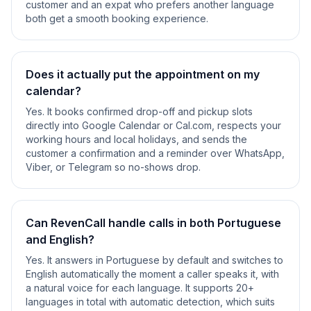
customer and an expat who prefers another language
both get a smooth booking experience.
Does it actually put the appointment on my
calendar?
Yes. It books confirmed drop-off and pickup slots
directly into Google Calendar or Cal.com, respects your
working hours and local holidays, and sends the
customer a confirmation and a reminder over WhatsApp,
Viber, or Telegram so no-shows drop.
Can RevenCall handle calls in both Portuguese
and English?
Yes. It answers in Portuguese by default and switches to
English automatically the moment a caller speaks it, with
a natural voice for each language. It supports 20+
languages in total with automatic detection, which suits