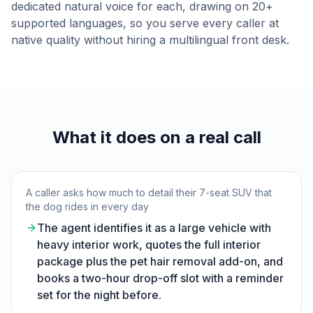
dedicated natural voice for each, drawing on 20+
supported languages, so you serve every caller at
native quality without hiring a multilingual front desk.
What it does on a real call
A caller asks how much to detail their 7-seat SUV that
the dog rides in every day
The agent identifies it as a large vehicle with
heavy interior work, quotes the full interior
package plus the pet hair removal add-on, and
books a two-hour drop-off slot with a reminder
set for the night before.