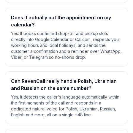
Does it actually put the appointment on my
calendar?
Yes. It books confirmed drop-off and pickup slots
directly into Google Calendar or Cal.com, respects your
working hours and local holidays, and sends the
customer a confirmation and a reminder over WhatsApp,
Viber, or Telegram so no-shows drop.
Can RevenCall really handle Polish, Ukrainian
and Russian on the same number?
Yes. It detects the caller's language automatically within
the first moments of the call and responds in a
dedicated natural voice for Polish, Ukrainian, Russian,
English and more, all on a single +48 line.