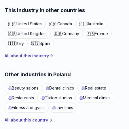
This industry in other countries
🇺🇸
United States
🇨🇦
Canada
🇦🇺
Australia
🇬🇧
United Kingdom
🇩🇪
Germany
🇫🇷
France
🇮🇹
Italy
🇪🇸
Spain
All about this industry
Other industries in Poland
Beauty salons
Dental clinics
Real estate
Restaurants
Tattoo studios
Medical clinics
Fitness and gyms
Law firms
All about this country