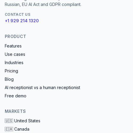
Russian, EU AI Act and GDPR compliant.
CONTACT US
+1 929 214 1320
PRODUCT
Features
Use cases
Industries
Pricing
Blog
AI receptionist vs a human receptionist
Free demo
MARKETS
🇺🇸
United States
🇨🇦
Canada