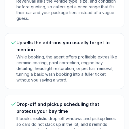
RevenCall asks the vehicle type, size, and condition
before quoting, so callers get a price range that fits
their car and your package tiers instead of a vague
guess.
Upsells the add-ons you usually forget to
mention
While booking, the agent offers profitable extras like
ceramic coating, paint correction, engine bay
detailing, headlight restoration, or pet hair removal,
turning a basic wash booking into a fuller ticket
without you saying a word.
Drop-off and pickup scheduling that
protects your bay time
It books realistic drop-off windows and pickup times
so cars do not stack up in the lot, and it reminds