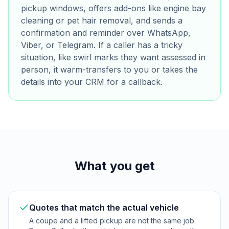
pickup windows, offers add-ons like engine bay
cleaning or pet hair removal, and sends a
confirmation and reminder over WhatsApp,
Viber, or Telegram. If a caller has a tricky
situation, like swirl marks they want assessed in
person, it warm-transfers to you or takes the
details into your CRM for a callback.
What you get
Quotes that match the actual vehicle
A coupe and a lifted pickup are not the same job.