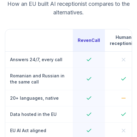
How an EU built AI receptionist compares to the
alternatives.
Human
RevenCall
receptionist
Answers 24/7, every call
Romanian and Russian in
the same call
20+ languages, native
Data hosted in the EU
EU AI Act aligned