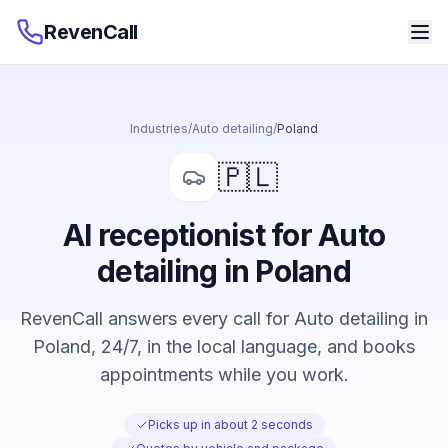
RevenCall
Industries
/
Auto detailing
/
Poland
🇵🇱
AI receptionist for Auto
detailing in Poland
RevenCall answers every call for Auto detailing in
Poland, 24/7, in the local language, and books
appointments while you work.
Picks up in about 2 seconds