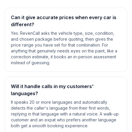
Can it give accurate prices when every car is
different?
Yes. RevenCall asks the vehicle type, size, condition,
and chosen package before quoting, then gives the
price range you have set for that combination. For
anything that genuinely needs eyes on the paint, like a
correction estimate, it books an in-person assessment
instead of guessing.
Will it handle calls in my customers'
languages?
It speaks 20 or more languages and automatically
detects the caller's language from their first words,
replying in that language with a natural voice. A walk-up
customer and an expat who prefers another language
both get a smooth booking experience.