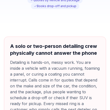
Quotes by vehicle and package
Books drop-off and pickup
A solo or two-person detailing crew
physically cannot answer the phone
Detailing is hands-on, messy work. You are
inside a vehicle with a vacuum running, foaming
a panel, or curing a coating you cannot
interrupt. Calls come in for quotes that depend
on the make and size of the car, the condition,
and the package, plus people wanting to
schedule a drop-off or check if their SUV is
ready for pickup. Every missed ring is a
customer who simply calls the next detailer on