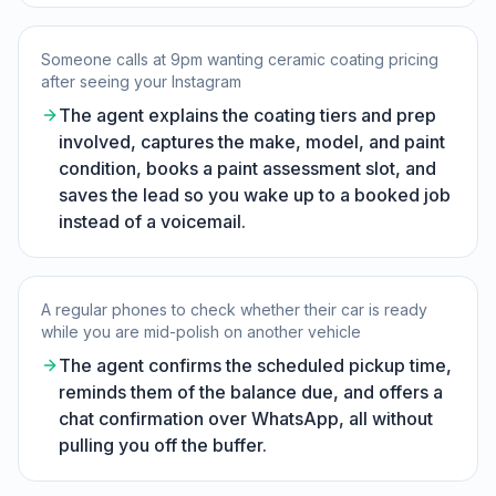
Someone calls at 9pm wanting ceramic coating pricing
after seeing your Instagram
The agent explains the coating tiers and prep
involved, captures the make, model, and paint
condition, books a paint assessment slot, and
saves the lead so you wake up to a booked job
instead of a voicemail.
A regular phones to check whether their car is ready
while you are mid-polish on another vehicle
The agent confirms the scheduled pickup time,
reminds them of the balance due, and offers a
chat confirmation over WhatsApp, all without
pulling you off the buffer.