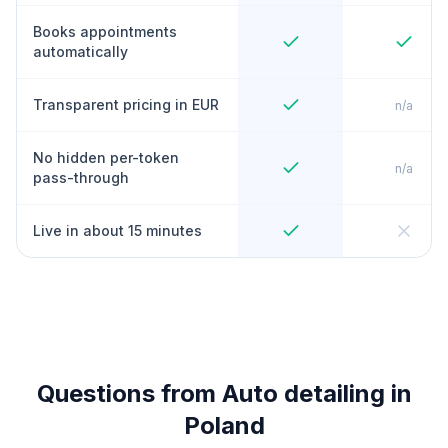
Books appointments
automatically
Transparent pricing in EUR
n/a
No hidden per-token
n/a
pass-through
Live in about 15 minutes
Questions from Auto detailing in
Poland