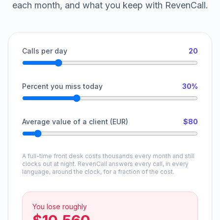
each month, and what you keep with RevenCall.
Calls per day
20
Percent you miss today
30%
Average value of a client (EUR)
$80
A full-time front desk costs thousands every month and still
clocks out at night. RevenCall answers every call, in every
language, around the clock, for a fraction of the cost.
You lose roughly