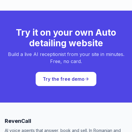
Try it on your own Auto
detailing website
Build a live AI receptionist from your site in minutes.
Free, no card.
Try the free demo
RevenCall
AI voice agents that answer, book and sell. In Romanian and