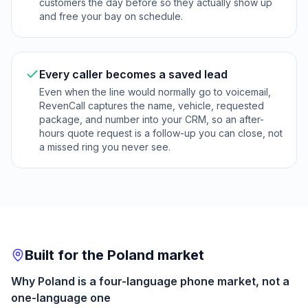
customers the day before so they actually show up
and free your bay on schedule.
Every caller becomes a saved lead
Even when the line would normally go to voicemail,
RevenCall captures the name, vehicle, requested
package, and number into your CRM, so an after-
hours quote request is a follow-up you can close, not
a missed ring you never see.
Built for the Poland market
Why Poland is a four-language phone market, not a
one-language one