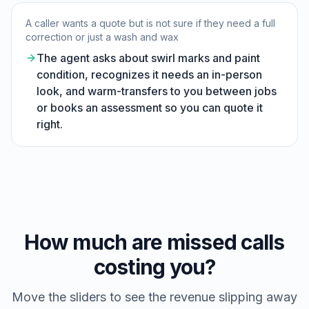
A caller wants a quote but is not sure if they need a full
correction or just a wash and wax
The agent asks about swirl marks and paint
condition, recognizes it needs an in-person
look, and warm-transfers to you between jobs
or books an assessment so you can quote it
right.
How much are missed calls
costing you?
Move the sliders to see the revenue slipping away