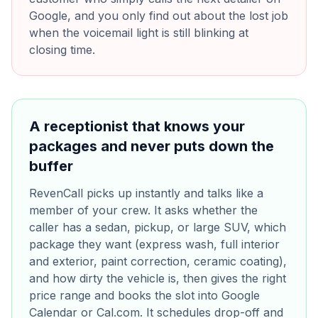
Google, and you only find out about the lost job
when the voicemail light is still blinking at
closing time.
A receptionist that knows your
packages and never puts down the
buffer
RevenCall picks up instantly and talks like a
member of your crew. It asks whether the
caller has a sedan, pickup, or large SUV, which
package they want (express wash, full interior
and exterior, paint correction, ceramic coating),
and how dirty the vehicle is, then gives the right
price range and books the slot into Google
Calendar or Cal.com. It schedules drop-off and