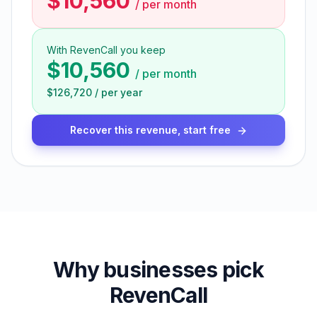
$10,560
/
per month
With RevenCall you keep
$10,560
/
per month
$126,720
/
per year
Recover this revenue, start free
Why businesses pick
RevenCall