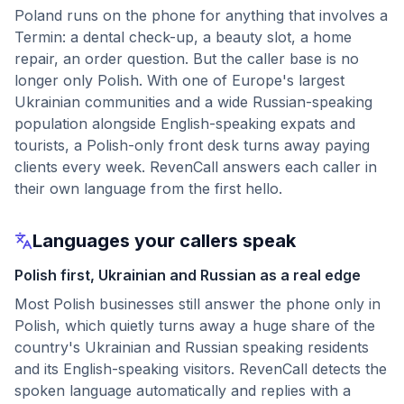
Poland runs on the phone for anything that involves a
Termin: a dental check-up, a beauty slot, a home
repair, an order question. But the caller base is no
longer only Polish. With one of Europe's largest
Ukrainian communities and a wide Russian-speaking
population alongside English-speaking expats and
tourists, a Polish-only front desk turns away paying
clients every week. RevenCall answers each caller in
their own language from the first hello.
Languages your callers speak
Polish first, Ukrainian and Russian as a real edge
Most Polish businesses still answer the phone only in
Polish, which quietly turns away a huge share of the
country's Ukrainian and Russian speaking residents
and its English-speaking visitors. RevenCall detects the
spoken language automatically and replies with a