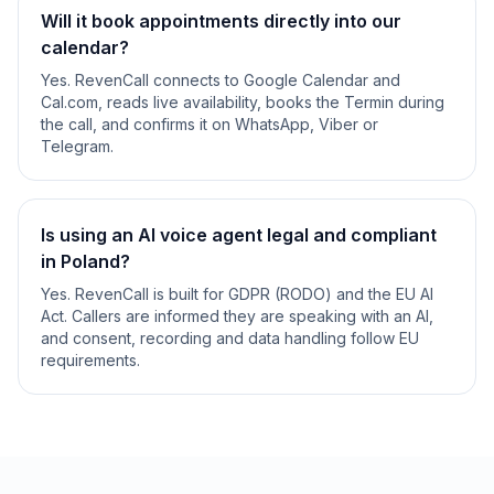
Will it book appointments directly into our
calendar?
Yes. RevenCall connects to Google Calendar and
Cal.com, reads live availability, books the Termin during
the call, and confirms it on WhatsApp, Viber or
Telegram.
Is using an AI voice agent legal and compliant
in Poland?
Yes. RevenCall is built for GDPR (RODO) and the EU AI
Act. Callers are informed they are speaking with an AI,
and consent, recording and data handling follow EU
requirements.