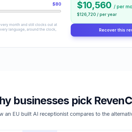
$10,560
$80
/
per mo
$126,720
/
per year
very month and still clocks out at
every language, around the clock,
Recover this re
y businesses pick RevenC
 an EU built AI receptionist compares to the alternati