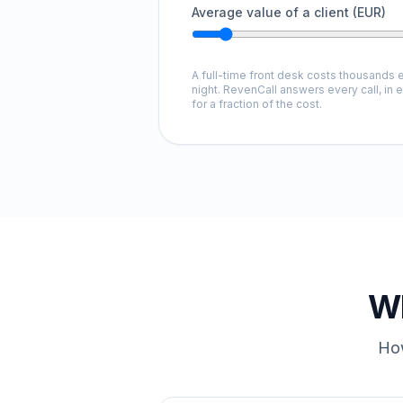
Average value of a client (EUR)
A full-time front desk costs thousands e
night. RevenCall answers every call, in 
for a fraction of the cost.
Wh
How