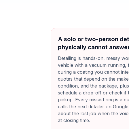
A solo or two-person det
physically cannot answe
Detailing is hands-on, messy wor
vehicle with a vacuum running, 
curing a coating you cannot inte
quotes that depend on the make 
condition, and the package, plu
schedule a drop-off or check if 
pickup. Every missed ring is a 
calls the next detailer on Google
about the lost job when the voicema
at closing time.