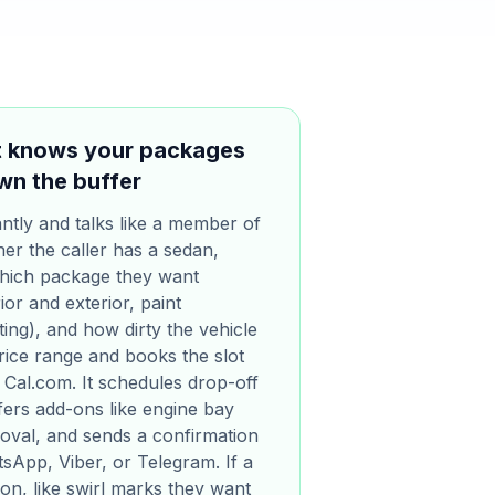
at knows your packages
wn the buffer
ntly and talks like a member of
er the caller has a sedan,
which package they want
ior and exterior, paint
ing), and how dirty the vehicle
 price range and books the slot
 Cal.com. It schedules drop-off
ers add-ons like engine bay
moval, and sends a confirmation
App, Viber, or Telegram. If a
tion, like swirl marks they want