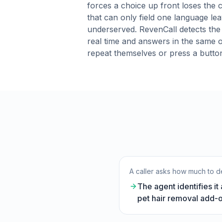
forces a choice up front loses the ca
that can only field one language lea
underserved. RevenCall detects the
real time and answers in the same 
repeat themselves or press a butto
A caller asks how much to de
The agent identifies it
pet hair removal add-o