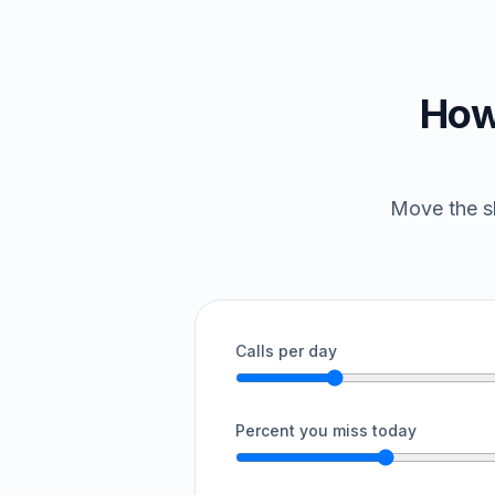
How
Move the sl
Calls per day
Percent you miss today