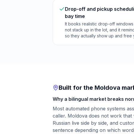
Drop-off and pickup scheduli
bay time
It books realistic drop-off window
not stack up in the lot, and it rem
so they actually show up and free
Built for the Moldova mar
Why a bilingual market breaks nor
Most automated phone systems as
caller. Moldova does not work tha
Russian live side by side, and cust
sentence depending on which word 