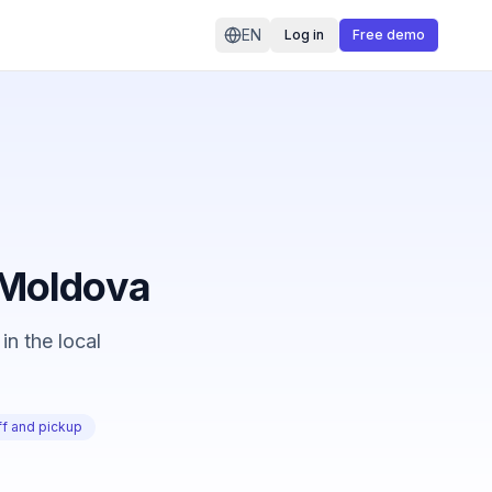
EN
Log in
Free demo
n Moldova
in the local
f and pickup