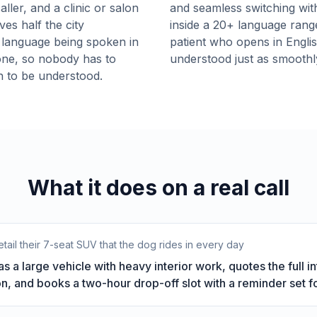
ller, and a clinic or salon
and seamless switching wit
ves half the city
inside a 20+ language range
 language being spoken in
patient who opens in English
one, so nobody has to
understood just as smoothl
n to be understood.
What it does on a real call
tail their 7-seat SUV that the dog rides in every day
 as a large vehicle with heavy interior work, quotes the full 
n, and books a two-hour drop-off slot with a reminder set fo