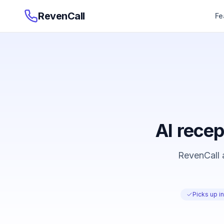
RevenCall
Fe
AI recep
RevenCall a
Picks up i