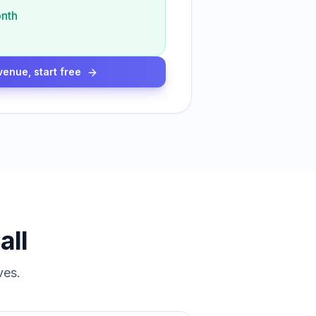
nth
venue, start free
all
ves.