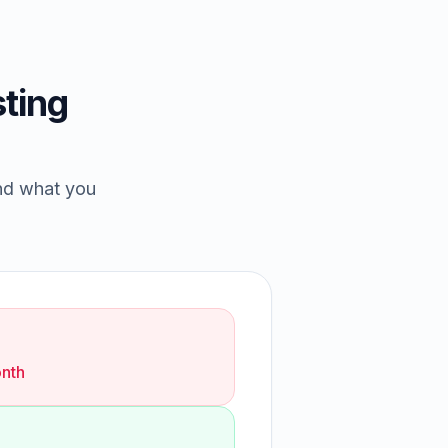
ting
and what you
nth