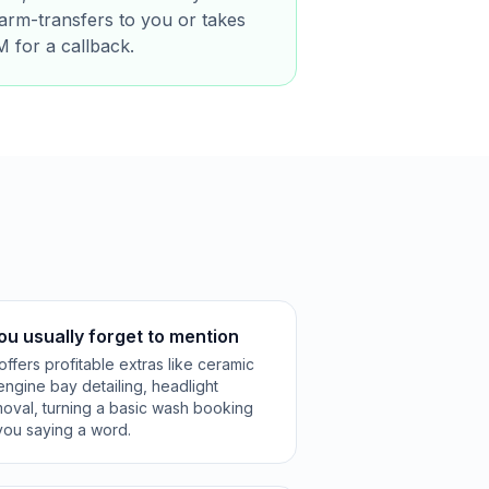
warm-transfers to you or takes
M for a callback.
ou usually forget to mention
ffers profitable extras like ceramic
 engine bay detailing, headlight
emoval, turning a basic wash booking
t you saying a word.