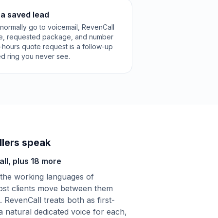
 a saved lead
normally go to voicemail, RevenCall
le, requested package, and number
-hours quote request is a follow-up
ed ring you never see.
lers speak
ll, plus 18 more
the working languages of
st clients move between them
. RevenCall treats both as first-
 a natural dedicated voice for each,