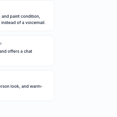
 and paint condition,
instead of a voicemail.
le
nd offers a chat
person look, and warm-