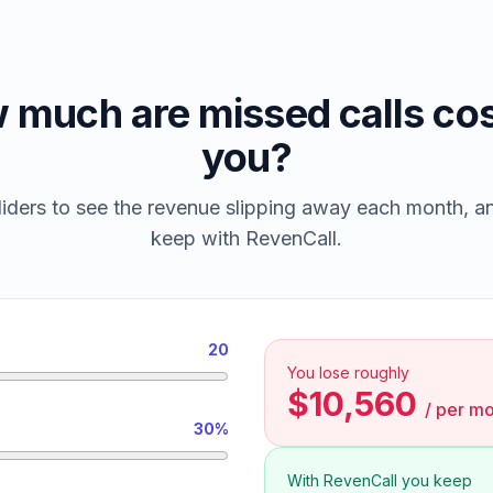
 much are missed calls cos
you?
iders to see the revenue slipping away each month, 
keep with RevenCall.
20
You lose roughly
$10,560
/
per mo
30%
With RevenCall you keep