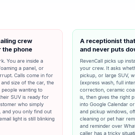
ailing crew
A receptionist th
r the phone
and never puts do
k. You are inside a
RevenCall picks up insta
foaming a panel, or
your crew. It asks wheth
rrupt. Calls come in for
pickup, or large SUV, 
and size of the car, the
(express wash, full inter
s people wanting to
correction, ceramic coat
their SUV is ready for
is, then gives the right
customer who simply
into Google Calendar or
, and you only find out
and pickup windows, off
il light is still blinking
cleaning or pet hair re
and reminder over Whats
caller has a tricky situa