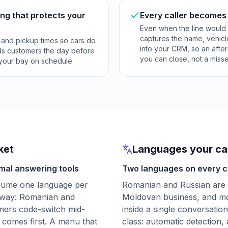
ng that protects your
Every caller becomes
Even when the line would 
captures the name, vehic
s and pickup times so cars do
into your CRM, so an after
inds customers the day before
you can close, not a miss
 your bay on schedule.
ket
Languages your cal
mal answering tools
Two languages on every ca
sume one language per
Romanian and Russian are 
t way: Romanian and
Moldovan business, and mo
omers code-switch mid-
inside a single conversation
comes first. A menu that
class: automatic detection,