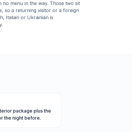
h no menu in the way. Those two sit
, so a returning visitor or a foreign
, Italian or Ukrainian is
y.
interior package plus the
r the night before.