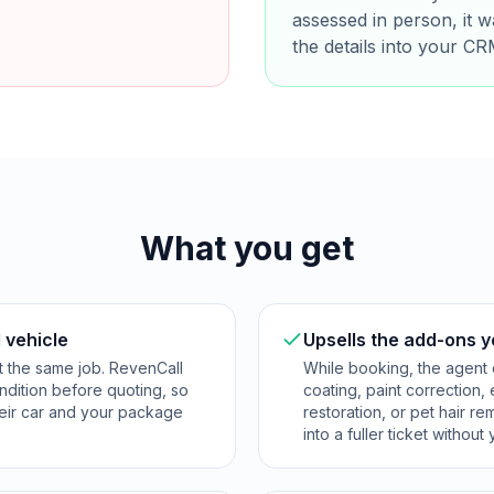
assessed in person, it 
the details into your CR
What you get
 vehicle
Upsells the add-ons y
t the same job. RevenCall
While booking, the agent o
ndition before quoting, so
coating, paint correction,
their car and your package
restoration, or pet hair r
into a fuller ticket withou