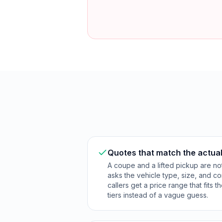
Quotes that match the actual
A coupe and a lifted pickup are no
asks the vehicle type, size, and co
callers get a price range that fits 
tiers instead of a vague guess.