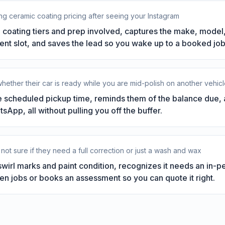
g ceramic coating pricing after seeing your Instagram
 coating tiers and prep involved, captures the make, model,
nt slot, and saves the lead so you wake up to a booked job 
hether their car is ready while you are mid-polish on another vehic
 scheduled pickup time, reminds them of the balance due, a
App, all without pulling you off the buffer.
 not sure if they need a full correction or just a wash and wax
wirl marks and paint condition, recognizes it needs an in-
en jobs or books an assessment so you can quote it right.