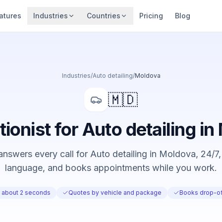
atures
Industries
Countries
Pricing
Blog
Industries
/
Auto detailing
/
Moldova
🇲🇩
tionist for Auto detailing i
nswers every call for Auto detailing in Moldova, 24/7, 
language, and books appointments while you work.
n about 2 seconds
Quotes by vehicle and package
Books drop-of