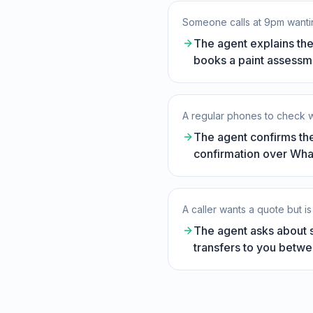
Someone calls at 9pm wantin
The agent explains the
books a paint assessme
A regular phones to check w
The agent confirms the
confirmation over Whats
A caller wants a quote but is
The agent asks about s
transfers to you betwe