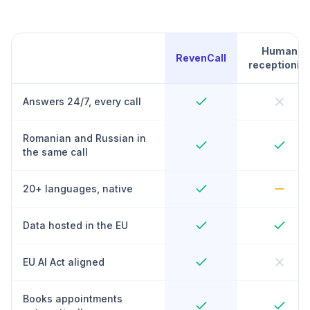
Human
RevenCall
receptionist
Answers 24/7, every call
Romanian and Russian in
the same call
20+ languages, native
Data hosted in the EU
EU AI Act aligned
Books appointments