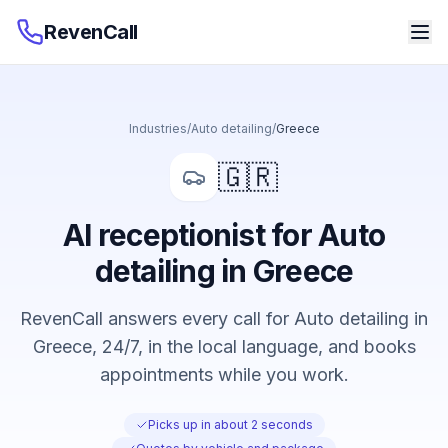
RevenCall
Industries
/
Auto detailing
/
Greece
🇬🇷
AI receptionist for Auto
detailing in Greece
RevenCall answers every call for Auto detailing in
Greece, 24/7, in the local language, and books
appointments while you work.
Picks up in about 2 seconds