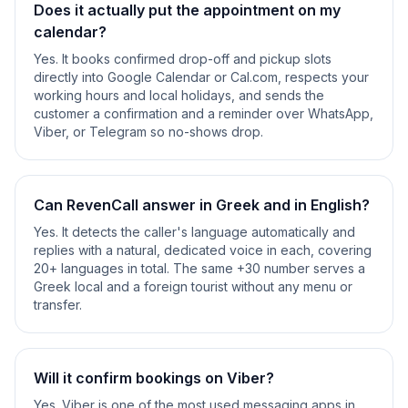
Does it actually put the appointment on my
calendar?
Yes. It books confirmed drop-off and pickup slots
directly into Google Calendar or Cal.com, respects your
working hours and local holidays, and sends the
customer a confirmation and a reminder over WhatsApp,
Viber, or Telegram so no-shows drop.
Can RevenCall answer in Greek and in English?
Yes. It detects the caller's language automatically and
replies with a natural, dedicated voice in each, covering
20+ languages in total. The same +30 number serves a
Greek local and a foreign tourist without any menu or
transfer.
Will it confirm bookings on Viber?
Yes. Viber is one of the most used messaging apps in