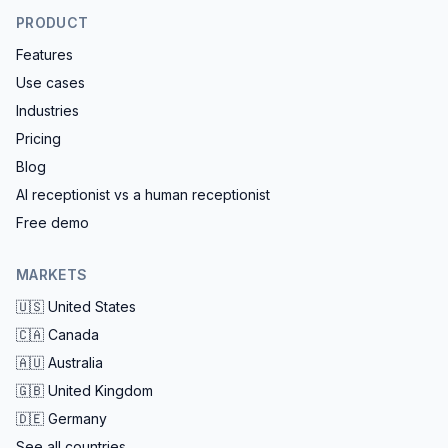
PRODUCT
Features
Use cases
Industries
Pricing
Blog
AI receptionist vs a human receptionist
Free demo
MARKETS
🇺🇸
United States
🇨🇦
Canada
🇦🇺
Australia
🇬🇧
United Kingdom
🇩🇪
Germany
See all countries