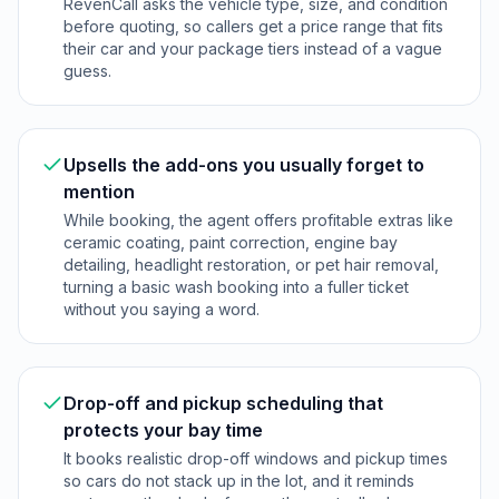
RevenCall asks the vehicle type, size, and condition
before quoting, so callers get a price range that fits
their car and your package tiers instead of a vague
guess.
Upsells the add-ons you usually forget to
mention
While booking, the agent offers profitable extras like
ceramic coating, paint correction, engine bay
detailing, headlight restoration, or pet hair removal,
turning a basic wash booking into a fuller ticket
without you saying a word.
Drop-off and pickup scheduling that
protects your bay time
It books realistic drop-off windows and pickup times
so cars do not stack up in the lot, and it reminds