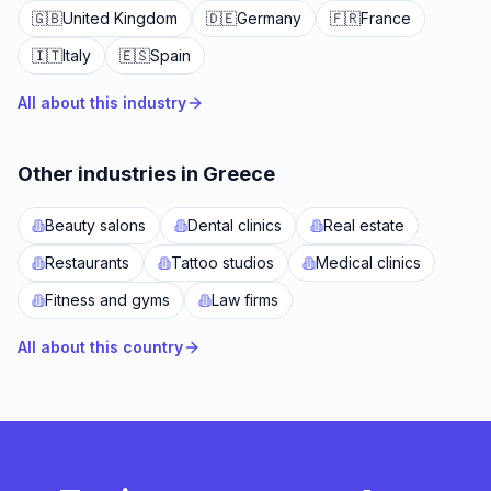
🇬🇧
United Kingdom
🇩🇪
Germany
🇫🇷
France
🇮🇹
Italy
🇪🇸
Spain
All about this industry
Other industries in Greece
Beauty salons
Dental clinics
Real estate
Restaurants
Tattoo studios
Medical clinics
Fitness and gyms
Law firms
All about this country