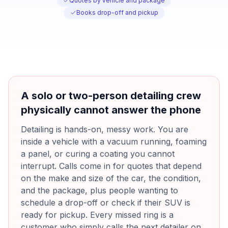
Quotes by vehicle and package
Books drop-off and pickup
A solo or two-person detailing crew
physically cannot answer the phone
Detailing is hands-on, messy work. You are
inside a vehicle with a vacuum running, foaming
a panel, or curing a coating you cannot
interrupt. Calls come in for quotes that depend
on the make and size of the car, the condition,
and the package, plus people wanting to
schedule a drop-off or check if their SUV is
ready for pickup. Every missed ring is a
customer who simply calls the next detailer on