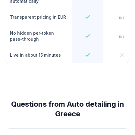
automatically
Transparent pricing in EUR
n/a
No hidden per-token
n/a
pass-through
Live in about 15 minutes
Questions from Auto detailing in
Greece