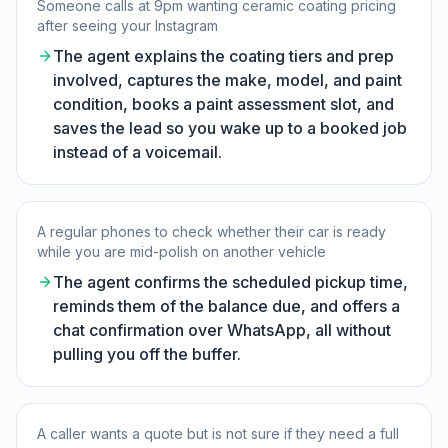
Someone calls at 9pm wanting ceramic coating pricing
after seeing your Instagram
The agent explains the coating tiers and prep
involved, captures the make, model, and paint
condition, books a paint assessment slot, and
saves the lead so you wake up to a booked job
instead of a voicemail.
A regular phones to check whether their car is ready
while you are mid-polish on another vehicle
The agent confirms the scheduled pickup time,
reminds them of the balance due, and offers a
chat confirmation over WhatsApp, all without
pulling you off the buffer.
A caller wants a quote but is not sure if they need a full