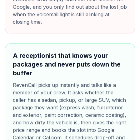
Google, and you only find out about the lost job
when the voicemail light is still blinking at
closing time.
A receptionist that knows your
packages and never puts down the
buffer
RevenCall picks up instantly and talks like a
member of your crew. It asks whether the
caller has a sedan, pickup, or large SUV, which
package they want (express wash, full interior
and exterior, paint correction, ceramic coating),
and how dirty the vehicle is, then gives the right
price range and books the slot into Google
Calendar or Cal.com. It schedules drop-off and