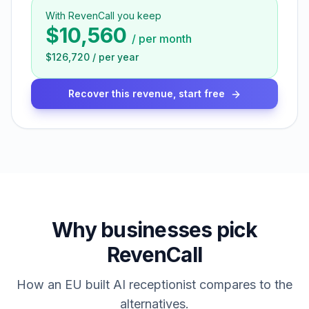
With RevenCall you keep
$10,560
/
per month
$126,720
/
per year
Recover this revenue, start free
Why businesses pick
RevenCall
How an EU built AI receptionist compares to the
alternatives.