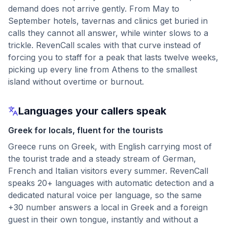
demand does not arrive gently. From May to
September hotels, tavernas and clinics get buried in
calls they cannot all answer, while winter slows to a
trickle. RevenCall scales with that curve instead of
forcing you to staff for a peak that lasts twelve weeks,
picking up every line from Athens to the smallest
island without overtime or burnout.
Languages your callers speak
Greek for locals, fluent for the tourists
Greece runs on Greek, with English carrying most of
the tourist trade and a steady stream of German,
French and Italian visitors every summer. RevenCall
speaks 20+ languages with automatic detection and a
dedicated natural voice per language, so the same
+30 number answers a local in Greek and a foreign
guest in their own tongue, instantly and without a