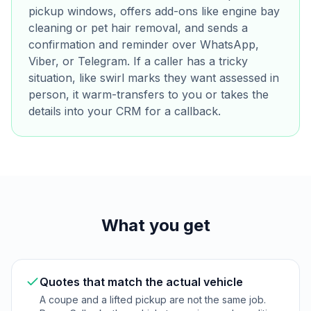
pickup windows, offers add-ons like engine bay
cleaning or pet hair removal, and sends a
confirmation and reminder over WhatsApp,
Viber, or Telegram. If a caller has a tricky
situation, like swirl marks they want assessed in
person, it warm-transfers to you or takes the
details into your CRM for a callback.
What you get
Quotes that match the actual vehicle
A coupe and a lifted pickup are not the same job.