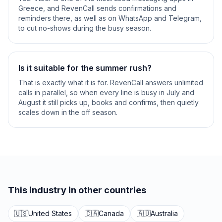
Greece, and RevenCall sends confirmations and
reminders there, as well as on WhatsApp and Telegram,
to cut no-shows during the busy season.
Is it suitable for the summer rush?
That is exactly what it is for. RevenCall answers unlimited
calls in parallel, so when every line is busy in July and
August it still picks up, books and confirms, then quietly
scales down in the off season.
This industry in other countries
🇺🇸
United States
🇨🇦
Canada
🇦🇺
Australia