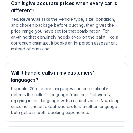
Can it give accurate prices when every car is
different?
Yes. RevenCall asks the vehicle type, size, condition,
and chosen package before quoting, then gives the
price range you have set for that combination. For
anything that genuinely needs eyes on the paint, like a
correction estimate, it books an in-person assessment
instead of guessing.
Will it handle calls in my customers'
languages?
It speaks 20 or more languages and automatically
detects the caller's language from their first words,
replying in that language with a natural voice. A walk-up
customer and an expat who prefers another language
both get a smooth booking experience.