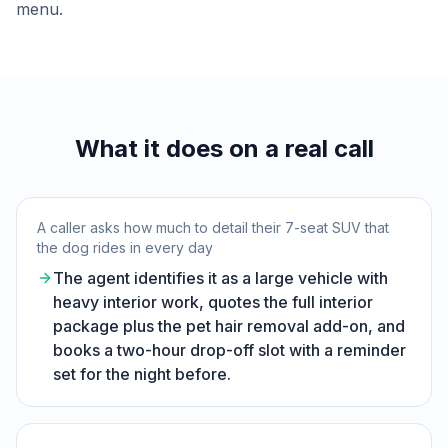
menu.
What it does on a real call
A caller asks how much to detail their 7-seat SUV that
the dog rides in every day
The agent identifies it as a large vehicle with
heavy interior work, quotes the full interior
package plus the pet hair removal add-on, and
books a two-hour drop-off slot with a reminder
set for the night before.