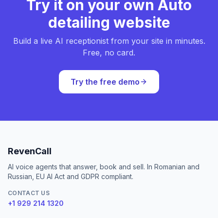
Try it on your own Auto
detailing website
Build a live AI receptionist from your site in minutes.
Free, no card.
Try the free demo
RevenCall
AI voice agents that answer, book and sell. In Romanian and
Russian, EU AI Act and GDPR compliant.
CONTACT US
+1 929 214 1320