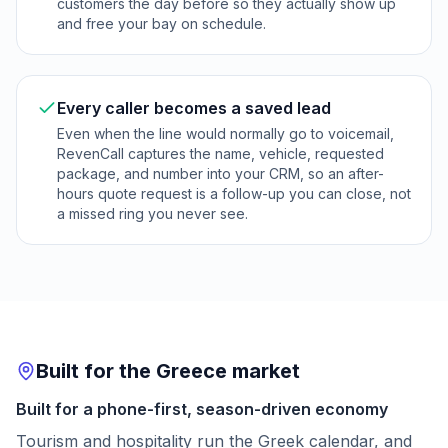
customers the day before so they actually show up
and free your bay on schedule.
Every caller becomes a saved lead
Even when the line would normally go to voicemail,
RevenCall captures the name, vehicle, requested
package, and number into your CRM, so an after-
hours quote request is a follow-up you can close, not
a missed ring you never see.
Built for the Greece market
Built for a phone-first, season-driven economy
Tourism and hospitality run the Greek calendar, and