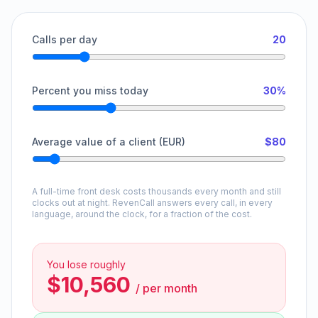
Calls per day
20
Percent you miss today
30%
Average value of a client (EUR)
$80
A full-time front desk costs thousands every month and still
clocks out at night. RevenCall answers every call, in every
language, around the clock, for a fraction of the cost.
You lose roughly
$10,560
/
per month