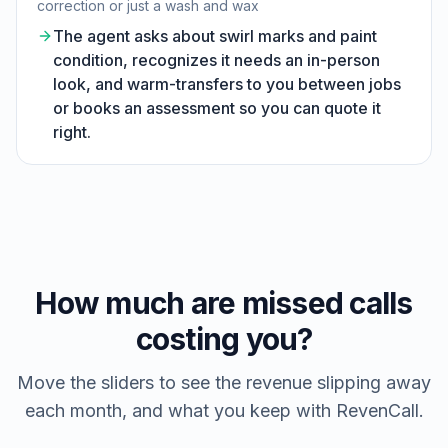
correction or just a wash and wax
The agent asks about swirl marks and paint
condition, recognizes it needs an in-person
look, and warm-transfers to you between jobs
or books an assessment so you can quote it
right.
How much are missed calls
costing you?
Move the sliders to see the revenue slipping away
each month, and what you keep with RevenCall.