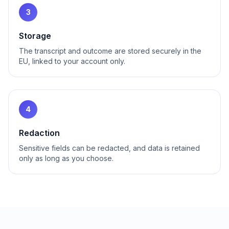
3
Storage
The transcript and outcome are stored securely in the
EU, linked to your account only.
4
Redaction
Sensitive fields can be redacted, and data is retained
only as long as you choose.