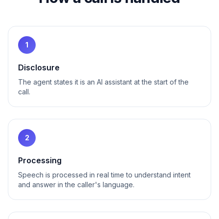
1
Disclosure
The agent states it is an AI assistant at the start of the
call.
2
Processing
Speech is processed in real time to understand intent
and answer in the caller's language.