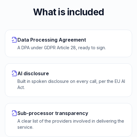
What is included
Data Processing Agreement
A DPA under GDPR Article 28, ready to sign.
AI disclosure
Built in spoken disclosure on every call, per the EU AI
Act.
Sub-processor transparency
A clear list of the providers involved in delivering the
service.