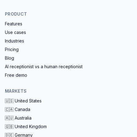
PRODUCT
Features
Use cases
Industries
Pricing
Blog
AI receptionist vs a human receptionist
Free demo
MARKETS
🇺🇸
United States
🇨🇦
Canada
🇦🇺
Australia
🇬🇧
United Kingdom
🇩🇪
Germany