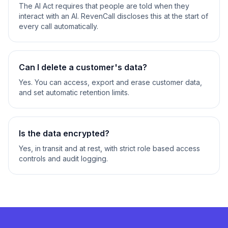
The AI Act requires that people are told when they
interact with an AI. RevenCall discloses this at the start of
every call automatically.
Can I delete a customer's data?
Yes. You can access, export and erase customer data,
and set automatic retention limits.
Is the data encrypted?
Yes, in transit and at rest, with strict role based access
controls and audit logging.