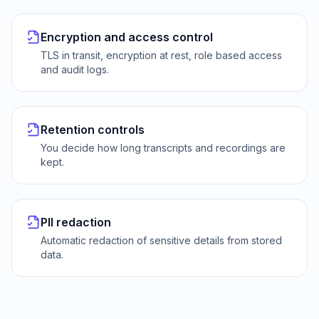
Encryption and access control
TLS in transit, encryption at rest, role based access
and audit logs.
Retention controls
You decide how long transcripts and recordings are
kept.
PII redaction
Automatic redaction of sensitive details from stored
data.