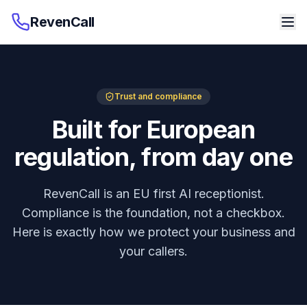
RevenCall
Trust and compliance
Built for European
regulation, from day one
RevenCall is an EU first AI receptionist.
Compliance is the foundation, not a checkbox.
Here is exactly how we protect your business and
your callers.