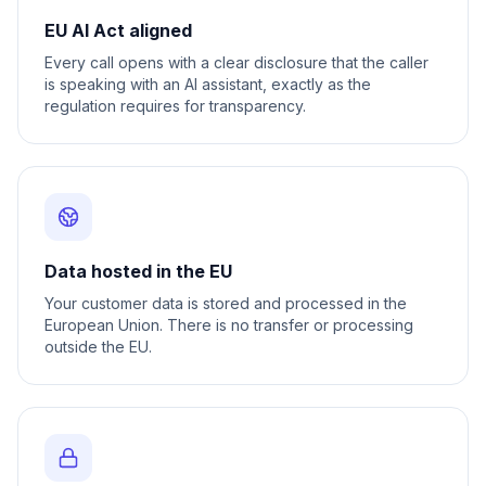
EU AI Act aligned
Every call opens with a clear disclosure that the caller
is speaking with an AI assistant, exactly as the
regulation requires for transparency.
Data hosted in the EU
Your customer data is stored and processed in the
European Union. There is no transfer or processing
outside the EU.