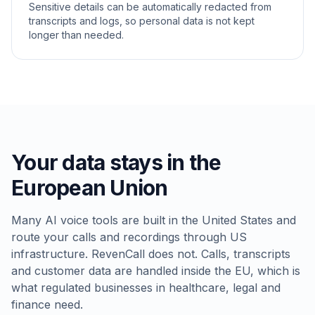
Sensitive details can be automatically redacted from
transcripts and logs, so personal data is not kept
longer than needed.
Your data stays in the
European Union
Many AI voice tools are built in the United States and
route your calls and recordings through US
infrastructure. RevenCall does not. Calls, transcripts
and customer data are handled inside the EU, which is
what regulated businesses in healthcare, legal and
finance need.