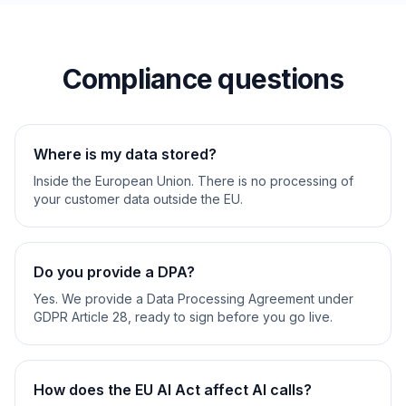
Compliance questions
Where is my data stored?
Inside the European Union. There is no processing of
your customer data outside the EU.
Do you provide a DPA?
Yes. We provide a Data Processing Agreement under
GDPR Article 28, ready to sign before you go live.
How does the EU AI Act affect AI calls?