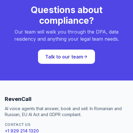
Questions about
compliance?
Our team will walk you through the DPA, data
residency and anything your legal team needs.
Talk to our team
RevenCall
AI voice agents that answer, book and sell. In Romanian and
Russian, EU AI Act and GDPR compliant.
CONTACT US
+1 929 214 1320