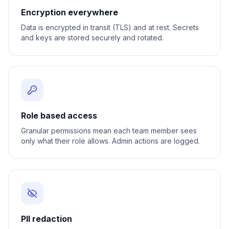
Encryption everywhere
Data is encrypted in transit (TLS) and at rest. Secrets
and keys are stored securely and rotated.
Role based access
Granular permissions mean each team member sees
only what their role allows. Admin actions are logged.
PII redaction