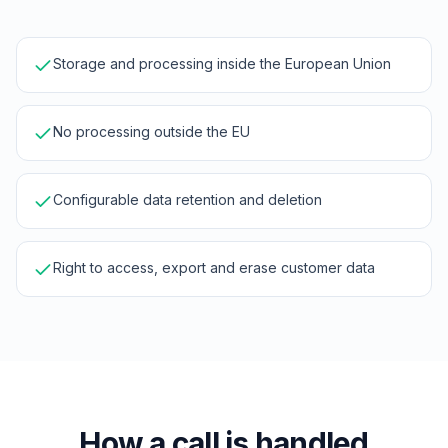
Storage and processing inside the European Union
No processing outside the EU
Configurable data retention and deletion
Right to access, export and erase customer data
How a call is handled