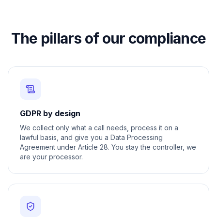
The pillars of our compliance
GDPR by design
We collect only what a call needs, process it on a
lawful basis, and give you a Data Processing
Agreement under Article 28. You stay the controller, we
are your processor.