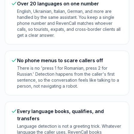
Over 20 languages on one number
English, Ukrainian, Italian, German, and more are
handled by the same assistant. You keep a single
phone number and RevenCall matches whoever
calls, so tourists, expats, and cross-border clients all
get a clear answer.
No phone menus to scare callers off
There is no 'press 1 for Romanian, press 2 for
Russian.' Detection happens from the caller's first
sentence, so the conversation feels like talking to a
person, not navigating a robot.
Every language books, qualifies, and
transfers
Language detection is not a greeting trick. Whatever
language the caller uses, RevenCall books