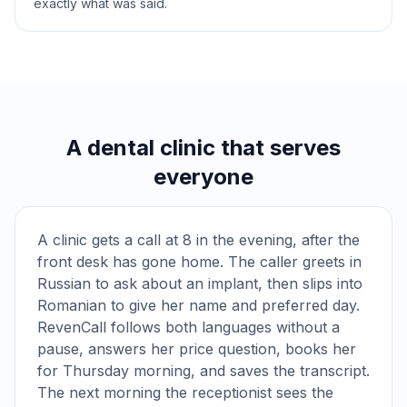
exactly what was said.
A dental clinic that serves
everyone
A clinic gets a call at 8 in the evening, after the
front desk has gone home. The caller greets in
Russian to ask about an implant, then slips into
Romanian to give her name and preferred day.
RevenCall follows both languages without a
pause, answers her price question, books her
for Thursday morning, and saves the transcript.
The next morning the receptionist sees the