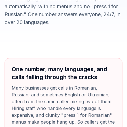
automatically, with no menus and no "press 1 for
Russian." One number answers everyone, 24/7, in
over 20 languages.
One number, many languages, and
calls falling through the cracks
Many businesses get calls in Romanian,
Russian, and sometimes English or Ukrainian,
often from the same caller mixing two of them.
Hiring staff who handle every language is
expensive, and clunky "press 1 for Romanian"
menus make people hang up. So callers get the