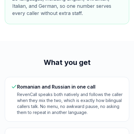
Italian, and German, so one number serves
every caller without extra staff.
What you get
Romanian and Russian in one call
RevenCall speaks both natively and follows the caller
when they mix the two, which is exactly how bilingual
callers talk. No menu, no awkward pause, no asking
them to repeat in another language.