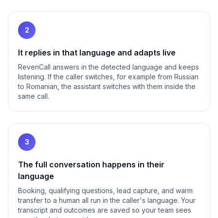
2
It replies in that language and adapts live
RevenCall answers in the detected language and keeps
listening. If the caller switches, for example from Russian
to Romanian, the assistant switches with them inside the
same call.
3
The full conversation happens in their
language
Booking, qualifying questions, lead capture, and warm
transfer to a human all run in the caller's language. Your
transcript and outcomes are saved so your team sees