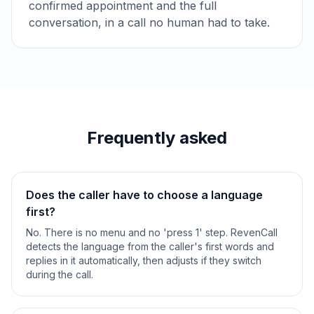
confirmed appointment and the full
conversation, in a call no human had to take.
Frequently asked
Does the caller have to choose a language
first?
No. There is no menu and no 'press 1' step. RevenCall
detects the language from the caller's first words and
replies in it automatically, then adjusts if they switch
during the call.