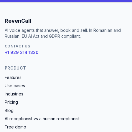
RevenCall
AI voice agents that answer, book and sell. In Romanian and
Russian, EU AI Act and GDPR compliant.
CONTACT US
+1 929 214 1320
PRODUCT
Features
Use cases
Industries
Pricing
Blog
AI receptionist vs a human receptionist
Free demo