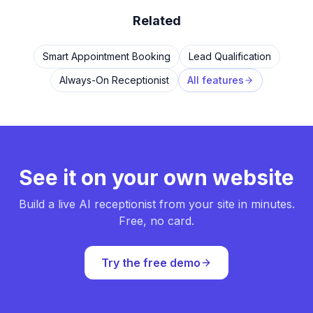
Related
Smart Appointment Booking
Lead Qualification
Always-On Receptionist
All features
See it on your own website
Build a live AI receptionist from your site in minutes.
Free, no card.
Try the free demo