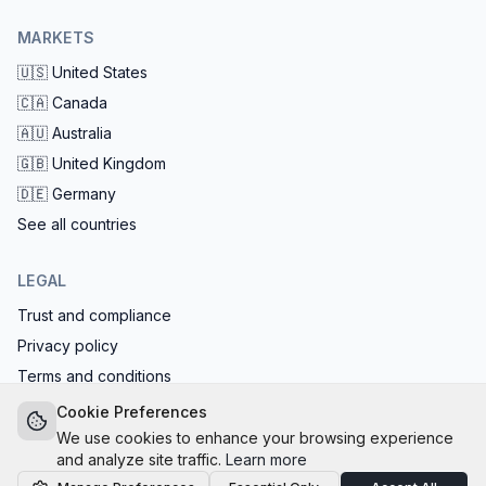
MARKETS
🇺🇸
United States
🇨🇦
Canada
🇦🇺
Australia
🇬🇧
United Kingdom
🇩🇪
Germany
See all countries
LEGAL
Trust and compliance
Privacy policy
Terms and conditions
EU AI Act compliant: calls start with the AI disclosure
Cookie Preferences
We use cookies to enhance your browsing experience
and analyze site traffic.
Learn more