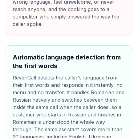
wrong language, feel unwelcome, or never
reach anyone, and the booking goes to a
competitor who simply answered the way the
caller spoke.
Automatic language detection from
the first words
RevenCall detects the caller's language from
their first words and responds in it instantly, no
menu and no transfer. It handles Romanian and
Russian natively and switches between them
inside the same call when the caller does, so a
customer who starts in Russian and finishes in
Romanian is understood the whole way
through. The same assistant covers more than
20 languages, including English, Ukrainian,