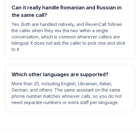
Can it really handle Romanian and Russian in
the same call?
Yes. Both are handled natively, and RevenCall follows
the caller when they mix the two within a single
conversation, which is common wherever callers are
bilingual. It does not ask the caller to pick one and stick
to it.
Which other languages are supported?
More than 20, including English, Ukrainian, Italian,
German, and others. The same assistant on the same
phone number matches whoever calls, so you do not
need separate numbers or extra staff per language.