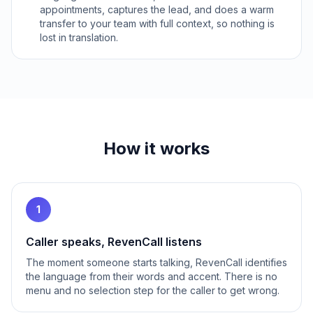
appointments, captures the lead, and does a warm
transfer to your team with full context, so nothing is
lost in translation.
How it works
1
Caller speaks, RevenCall listens
The moment someone starts talking, RevenCall identifies
the language from their words and accent. There is no
menu and no selection step for the caller to get wrong.