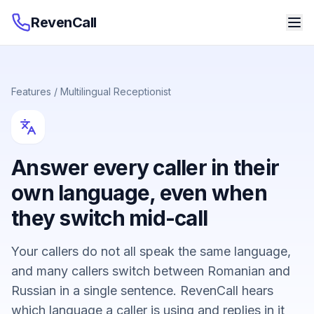
RevenCall
Features
/
Multilingual Receptionist
Answer every caller in their
own language, even when
they switch mid-call
Your callers do not all speak the same language,
and many callers switch between Romanian and
Russian in a single sentence. RevenCall hears
which language a caller is using and replies in it