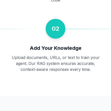
code
02
Add Your Knowledge
Upload documents, URLs, or text to train your
agent. Our RAG system ensures accurate,
context-aware responses every time.