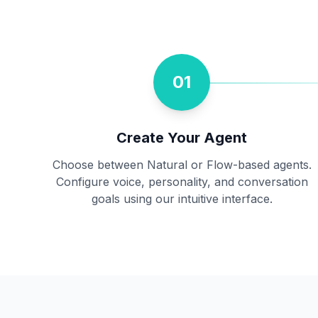
01
Create Your Agent
Choose between Natural or Flow-based agents.
Configure voice, personality, and conversation
goals using our intuitive interface.