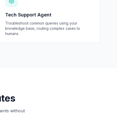
Tech Support Agent
Troubleshoot common queries using your
knowledge base, routing complex cases to
humans.
utes
gents without