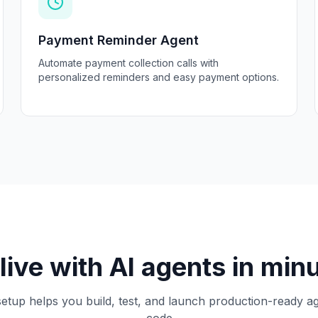
Payment Reminder Agent
Automate payment collection calls with
personalized reminders and easy payment options.
live with AI agents in min
etup helps you build, test, and launch production-ready a