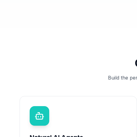
Build the pe