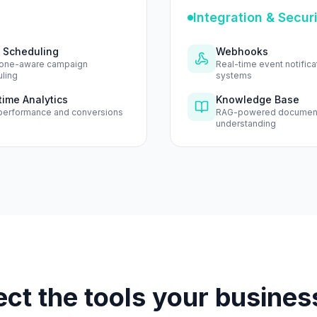
Integration & Secur
 Scheduling
Webhooks
one-aware campaign
Real-time event notifica
ling
systems
time Analytics
Knowledge Base
performance and conversions
RAG-powered documen
understanding
ct the tools your busines