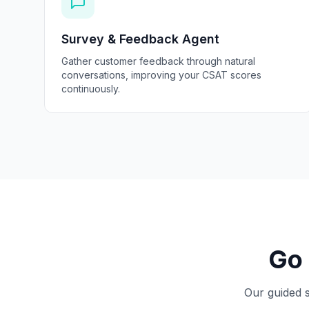
Survey & Feedback Agent
Gather customer feedback through natural
conversations, improving your CSAT scores
continuously.
Go 
Our guided s