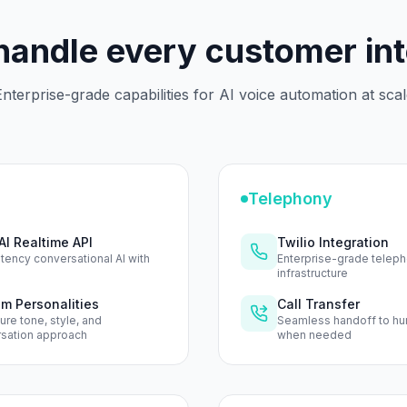
 handle every customer in
nterprise-grade capabilities for AI voice automation at sca
Telephony
I Realtime API
Twilio Integration
tency conversational AI with
Enterprise-grade telep
infrastructure
m Personalities
Call Transfer
ure tone, style, and
Seamless handoff to h
sation approach
when needed