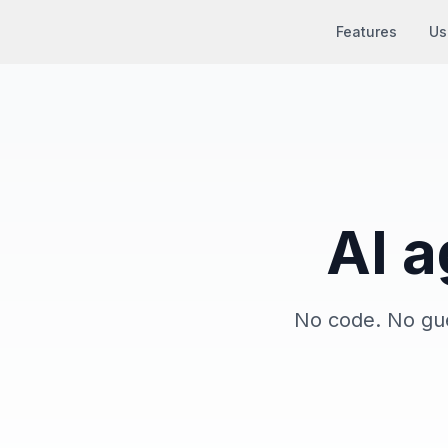
Features
Us
AI a
No code. No gue