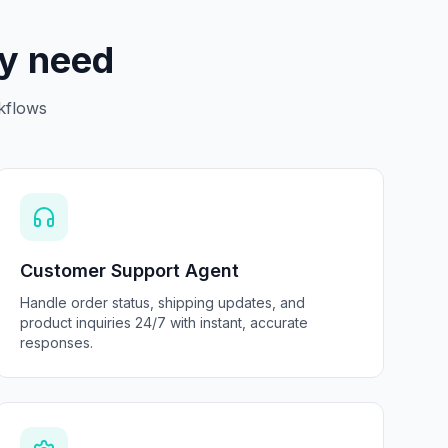
ry need
kflows
Customer Support Agent
Handle order status, shipping updates, and
product inquiries 24/7 with instant, accurate
responses.