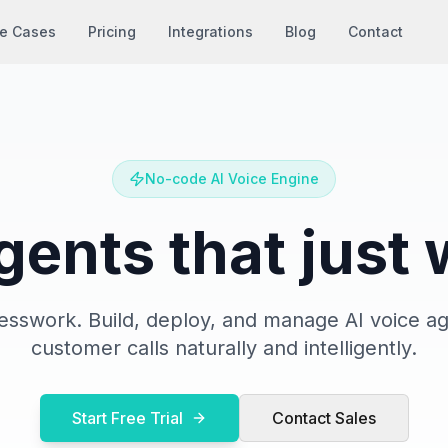
e Cases
Pricing
Integrations
Blog
Contact
No-code AI Voice Engine
gents that just
sswork. Build, deploy, and manage AI voice ag
customer calls naturally and intelligently.
Start Free Trial
Contact Sales