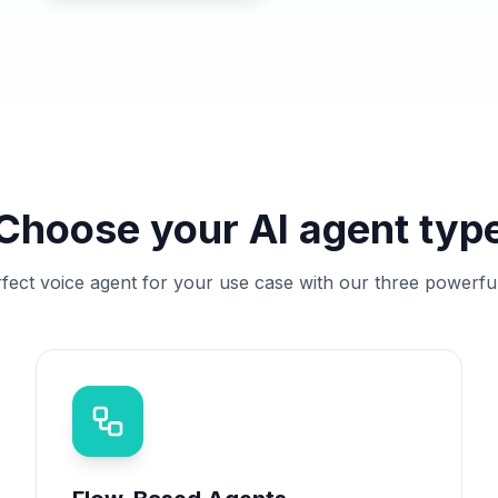
Choose your AI agent typ
rfect voice agent for your use case with our three powerfu