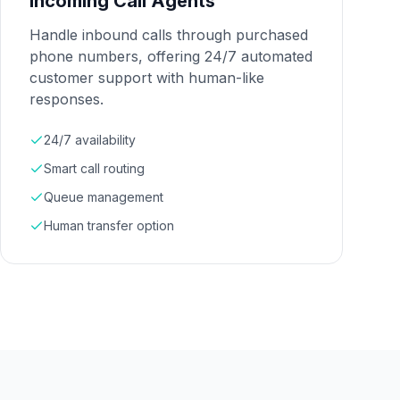
Incoming Call Agents
Handle inbound calls through purchased
phone numbers, offering 24/7 automated
customer support with human-like
responses.
24/7 availability
Smart call routing
Queue management
Human transfer option