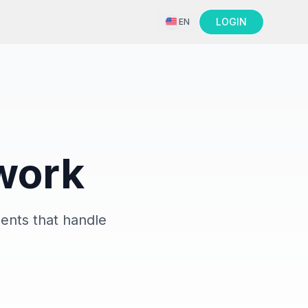
LOGIN
EN
 work
ents that handle