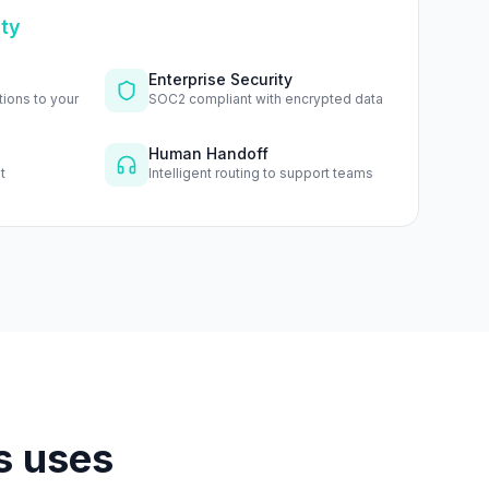
ity
Enterprise Security
tions to your
SOC2 compliant with encrypted data
Human Handoff
t
Intelligent routing to support teams
s uses