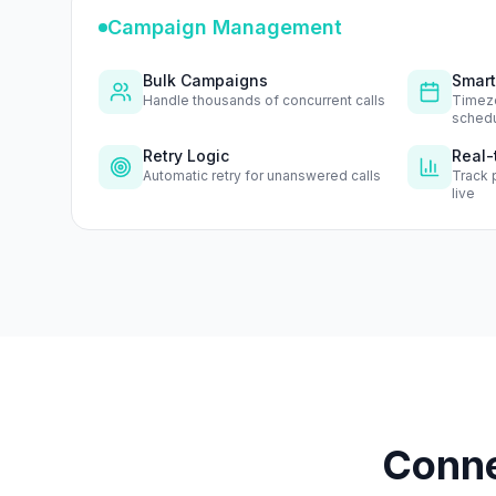
Campaign Management
Bulk Campaigns
Smart
Handle thousands of concurrent calls
Timez
schedu
Retry Logic
Real-
Automatic retry for unanswered calls
Track 
live
Conne