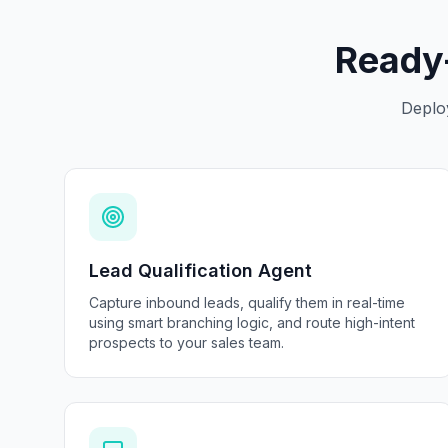
Ready-
Deplo
Lead Qualification Agent
Capture inbound leads, qualify them in real-time
using smart branching logic, and route high-intent
prospects to your sales team.