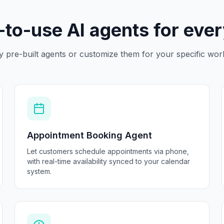
to-use AI agents for eve
y pre-built agents or customize them for your specific wor
Appointment Booking Agent
Let customers schedule appointments via phone,
with real-time availability synced to your calendar
system.