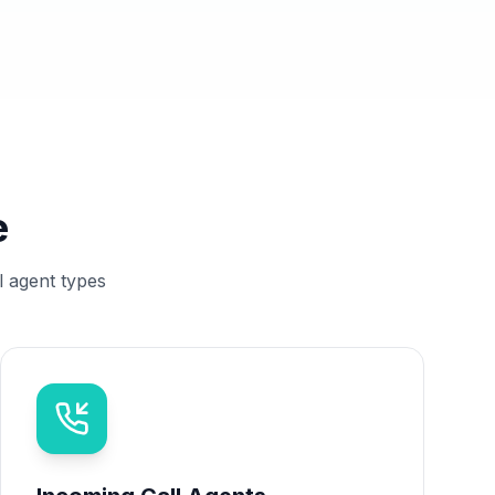
e
l agent types