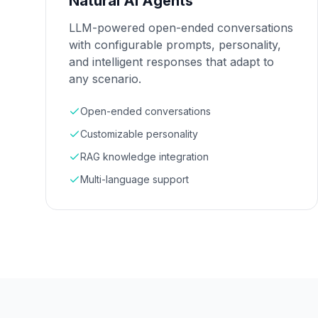
Natural AI Agents
LLM-powered open-ended conversations
with configurable prompts, personality,
and intelligent responses that adapt to
any scenario.
Open-ended conversations
Customizable personality
RAG knowledge integration
Multi-language support