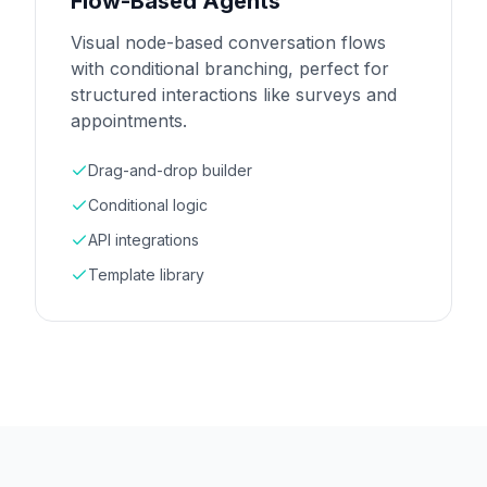
Flow-Based Agents
Visual node-based conversation flows
with conditional branching, perfect for
structured interactions like surveys and
appointments.
Drag-and-drop builder
Conditional logic
API integrations
Template library