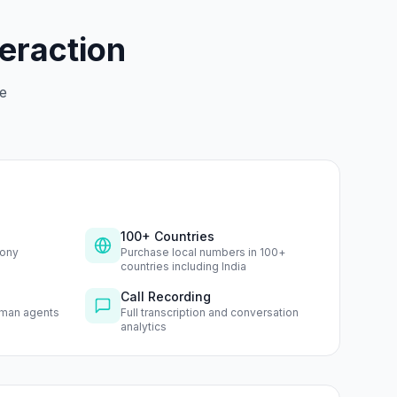
teraction
le
100+ Countries
hony
Purchase local numbers in 100+
countries including India
Call Recording
uman agents
Full transcription and conversation
analytics