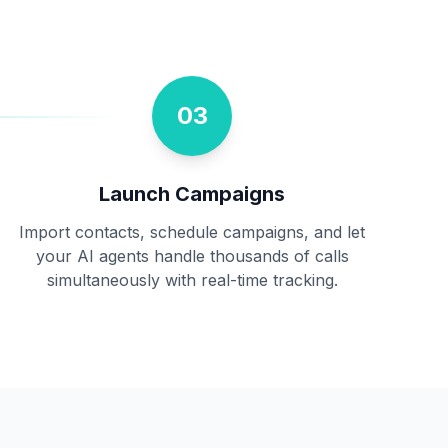
03
Launch Campaigns
Import contacts, schedule campaigns, and let
your AI agents handle thousands of calls
simultaneously with real-time tracking.