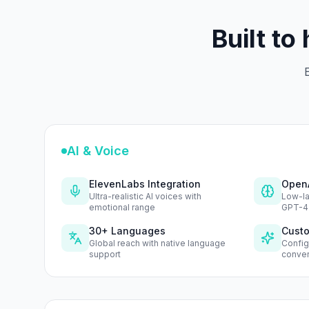
Built to
E
AI & Voice
ElevenLabs Integration
OpenA
Ultra-realistic AI voices with
Low-la
emotional range
GPT-4
30+ Languages
Custo
Global reach with native language
Config
support
conver