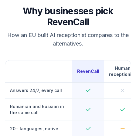
Why businesses pick
RevenCall
How an EU built AI receptionist compares to the
alternatives.
Human
RevenCall
receptionist
Answers 24/7, every call
Romanian and Russian in
the same call
20+ languages, native