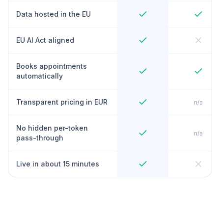
Data hosted in the EU
EU AI Act aligned
Books appointments
automatically
Transparent pricing in EUR
n/a
No hidden per-token
n/a
pass-through
Live in about 15 minutes