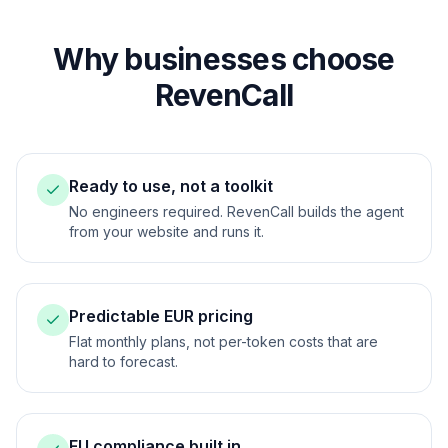
Why businesses choose
RevenCall
Ready to use, not a toolkit
No engineers required. RevenCall builds the agent
from your website and runs it.
Predictable EUR pricing
Flat monthly plans, not per-token costs that are
hard to forecast.
EU compliance built in