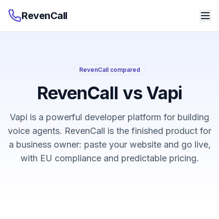
RevenCall
RevenCall compared
RevenCall vs Vapi
Vapi is a powerful developer platform for building
voice agents. RevenCall is the finished product for
a business owner: paste your website and go live,
with EU compliance and predictable pricing.