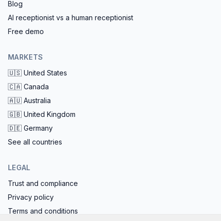
Blog
AI receptionist vs a human receptionist
Free demo
MARKETS
🇺🇸
United States
🇨🇦
Canada
🇦🇺
Australia
🇬🇧
United Kingdom
🇩🇪
Germany
See all countries
LEGAL
Trust and compliance
Privacy policy
Terms and conditions