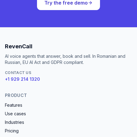
Try the free demo
RevenCall
AI voice agents that answer, book and sell. In Romanian and
Russian, EU AI Act and GDPR compliant.
CONTACT US
+1 929 214 1320
PRODUCT
Features
Use cases
Industries
Pricing