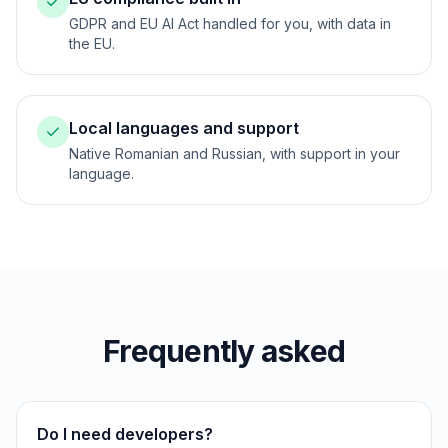
GDPR and EU AI Act handled for you, with data in
the EU.
Local languages and support
Native Romanian and Russian, with support in your
language.
Frequently asked
Do I need developers?