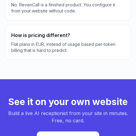
No. RevenCall is a finished product. You configure it
from your website without code.
How is pricing different?
Flat plans in EUR, instead of usage based per-token
billing that is hard to predict.
See it on your own website
Build a live AI receptionist from your site in minutes.
Free, no card.