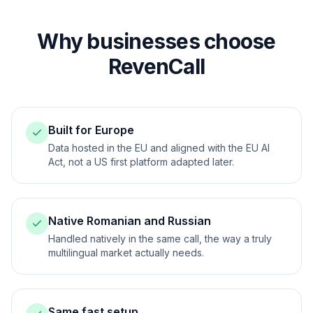
Why businesses choose
RevenCall
Built for Europe
Data hosted in the EU and aligned with the EU AI
Act, not a US first platform adapted later.
Native Romanian and Russian
Handled natively in the same call, the way a truly
multilingual market actually needs.
Same fast setup