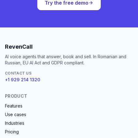
Try the free demo
RevenCall
AI voice agents that answer, book and sell. In Romanian and
Russian, EU AI Act and GDPR compliant.
CONTACT US
+1 929 214 1320
PRODUCT
Features
Use cases
Industries
Pricing