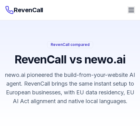
RevenCall
RevenCall compared
RevenCall vs newo.ai
newo.ai pioneered the build-from-your-website AI
agent. RevenCall brings the same instant setup to
European businesses, with EU data residency, EU
AI Act alignment and native local languages.