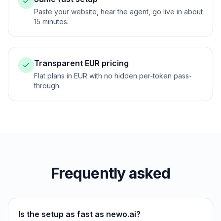
Paste your website, hear the agent, go live in about
15 minutes.
Transparent EUR pricing
Flat plans in EUR with no hidden per-token pass-
through.
Frequently asked
Is the setup as fast as newo.ai?