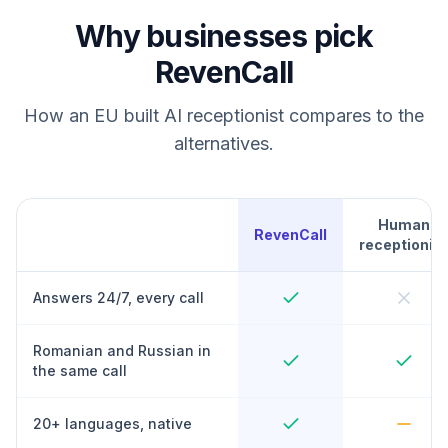
Why businesses pick
RevenCall
How an EU built AI receptionist compares to the
alternatives.
Human
RevenCall
receptionist
Answers 24/7, every call
Romanian and Russian in
the same call
20+ languages, native