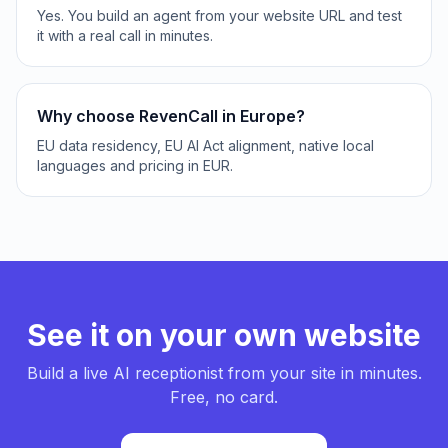
Yes. You build an agent from your website URL and test
it with a real call in minutes.
Why choose RevenCall in Europe?
EU data residency, EU AI Act alignment, native local
languages and pricing in EUR.
See it on your own website
Build a live AI receptionist from your site in minutes.
Free, no card.