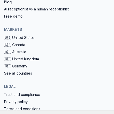
Blog
AI receptionist vs a human receptionist
Free demo
MARKETS
🇺🇸
United States
🇨🇦
Canada
🇦🇺
Australia
🇬🇧
United Kingdom
🇩🇪
Germany
See all countries
LEGAL
Trust and compliance
Privacy policy
Terms and conditions