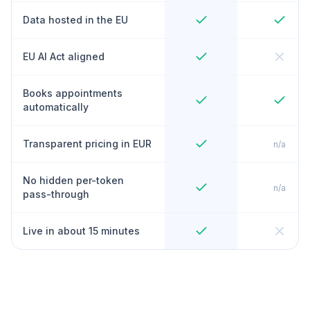
Data hosted in the EU
EU AI Act aligned
Books appointments
automatically
Transparent pricing in EUR
n/a
No hidden per-token
n/a
pass-through
Live in about 15 minutes